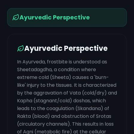
Ayurvedic Perspective
Ayurvedic Perspective
In Ayurveda, frostbite is understood as
Sheetadagdha, a condition where
extreme cold (Sheeta) causes a 'burn-
like' injury to the tissues. It is characterized
by the aggravation of Vata (cold/dry) and
Kapha (stagnant/cold) doshas, which
leads to the coagulation (Skandana) of
Rakta (blood) and obstruction of Srotas
(circulatory channels). This results in loss
of Agni (metabolic fire) at the cellular