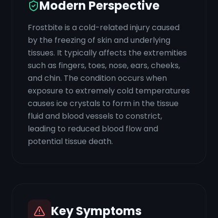
Modern Perspective
Frostbite is a cold-related injury caused
by the freezing of skin and underlying
tissues. It typically affects the extremities
such as fingers, toes, nose, ears, cheeks,
and chin. The condition occurs when
exposure to extremely cold temperatures
causes ice crystals to form in the tissue
fluid and blood vessels to constrict,
leading to reduced blood flow and
potential tissue death.
Key Symptoms