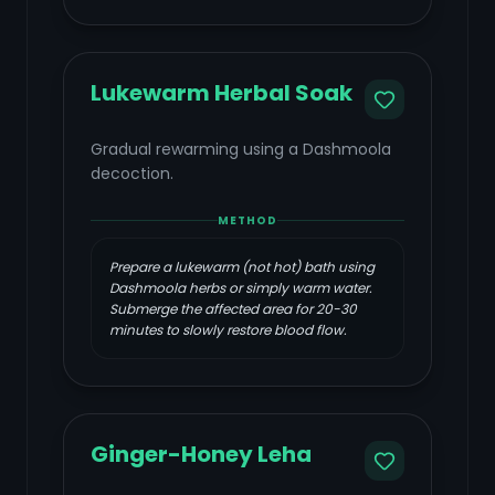
Lukewarm Herbal Soak
Gradual rewarming using a Dashmoola
decoction.
METHOD
Prepare a lukewarm (not hot) bath using
Dashmoola herbs or simply warm water.
Submerge the affected area for 20-30
minutes to slowly restore blood flow.
Ginger-Honey Leha