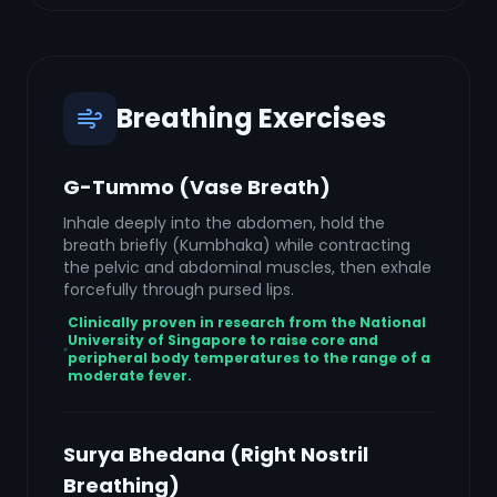
Breathing Exercises
G-Tummo (Vase Breath)
Inhale deeply into the abdomen, hold the
breath briefly (Kumbhaka) while contracting
the pelvic and abdominal muscles, then exhale
forcefully through pursed lips.
Clinically proven in research from the National
University of Singapore to raise core and
peripheral body temperatures to the range of a
moderate fever.
Surya Bhedana (Right Nostril
Breathing)