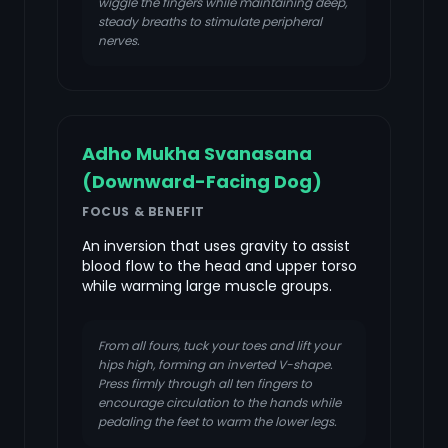
wiggle the fingers while maintaining deep,
steady breaths to stimulate peripheral
nerves.
Adho Mukha Svanasana
(Downward-Facing Dog)
FOCUS & BENEFIT
An inversion that uses gravity to assist
blood flow to the head and upper torso
while warming large muscle groups.
From all fours, tuck your toes and lift your
hips high, forming an inverted V-shape.
Press firmly through all ten fingers to
encourage circulation to the hands while
pedaling the feet to warm the lower legs.