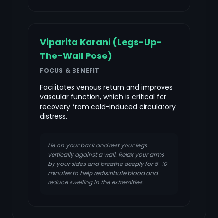
Viparita Karani (Legs-Up-
The-Wall Pose)
FOCUS & BENEFIT
Facilitates venous return and improves
vascular function, which is critical for
recovery from cold-induced circulatory
distress.
Lie on your back and rest your legs
vertically against a wall. Relax your arms
by your sides and breathe deeply for 5-10
minutes to help redistribute blood and
reduce swelling in the extremities.