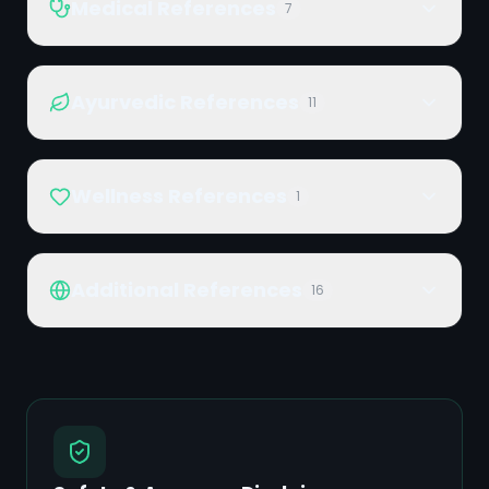
Medical References
7
Ayurvedic References
11
Wellness References
1
Additional References
16