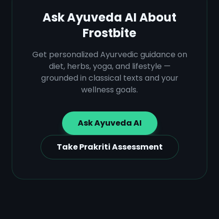
Ask Ayuveda AI About
Frostbite
Get personalized Ayurvedic guidance on
diet, herbs, yoga, and lifestyle —
grounded in classical texts and your
wellness goals.
Ask Ayuveda AI
Take Prakriti Assessment