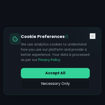
Cookie Preferences
We use analytics cookies to understand
how you use our platform and provide a
better experience. Your data is processed
as per our
Privacy Policy
.
Accept All
Necessary Only