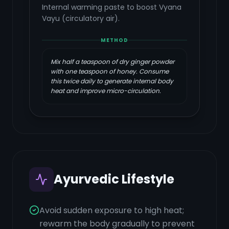
Internal warming paste to boost Vyana
Vayu (circulatory air).
METHOD
Mix half a teaspoon of dry ginger powder
with one teaspoon of honey. Consume
this twice daily to generate internal body
heat and improve micro-circulation.
Ayurvedic Lifestyle
Avoid sudden exposure to high heat;
rewarm the body gradually to prevent