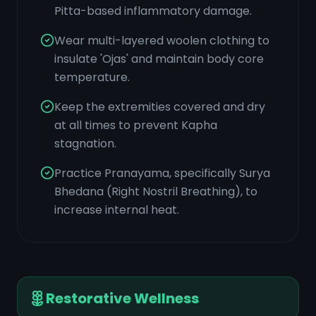
Pitta-based inflammatory damage.
Wear multi-layered woolen clothing to
insulate 'Ojas' and maintain body core
temperature.
Keep the extremities covered and dry
at all times to prevent Kapha
stagnation.
Practice Pranayama, specifically Surya
Bhedana (Right Nostril Breathing), to
increase internal heat.
Restorative Wellness