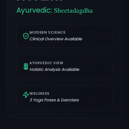
Ayurvedic:
Sheetadagdha
MODERN SCIENCE
Clinical Overview Available
AYURVEDIC VIEW
Holistic Analysis Available
WELLNESS
3
Yoga Poses & Exercises