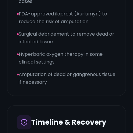
cases
FDA-approved iloprost (Aurlumyn) to
reduce the risk of amputation
Surgical debridement to remove dead or
infected tissue
Hyperbaric oxygen therapy in some
clinical settings
Amputation of dead or gangrenous tissue
if necessary
Timeline & Recovery