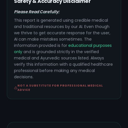
Safety & Accuracy Disclaimer
Please Read Carefully:
This report is generated using credible medical
and traditional resources by our AI. Even though
we thrive to get accurate response for the user,
AI can make mistakes sometimes. The
information provided is for
educational purposes
only
and is grounded strictly in the verified
medical and Ayurvedic sources listed. Always
verify this information with a qualified healthcare
professional before making any medical
decisions.
NOT A SUBSTITUTE FOR PROFESSIONAL MEDICAL
ADVICE