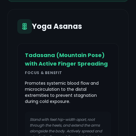
Yoga Asanas
Tadasana (Mountain Pose)
with Active Finger Spreading
FOCUS & BENEFIT
Promotes systemic blood flow and
microcirculation to the distal
extremities to prevent stagnation
during cold exposure.
Stand with feet hip-width apart, root
through the heels, and extend the arms
alongside the body. Actively spread and