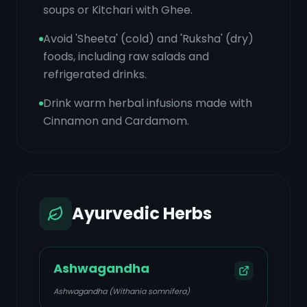
soups or Kitchari with Ghee.
Avoid 'Sheeta' (cold) and 'Ruksha' (dry)
foods, including raw salads and
refrigerated drinks.
Drink warm herbal infusions made with
Cinnamon and Cardamom.
Ayurvedic Herbs
Ashwagandha
Ashwagandha (Withania somnifera)