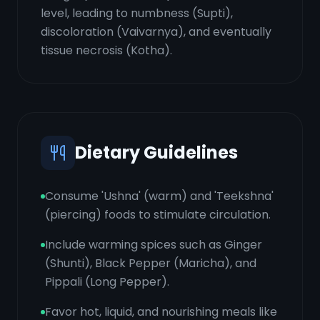
level, leading to numbness (Supti),
discoloration (Vaivarnya), and eventually
tissue necrosis (Kotha).
Dietary Guidelines
Consume 'Ushna' (warm) and 'Teekshna'
(piercing) foods to stimulate circulation.
Include warming spices such as Ginger
(Shunti), Black Pepper (Maricha), and
Pippali (Long Pepper).
Favor hot, liquid, and nourishing meals like