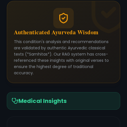
Authenticated Ayurveda Wisdom
This condition's analysis and recommendations
are validated by authentic Ayurvedic classical
texts (*Samhitas*). Our RAG system has cross-
referenced these insights with original verses to
ensure the highest degree of traditional
accuracy.
Medical Insights