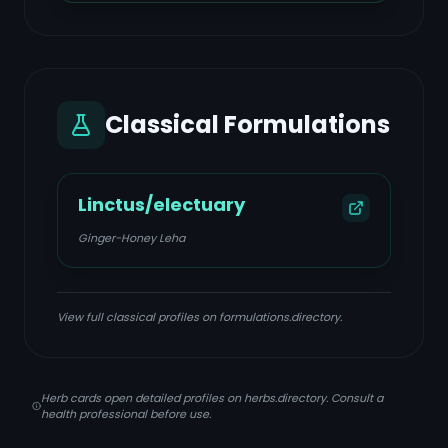
Classical Formulations
Linctus/electuary
Ginger-Honey Leha
View full classical profiles on formulations.directory.
Herb cards open detailed profiles on herbs.directory. Consult a
health professional before use.