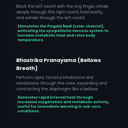
Block the left nostril with the ring finger, inhale
deeply through the right nostril, hold briefly,
and exhale through the left nostril.
Stimulates the Pingala Nadi (solar channel),
activating the sympathetic nervous system to
increase metabolic heat and raise body
temperature.
Bhastrika Pranayama (Bellows
Breath)
Perform rapid, forceful inhalations and
exhalations through the nose, expanding and
contracting the diaphragm like a bellows.
Generates rapid internal heat through
increased oxygenation and metabolic activity,
useful for immediate warming in sub-zero
conditions.