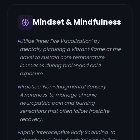
Mindset & Mindfulness
Utilize 'Inner Fire Visualization' by
mentally picturing a vibrant flame at the
navel to sustain core temperature
increases during prolonged cold
exposure.
Practice 'Non-Judgmental Sensory
Awareness' to manage chronic
neuropathic pain and burning
sensations that often follow frostbite
recovery.
Apply 'Interoceptive Body Scanning' to