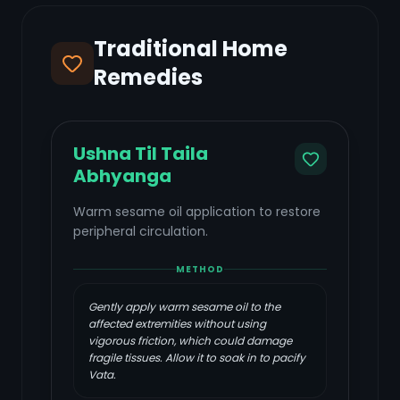
Traditional Home
Remedies
Ushna Til Taila
Abhyanga
Warm sesame oil application to restore
peripheral circulation.
METHOD
Gently apply warm sesame oil to the
affected extremities without using
vigorous friction, which could damage
fragile tissues. Allow it to soak in to pacify
Vata.