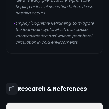
identify early 'pre-frostbite' signals like
tingling or loss of sensation before tissue
freezing occurs.
Employ 'Cognitive Reframing' to mitigate
the fear-pain cycle, which can cause
vasoconstriction and worsen peripheral
circulation in cold environments.
Research & References