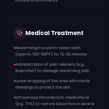
altitude environments
Medical Treatment
Rewarming in a warm-water bath
(approx. 100-108°F) for 15-30 minutes
Administration of pain relievers (e.g.,
ibuprofen) to manage rewarming pain
Loose wrapping of the area with sterile
dressings to protect the skin
Intravenous thrombolytic medications
(e.g., TPA) to restore blood flow in severe