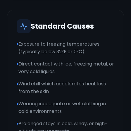
Standard Causes
Exposure to freezing temperatures
(typically below 32°F or 0°C)
Direct contact with ice, freezing metal, or
very cold liquids
Wind chill which accelerates heat loss
from the skin
Wearing inadequate or wet clothing in
cold environments
Prolonged stays in cold, windy, or high-