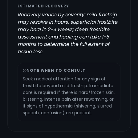
ESTIMATED RECOVERY
Recovery varies by severity: mild frostnip
may resolve in hours; superficial frostbite
may heal in 2-4 weeks; deep frostbite
assessment and healing can take 1-6
months to determine the full extent of
tissue loss.
NOTE WHEN TO CONSULT
Seek medical attention for any sign of
frostbite beyond mild frostnip. Immediate
care is required if there is hard/frozen skin,
blistering, intense pain after rewarming, or
if signs of hypothermia (shivering, slurred
speech, confusion) are present.