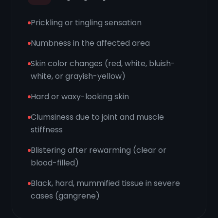
Prickling or tingling sensation
Numbness in the affected area
Skin color changes (red, white, bluish-
white, or grayish-yellow)
Hard or waxy-looking skin
Clumsiness due to joint and muscle
stiffness
Blistering after rewarming (clear or
blood-filled)
Black, hard, mummified tissue in severe
cases (gangrene)