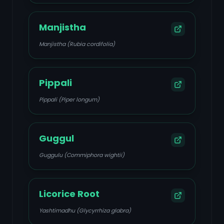
Manjistha
Manjistha (Rubia cordifolia)
Pippali
Pippali (Piper longum)
Guggul
Guggulu (Commiphora wightii)
Licorice Root
Yashtimadhu (Glycyrrhiza glabra)