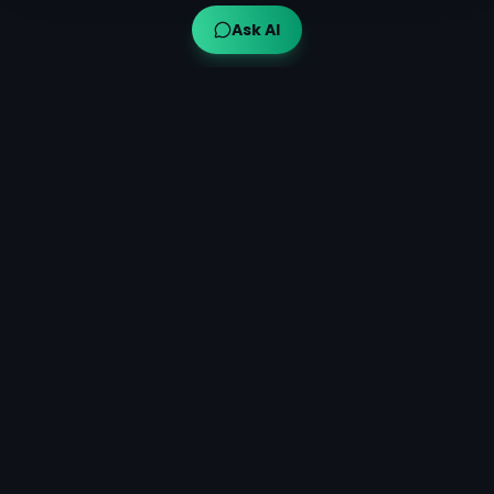
Ask AI
Ayuveda AI™
AI-powered Ayurvedic guidance for modern wellness,
bringing traditional wisdom to your fingertips.
Quick Links
Get Started