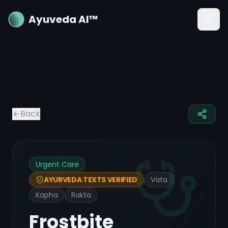
Ayuveda AI™
Back
Urgent Care
Vata
AYURVEDA TEXTS VERIFIED
Kapha
Rakta
Frostbite