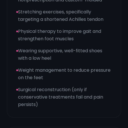
Stretching exercises, specifically
targeting a shortened Achilles tendon
Physical therapy to improve gait and
strengthen foot muscles
Wearing supportive, well-fitted shoes
with a low heel
Weight management to reduce pressure
on the feet
Surgical reconstruction (only if
conservative treatments fail and pain
persists)