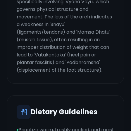
specifically involving 'Vyana Vayu,' which
governs physical structure and
movement. The loss of the arch indicates
a weakness in 'Snayu'
(ligaments/tendons) and 'Mamsa Dhatu'
(muscle tissue), often resulting in an
improper distribution of weight that can
lead to 'Vatakantaka' (heel pain or
plantar fasciitis) and 'Padbhramsha'
(displacement of the foot structure).
Dietary Guidelines
Prioritize warm, freshly cooked, and moist