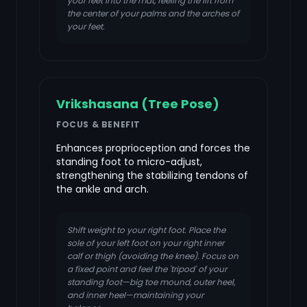
your feet into the mat, feeling the lift from
the center of your palms and the arches of
your feet.
Vrikshasana (Tree Pose)
FOCUS & BENEFIT
Enhances proprioception and forces the
standing foot to micro-adjust,
strengthening the stabilizing tendons of
the ankle and arch.
Shift weight to your right foot. Place the
sole of your left foot on your right inner
calf or thigh (avoiding the knee). Focus on
a fixed point and feel the 'tripod' of your
standing foot—big toe mound, outer heel,
and inner heel—maintaining your