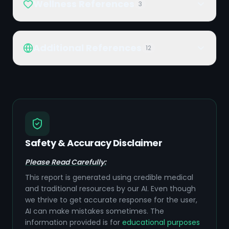
Wellness References
3
Additional References
12
Safety & Accuracy Disclaimer
Please Read Carefully:
This report is generated using credible medical
and traditional resources by our AI. Even though
we thrive to get accurate response for the user,
AI can make mistakes sometimes. The
information provided is for
educational purposes