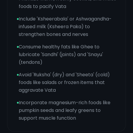
foods to pacify Vata
Include 'Ksheerabala' or Ashwagandha-
infused milk (Ksheera Paka) to
strengthen bones and nerves
Consume healthy fats like Ghee to
lubricate 'Sandhi' (joints) and 'Snayu'
(tendons)
Avoid 'Ruksha' (dry) and 'Sheeta' (cold)
foods like salads or frozen items that
aggravate Vata
Incorporate magnesium-rich foods like
pumpkin seeds and leafy greens to
support muscle function