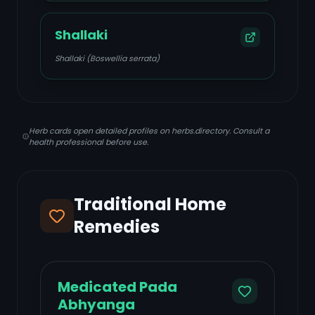
Shallaki
Shallaki (Boswellia serrata)
Herb cards open detailed profiles on herbs.directory. Consult a
health professional before use.
Traditional Home
Remedies
Medicated Pada
Abhyanga