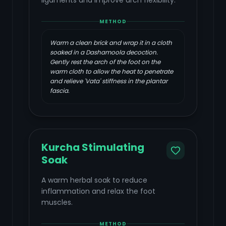
ligaments and improve arch flexibility.
METHOD
Warm a clean brick and wrap it in a cloth
soaked in a Dashamoola decoction.
Gently rest the arch of the foot on the
warm cloth to allow the heat to penetrate
and relieve 'Vata' stiffness in the plantar
fascia.
Kurcha Stimulating
Soak
A warm herbal soak to reduce
inflammation and relax the foot
muscles.
METHOD