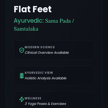
Flat Feet
Ayurvedic:
Sama Pada /
Samtalaka
MODERN SCIENCE
Clinical Overview Available
AYURVEDIC VIEW
Holistic Analysis Available
WELLNESS
3
Yoga Poses & Exercises