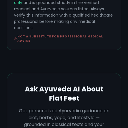
only
and is grounded strictly in the verified
medical and Ayurvedic sources listed. Always
verify this information with a qualified healthcare
professional before making any medical
decisions.
NOT A SUBSTITUTE FOR PROFESSIONAL MEDICAL
ADVICE
Ask Ayuveda AI About
Flat Feet
Get personalized Ayurvedic guidance on
diet, herbs, yoga, and lifestyle —
grounded in classical texts and your