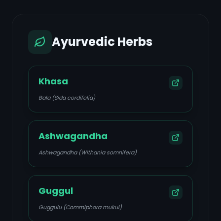
Ayurvedic Herbs
Khasa
Bala (Sida cordifolia)
Ashwagandha
Ashwagandha (Withania somnifera)
Guggul
Guggulu (Commiphora mukul)