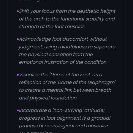
Shift your focus from the aesthetic height
of the arch to the functional stability and
strength of the foot muscles.
Acknowledge foot discomfort without
judgment, using mindfulness to separate
the physical sensation from the
emotional frustration of the condition.
Visualize the 'Dome of the Foot' as a
reflection of the 'Dome of the Diaphragm'
to create a mental link between breath
and physical foundation.
Incorporate a 'non-striving' attitude;
progress in foot alignment is a gradual
process of neurological and muscular