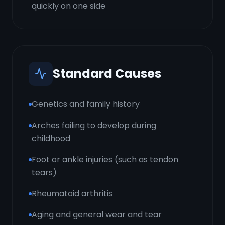
quickly on one side
Standard Causes
Genetics and family history
Arches failing to develop during
childhood
Foot or ankle injuries (such as tendon
tears)
Rheumatoid arthritis
Aging and general wear and tear