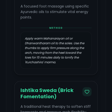
A focused foot massage using specific
Ayurvedic oils to stimulate vital energy
points.
METHOD
Apply warm Mahanarayan oil or
Dhanwantharam oil to the soles. Use the
thumbs to apply firm pressure along the
arch, moving from the heel toward the
toes for 15 minutes daily to tonify the
'Kurchashira' marma.
Ishtika Sweda (Brick
Fomentation)
A traditional heat therapy to soften stiff