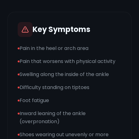
Key Symptoms
Pain in the heel or arch area
Pain that worsens with physical activity
Swelling along the inside of the ankle
Difficulty standing on tiptoes
Foot fatigue
Inward leaning of the ankle
(overpronation)
Shoes wearing out unevenly or more