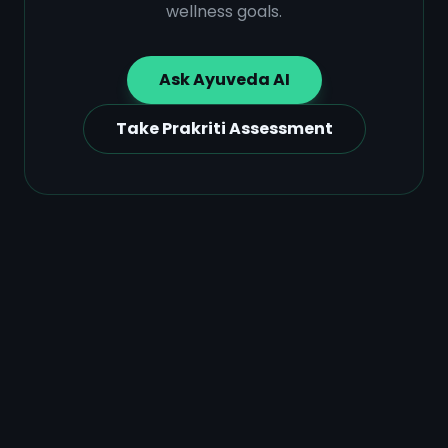
wellness goals.
Ask Ayuveda AI
Take Prakriti Assessment