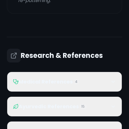
re-patterning.
Research & References
Medical References
4
Ayurvedic References
15