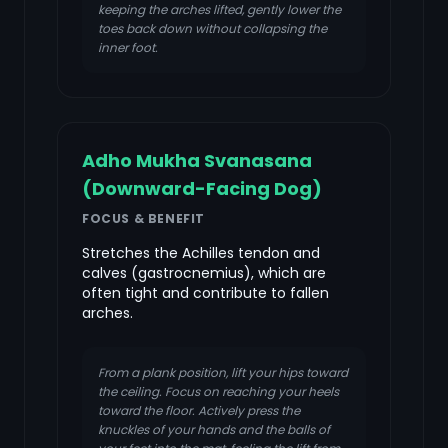
keeping the arches lifted, gently lower the
toes back down without collapsing the
inner foot.
Adho Mukha Svanasana
(Downward-Facing Dog)
FOCUS & BENEFIT
Stretches the Achilles tendon and
calves (gastrocnemius), which are
often tight and contribute to fallen
arches.
From a plank position, lift your hips toward
the ceiling. Focus on reaching your heels
toward the floor. Actively press the
knuckles of your hands and the balls of