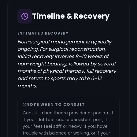
Timeline & Recovery
ESTIMATED RECOVERY
Non-surgical management is typically
ongoing. For surgical reconstruction,
initial recovery involves 8–10 weeks of
non-weight bearing, followed by several
months of physical therapy; full recovery
and return to sports may take 6–12
months.
NOTE WHEN TO CONSULT
Consult a healthcare provider or podiatrist
if your flat feet cause persistent pain, if
your feet feel stiff or heavy, if you have
trouble with balance or walking, or if your