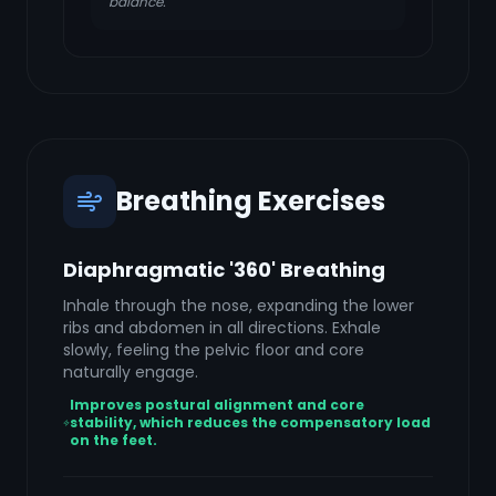
balance.
Breathing Exercises
Diaphragmatic '360' Breathing
Inhale through the nose, expanding the lower
ribs and abdomen in all directions. Exhale
slowly, feeling the pelvic floor and core
naturally engage.
Improves postural alignment and core
stability, which reduces the compensatory load
on the feet.