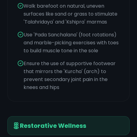
Walk barefoot on natural, uneven
surfaces like sand or grass to stimulate
'Talahridaya' and 'Kshipra' marmas
Use 'Pada Sanchalana' (foot rotations)
and marble-picking exercises with toes
to build muscle tone in the sole
Ensure the use of supportive footwear
that mirrors the 'Kurcha' (arch) to
prevent secondary joint pain in the
knees and hips
Restorative Wellness