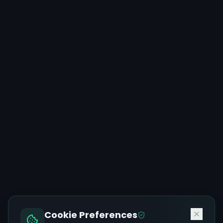
Cookie Preferences