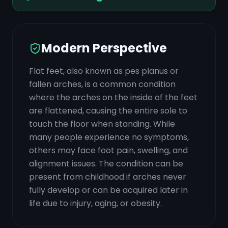
Modern Perspective
Flat feet, also known as pes planus or
fallen arches, is a common condition
where the arches on the inside of the feet
are flattened, causing the entire sole to
touch the floor when standing. While
many people experience no symptoms,
others may face foot pain, swelling, and
alignment issues. The condition can be
present from childhood if arches never
fully develop or can be acquired later in
life due to injury, aging, or obesity.