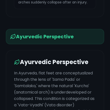
arches suddenly collapse after an injury.
Ayurvedic Perspective
Ayurvedic Perspective
In Ayurveda, flat feet are conceptualized
through the lens of 'Sama Pada' or
'Samtalaka,' where the natural 'Kurcha'
(anatomical arch) is underdeveloped or
collapsed. This condition is categorized as
a 'Vata-Vyadhi' (Vata disorder)