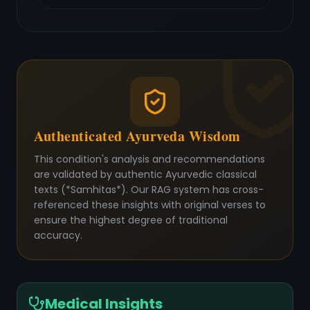
Authenticated Ayurveda Wisdom
This condition's analysis and recommendations
are validated by authentic Ayurvedic classical
texts (*Samhitas*). Our RAG system has cross-
referenced these insights with original verses to
ensure the highest degree of traditional
accuracy.
Medical Insights