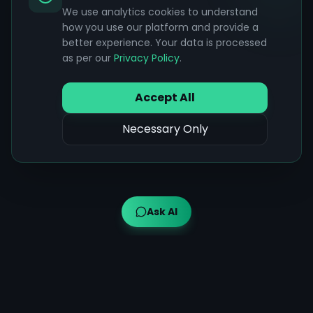
We use analytics cookies to understand
how you use our platform and provide a
better experience. Your data is processed
as per our
Privacy Policy
.
Accept All
Necessary Only
Ask AI