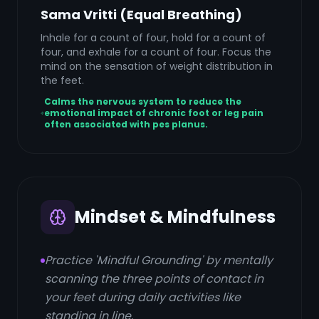
Sama Vritti (Equal Breathing)
Inhale for a count of four, hold for a count of
four, and exhale for a count of four. Focus the
mind on the sensation of weight distribution in
the feet.
Calms the nervous system to reduce the
emotional impact of chronic foot or leg pain
often associated with pes planus.
Mindset & Mindfulness
Practice 'Mindful Grounding' by mentally
scanning the three points of contact in
your feet during daily activities like
standing in line.