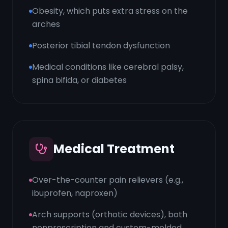
Obesity, which puts extra stress on the
arches
Posterior tibial tendon dysfunction
Medical conditions like cerebral palsy,
spina bifida, or diabetes
Medical Treatment
Over-the-counter pain relievers (e.g.,
ibuprofen, naproxen)
Arch supports (orthotic devices), both
nonprescription and custom-molded