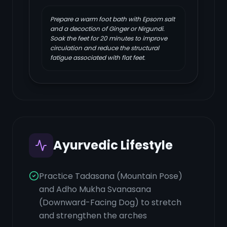
Prepare a warm foot bath with Epsom salt
and a decoction of Ginger or Nirgundi.
Soak the feet for 20 minutes to improve
circulation and reduce the structural
fatigue associated with flat feet.
Ayurvedic Lifestyle
Practice Tadasana (Mountain Pose)
and Adho Mukha Svanasana
(Downward-Facing Dog) to stretch
and strengthen the arches