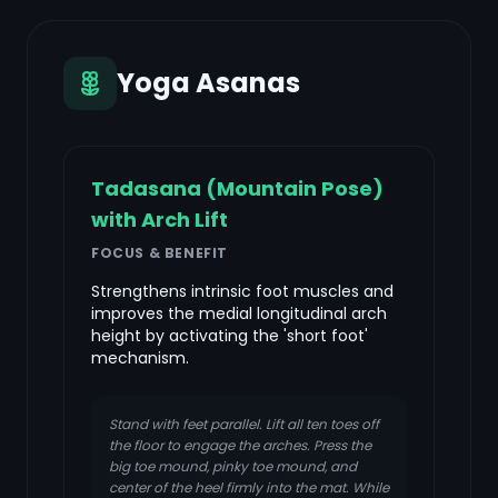
Yoga Asanas
Tadasana (Mountain Pose)
with Arch Lift
FOCUS & BENEFIT
Strengthens intrinsic foot muscles and
improves the medial longitudinal arch
height by activating the 'short foot'
mechanism.
Stand with feet parallel. Lift all ten toes off
the floor to engage the arches. Press the
big toe mound, pinky toe mound, and
center of the heel firmly into the mat. While