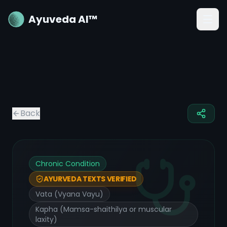
Ayuveda AI™
Back
Chronic Condition
AYURVEDA TEXTS VERIFIED
Vata (Vyana Vayu)
Kapha (Mamsa-shaithilya or muscular
laxity)