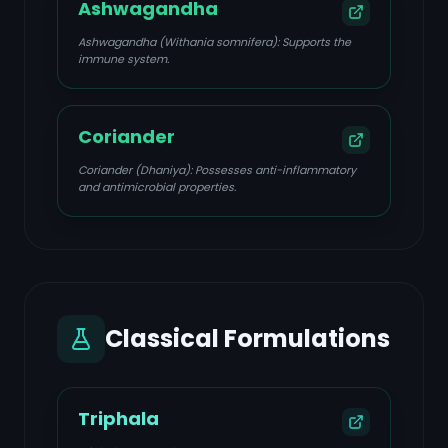
Ashwagandha
Ashwagandha (Withania somnifera): Supports the
immune system.
Coriander
Coriander (Dhaniya): Possesses anti-inflammatory
and antimicrobial properties.
Classical Formulations
Triphala