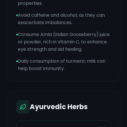
properties.
Avoid caffeine and alcohol, as they can
exacerbate imbalances.
Consume Amla (Indian Gooseberry) juice
or powder, rich in Vitamin C, to enhance
eye strength and aid healing.
Daily consumption of turmeric milk can
help boost immunity.
Ayurvedic Herbs