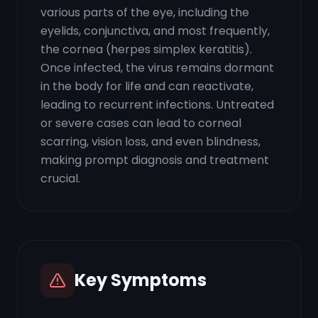
various parts of the eye, including the
eyelids, conjunctiva, and most frequently,
the cornea (herpes simplex keratitis).
Once infected, the virus remains dormant
in the body for life and can reactivate,
leading to recurrent infections. Untreated
or severe cases can lead to corneal
scarring, vision loss, and even blindness,
making prompt diagnosis and treatment
crucial.
Key Symptoms