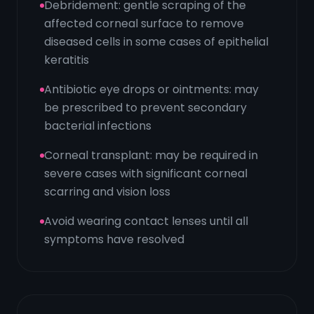
Debridement: gentle scraping of the
affected corneal surface to remove
diseased cells in some cases of epithelial
keratitis
Antibiotic eye drops or ointments: may
be prescribed to prevent secondary
bacterial infections
Corneal transplant: may be required in
severe cases with significant corneal
scarring and vision loss
Avoid wearing contact lenses until all
symptoms have resolved