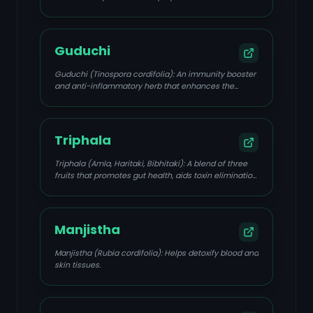
Guduchi
Guduchi (Tinospora cordifolia): An immunity booster
and anti-inflammatory herb that enhances the
immune system and has anti-HSV activity.
Triphala
Triphala (Amla, Haritaki, Bibhitaki): A blend of three
fruits that promotes gut health, aids toxin elimination,
and has anti-inflammatory and antimicrobial
properties.
Manjistha
Manjistha (Rubia cordifolia): Helps detoxify blood and
skin tissues.