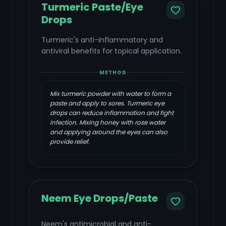
Turmeric Paste/Eye
Drops
Turmeric's anti-inflammatory and
antiviral benefits for topical application.
METHOD
Mix turmeric powder with water to form a
paste and apply to sores. Turmeric eye
drops can reduce inflammation and fight
infection. Mixing honey with rose water
and applying around the eyes can also
provide relief.
Neem Eye Drops/Paste
Neem's antimicrobial and anti-