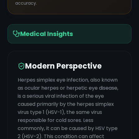
accuracy.
Medical Insights
Modern Perspective
Herpes simplex eye infection, also known
as ocular herpes or herpetic eye disease,
is a serious viral infection of the eye
caused primarily by the herpes simplex
virus type 1 (HSV-1), the same virus
responsible for cold sores. Less
commonly, it can be caused by HSV type
2 (HSV-2). This condition can affect