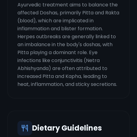
Ayurvedic treatment aims to balance the
affected Doshas, primarily Pitta and Rakta
(blood), which are implicated in
inflammation and blister formation.
Herpes outbreaks are generally linked to
an imbalance in the body's doshas, with
Pitta playing a dominant role. Eye
infections like conjunctivitis (Netra
Abhishyanda) are often attributed to
increased Pitta and Kapha, leading to
heat, inflammation, and sticky secretions.
Dietary Guidelines