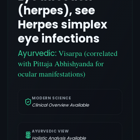
(herpes), see
Herpes simplex
eye infections
Ayurvedic:
Visarpa (correlated
with Pittaja Abhishyanda for
ocular manifestations)
MODERN SCIENCE
Clinical Overview Available
AYURVEDIC VIEW
Holistic Analysis Available