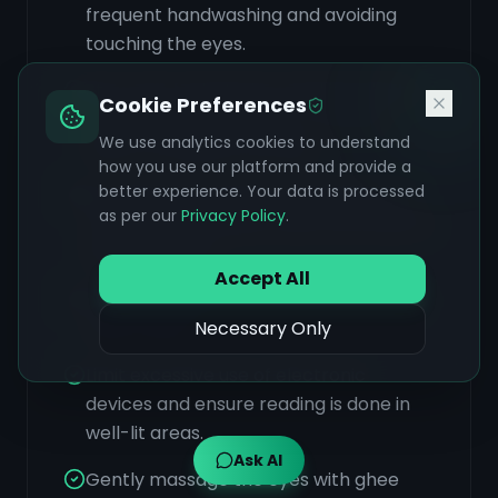
frequent handwashing and avoiding
touching the eyes.
Stay well-hydrated by drinking plenty
Cookie Preferences
of water, barley water, or coconut
We use analytics cookies to understand
water throughout the day.
how you use our platform and provide a
better experience. Your data is processed
Consider Panchakarma detoxification
as per our
Privacy Policy
.
therapy to eliminate toxins and restore
dosha balance.
Accept All
Perform regular eye washes with cool,
clean water.
Necessary Only
Limit excessive use of electronic
devices and ensure reading is done in
well-lit areas.
Ask AI
Gently massage the eyes with ghee