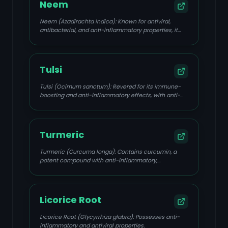
Neem
Neem (Azadirachta indica): Known for antiviral,
antibacterial, and anti-inflammatory properties, it
helps prevent viral spread and promotes skin
healing.
Tulsi
Tulsi (Ocimum sanctum): Revered for its immune-
boosting and anti-inflammatory effects, with anti-
HSV activity.
Turmeric
Turmeric (Curcuma longa): Contains curcumin, a
potent compound with anti-inflammatory,
antimicrobial, and antiviral effects.
Licorice Root
Licorice Root (Glycyrrhiza glabra): Possesses anti-
inflammatory and antiviral properties.