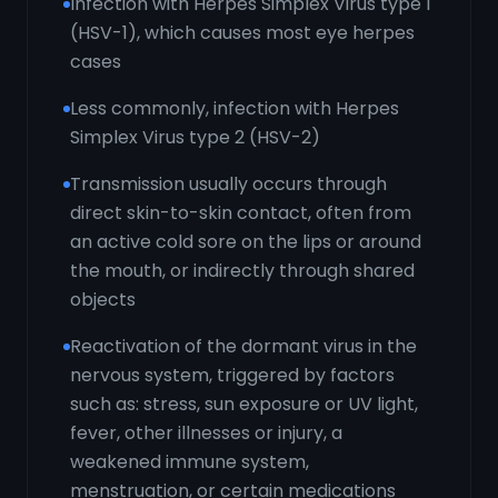
Infection with Herpes Simplex Virus type 1
(HSV-1), which causes most eye herpes
cases
Less commonly, infection with Herpes
Simplex Virus type 2 (HSV-2)
Transmission usually occurs through
direct skin-to-skin contact, often from
an active cold sore on the lips or around
the mouth, or indirectly through shared
objects
Reactivation of the dormant virus in the
nervous system, triggered by factors
such as: stress, sun exposure or UV light,
fever, other illnesses or injury, a
weakened immune system,
menstruation, or certain medications