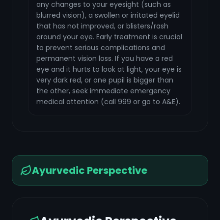
any changes to your eyesight (such as
blurred vision), a swollen or irritated eyelid
that has not improved, or blisters/rash
around your eye. Early treatment is crucial
to prevent serious complications and
permanent vision loss. If you have a red
eye and it hurts to look at light, your eye is
very dark red, or one pupil is bigger than
the other, seek immediate emergency
medical attention (call 999 or go to A&E).
Ayurvedic Perspective