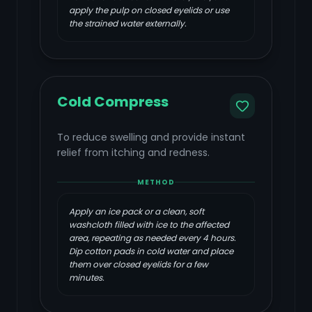
apply the pulp on closed eyelids or use
the strained water externally.
Cold Compress
To reduce swelling and provide instant
relief from itching and redness.
METHOD
Apply an ice pack or a clean, soft
washcloth filled with ice to the affected
area, repeating as needed every 4 hours.
Dip cotton pads in cold water and place
them over closed eyelids for a few
minutes.