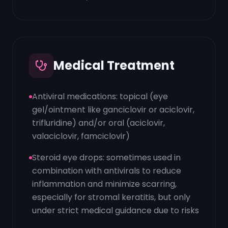
Medical Treatment
Antiviral medications: topical (eye
gel/ointment like ganciclovir or aciclovir,
trifluridine) and/or oral (aciclovir,
valaciclovir, famciclovir)
Steroid eye drops: sometimes used in
combination with antivirals to reduce
inflammation and minimize scarring,
especially for stromal keratitis, but only
under strict medical guidance due to risks