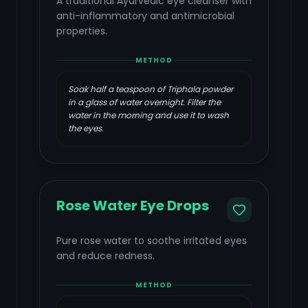
A traditional Ayurvedic eye cleanser with
anti-inflammatory and antimicrobial
properties.
METHOD
Soak half a teaspoon of Triphala powder
in a glass of water overnight. Filter the
water in the morning and use it to wash
the eyes.
Rose Water Eye Drops
Pure rose water to soothe irritated eyes
and reduce redness.
METHOD