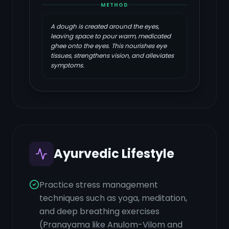
METHOD
A dough is created around the eyes,
leaving space to pour warm, medicated
ghee onto the eyes. This nourishes eye
tissues, strengthens vision, and alleviates
symptoms.
Ayurvedic Lifestyle
Practice stress management
techniques such as yoga, meditation,
and deep breathing exercises
(Pranayama like Anulom-Vilom and