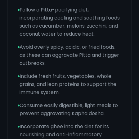
Follow a Pitta-pacifying diet,
incorporating cooling and soothing foods
such as cucumber, melons, zucchini, and
coconut water to reduce heat.
Avoid overly spicy, acidic, or fried foods,
as these can aggravate Pitta and trigger
outbreaks.
Include fresh fruits, vegetables, whole
grains, and lean proteins to support the
immune system.
Consume easily digestible, light meals to
prevent aggravating Kapha dosha.
Incorporate ghee into the diet for its
nourishing and anti-inflammatory