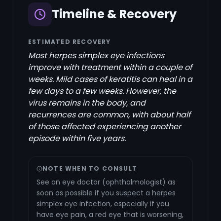
Timeline & Recovery
ESTIMATED RECOVERY
Most herpes simplex eye infections
improve with treatment within a couple of
weeks. Mild cases of keratitis can heal in a
few days to a few weeks. However, the
virus remains in the body, and
recurrences are common, with about half
of those affected experiencing another
episode within five years.
NOTE WHEN TO CONSULT
See an eye doctor (ophthalmologist) as
soon as possible if you suspect a herpes
simplex eye infection, especially if you
have eye pain, a red eye that is worsening,