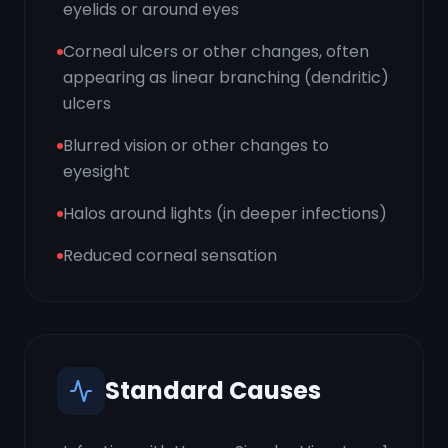
eyelids or around eyes
Corneal ulcers or other changes, often
appearing as linear branching (dendritic)
ulcers
Blurred vision or other changes to
eyesight
Halos around lights (in deeper infections)
Reduced corneal sensation
Standard Causes