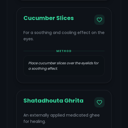
Cucumber Slices
For a soothing and cooling effect on the
eyes.
METHOD
Place cucumber slices over the eyelids for
a soothing effect.
Shatadhouta Ghrita
An externally applied medicated ghee
for healing.