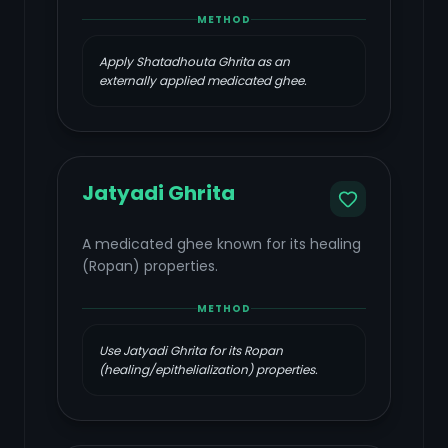
METHOD
Apply Shatadhouta Ghrita as an
externally applied medicated ghee.
Jatyadi Ghrita
A medicated ghee known for its healing
(Ropan) properties.
METHOD
Use Jatyadi Ghrita for its Ropan
(healing/epithelialization) properties.