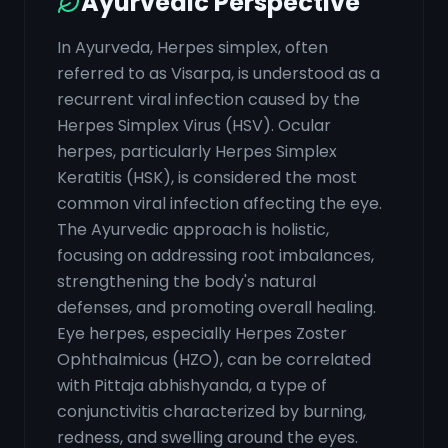
Ayurvedic Perspective
In Ayurveda, Herpes simplex, often
referred to as Visarpa, is understood as a
recurrent viral infection caused by the
Herpes Simplex Virus (HSV). Ocular
herpes, particularly Herpes Simplex
Keratitis (HSK), is considered the most
common viral infection affecting the eye.
The Ayurvedic approach is holistic,
focusing on addressing root imbalances,
strengthening the body's natural
defenses, and promoting overall healing.
Eye herpes, especially Herpes Zoster
Ophthalmicus (HZO), can be correlated
with Pittaja abhishyanda, a type of
conjunctivitis characterized by burning,
redness, and swelling around the eyes.