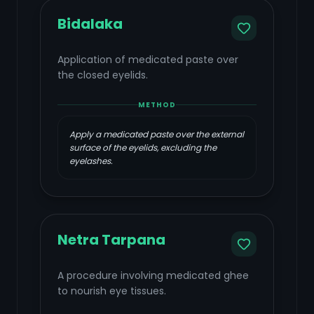
Bidalaka
Application of medicated paste over
the closed eyelids.
METHOD
Apply a medicated paste over the external
surface of the eyelids, excluding the
eyelashes.
Netra Tarpana
A procedure involving medicated ghee
to nourish eye tissues.