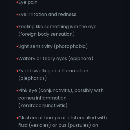
Eye pain
Eye irritation and redness
Feeling like something is in the eye
(foreign body sensation)
Light sensitivity (photophobia)
Watery or teary eyes (epiphora)
Eyelid swelling or inflammation
(blepharitis)
Pink eye (conjunctivitis), possibly with
cornea inflammation
(keratoconjunctivitis)
Clusters of bumps or blisters filled with
fluid (vesicles) or pus (pustules) on