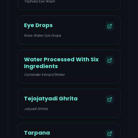
Triphala Eye Wash
Eye Drops
Rose Water Eye Drops
Water Processed With Six
Ingredients
Coriander Extract/Water
Tejojatyadi Ghrita
Jatyadi Ghrita
Tarpana