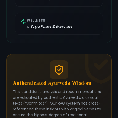
WELLNESS
5
Yoga Poses & Exercises
Authenticated Ayurveda Wisdom
This condition's analysis and recommendations
are validated by authentic Ayurvedic classical
texts (*Samhitas*). Our RAG system has cross-
referenced these insights with original verses to
ensure the highest degree of traditional