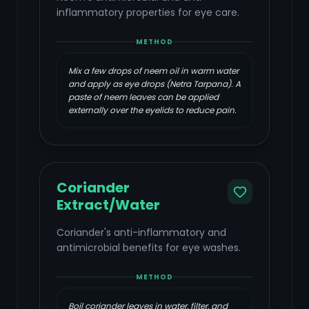
inflammatory properties for eye care.
METHOD
Mix a few drops of neem oil in warm water
and apply as eye drops (Netra Tarpana). A
paste of neem leaves can be applied
externally over the eyelids to reduce pain.
Coriander
Extract/Water
Coriander's anti-inflammatory and
antimicrobial benefits for eye washes.
METHOD
Boil coriander leaves in water, filter, and