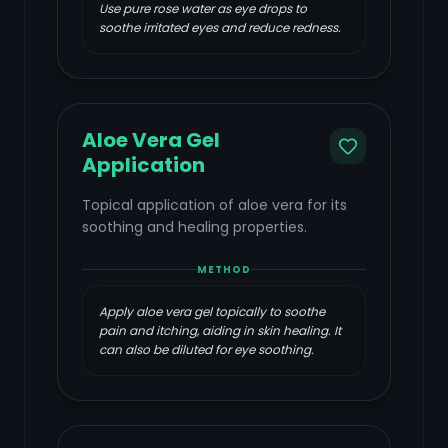
Use pure rose water as eye drops to
soothe irritated eyes and reduce redness.
Aloe Vera Gel
Application
Topical application of aloe vera for its
soothing and healing properties.
METHOD
Apply aloe vera gel topically to soothe
pain and itching, aiding in skin healing. It
can also be diluted for eye soothing.