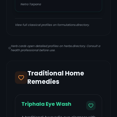
Netra Tarpana
View full classical profiles on formulations.directory.
Herb cards open detailed profiles on herbs.directory. Consult a
health professional before use.
Traditional Home
Remedies
Triphala Eye Wash