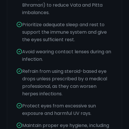
Bhramari) to reduce Vata and Pitta
imbalances.
Prioritize adequate sleep and rest to
support the immune system and give
the eyes sufficient rest.
Avoid wearing contact lenses during an
infection.
Refrain from using steroid-based eye
drops unless prescribed by a medical
professional, as they can worsen
herpes infections.
Protect eyes from excessive sun
exposure and harmful UV rays.
Maintain proper eye hygiene, including