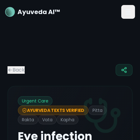
Ayuveda AI™
Back
Urgent Care
Pitta
AYURVEDA TEXTS VERIFIED
Rakta
Vata
Kapha
Eye infection