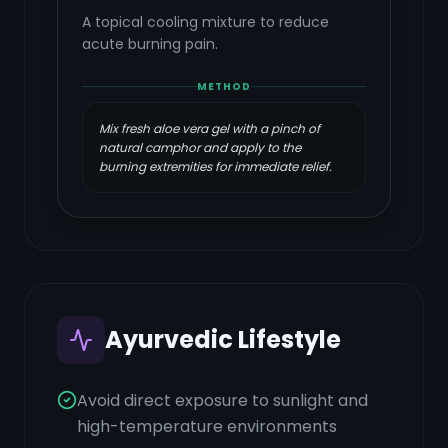
A topical cooling mixture to reduce
acute burning pain.
METHOD
Mix fresh aloe vera gel with a pinch of
natural camphor and apply to the
burning extremities for immediate relief.
Ayurvedic Lifestyle
Avoid direct exposure to sunlight and
high-temperature environments