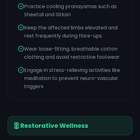
Practice cooling pranayamas such as
Sheetali and Sitkari
Keep the affected limbs elevated and
rest frequently during flare-ups
Wear loose-fitting, breathable cotton
clothing and avoid restrictive footwear
Engage in stress-relieving activities like
meditation to prevent neuro-vascular
triggers
Restorative Wellness