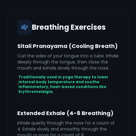
Breathing Exercises
Sitali Pranayama (Cooling Breath)
Curl the sides of your tongue into a tube. Inhale
deeply through the tongue, then close the
mouth and exhale slowly through the nose.
Traditionally used in yoga therapy to lower
internal body temperature and soothe
inflammatory, heat-based conditions like
Erythromelalgia.
Extended Exhale (4-8 Breathing)
Inhale quietly through the nose for a count of
4. Exhale slowly and smoothly through the
mouth or nose for a count of 8.