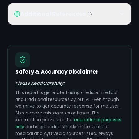
Additional References
13
Safety & Accuracy Disclaimer
Please Read Carefully:
This report is generated using credible medical
and traditional resources by our AI. Even though
we thrive to get accurate response for the user,
AI can make mistakes sometimes. The
information provided is for
educational purposes
only
and is grounded strictly in the verified
medical and Ayurvedic sources listed. Always