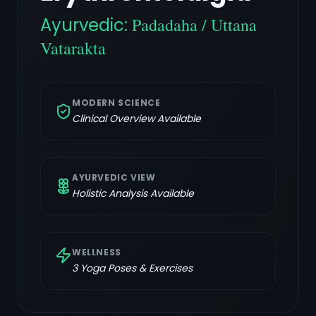
Ayurvedic:
Padadaha / Uttana
Vatarakta
MODERN SCIENCE
Clinical Overview Available
AYURVEDIC VIEW
Holistic Analysis Available
WELLNESS
3
Yoga Poses & Exercises