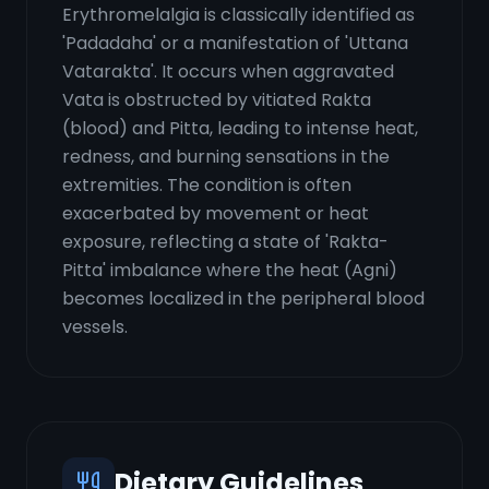
Erythromelalgia is classically identified as
'Padadaha' or a manifestation of 'Uttana
Vatarakta'. It occurs when aggravated
Vata is obstructed by vitiated Rakta
(blood) and Pitta, leading to intense heat,
redness, and burning sensations in the
extremities. The condition is often
exacerbated by movement or heat
exposure, reflecting a state of 'Rakta-
Pitta' imbalance where the heat (Agni)
becomes localized in the peripheral blood
vessels.
Dietary Guidelines