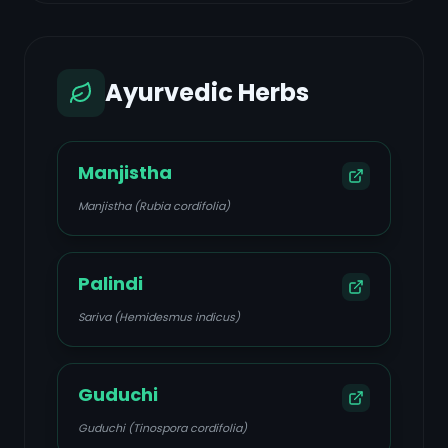
Ayurvedic Herbs
Manjistha
Manjistha (Rubia cordifolia)
Palindi
Sariva (Hemidesmus indicus)
Guduchi
Guduchi (Tinospora cordifolia)