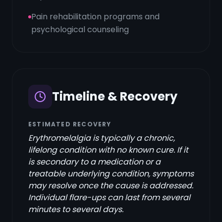
Pain rehabilitation programs and
psychological counseling
Timeline & Recovery
ESTIMATED RECOVERY
Erythromelalgia is typically a chronic,
lifelong condition with no known cure. If it
is secondary to a medication or a
treatable underlying condition, symptoms
may resolve once the cause is addressed.
Individual flare-ups can last from several
minutes to several days.