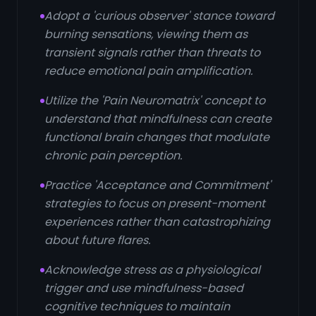
Adopt a 'curious observer' stance toward
burning sensations, viewing them as
transient signals rather than threats to
reduce emotional pain amplification.
Utilize the 'Pain Neuromatrix' concept to
understand that mindfulness can create
functional brain changes that modulate
chronic pain perception.
Practice 'Acceptance and Commitment'
strategies to focus on present-moment
experiences rather than catastrophizing
about future flares.
Acknowledge stress as a physiological
trigger and use mindfulness-based
cognitive techniques to maintain