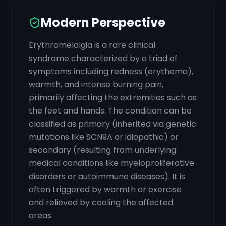
Modern Perspective
Erythromelalgia is a rare clinical
syndrome characterized by a triad of
symptoms including redness (erythema),
warmth, and intense burning pain,
primarily affecting the extremities such as
the feet and hands. The condition can be
classified as primary (inherited via genetic
mutations like SCN9A or idiopathic) or
secondary (resulting from underlying
medical conditions like myeloproliferative
disorders or autoimmune diseases). It is
often triggered by warmth or exercise
and relieved by cooling the affected
areas.