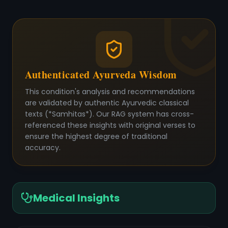
Authenticated Ayurveda Wisdom
This condition's analysis and recommendations
are validated by authentic Ayurvedic classical
texts (*Samhitas*). Our RAG system has cross-
referenced these insights with original verses to
ensure the highest degree of traditional
accuracy.
Medical Insights