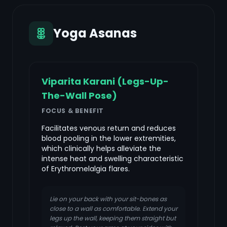
Yoga Asanas
Viparita Karani (Legs-Up-
The-Wall Pose)
FOCUS & BENEFIT
Facilitates venous return and reduces
blood pooling in the lower extremities,
which clinically helps alleviate the
intense heat and swelling characteristic
of Erythromelalgia flares.
Lie on your back with your sit-bones as
close to a wall as comfortable. Extend your
legs up the wall, keeping them straight but