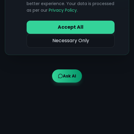
better experience. Your data is processed
as per our
Privacy Policy
.
Accept All
Necessary Only
Ask AI