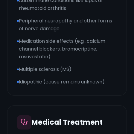
Autoimmune conditions like lupus or
rheumatoid arthritis
Peripheral neuropathy and other forms
of nerve damage
Medication side effects (e.g., calcium
channel blockers, bromocriptine,
rosuvastatin)
Multiple sclerosis (MS)
Idiopathic (cause remains unknown)
Medical Treatment