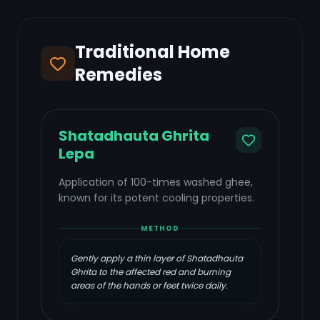
Traditional Home
Remedies
Shatadhauta Ghrita
Lepa
Application of 100-times washed ghee,
known for its potent cooling properties.
METHOD
Gently apply a thin layer of Shatadhauta
Ghrita to the affected red and burning
areas of the hands or feet twice daily.