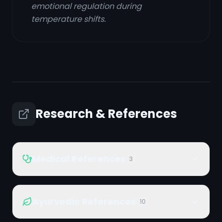
emotional regulation during
temperature shifts.
Research & References
Medical References
3
Ayurvedic References
10