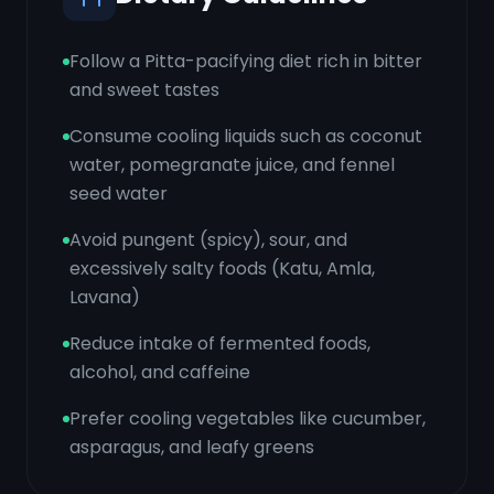
Follow a Pitta-pacifying diet rich in bitter
and sweet tastes
Consume cooling liquids such as coconut
water, pomegranate juice, and fennel
seed water
Avoid pungent (spicy), sour, and
excessively salty foods (Katu, Amla,
Lavana)
Reduce intake of fermented foods,
alcohol, and caffeine
Prefer cooling vegetables like cucumber,
asparagus, and leafy greens