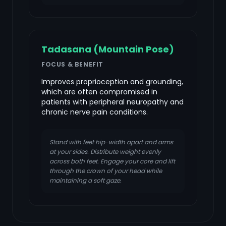
Tadasana (Mountain Pose)
FOCUS & BENEFIT
Improves proprioception and grounding,
which are often compromised in
patients with peripheral neuropathy and
chronic nerve pain conditions.
Stand with feet hip-width apart and arms
at your sides. Distribute weight evenly
across both feet. Engage your core and lift
through the crown of your head while
maintaining a soft gaze.