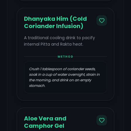
Dhanyaka Him (Cold
Coriander Infusion)
A traditional cooling drink to pacify
internal Pitta and Rakta heat.
METHOD
Crush 1 tablespoon of coriander seeds,
soak in a cup of water overnight, strain in
the morning, and drink on an empty
stomach.
Aloe Vera and
Camphor Gel