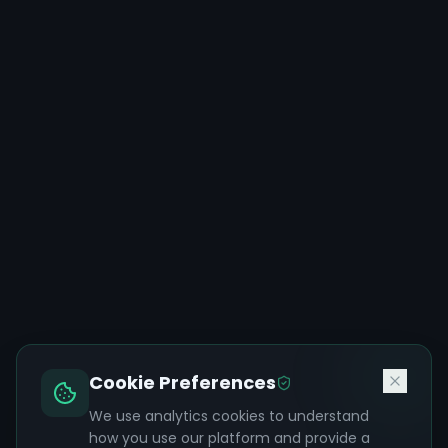
Cookie Preferences
We use analytics cookies to understand
how you use our platform and provide a