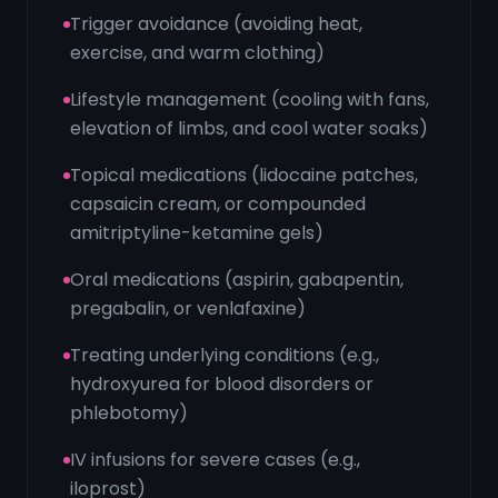
Trigger avoidance (avoiding heat,
exercise, and warm clothing)
Lifestyle management (cooling with fans,
elevation of limbs, and cool water soaks)
Topical medications (lidocaine patches,
capsaicin cream, or compounded
amitriptyline-ketamine gels)
Oral medications (aspirin, gabapentin,
pregabalin, or venlafaxine)
Treating underlying conditions (e.g.,
hydroxyurea for blood disorders or
phlebotomy)
IV infusions for severe cases (e.g.,
iloprost)