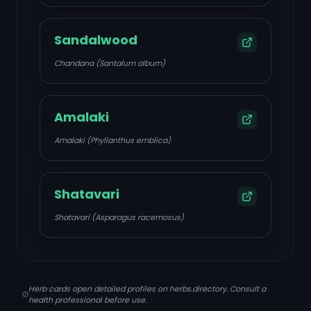
Sandalwood
Chandana (Santalum album)
Amalaki
Amalaki (Phyllanthus emblica)
Shatavari
Shatavari (Asparagus racemosus)
Herb cards open detailed profiles on herbs.directory. Consult a
health professional before use.