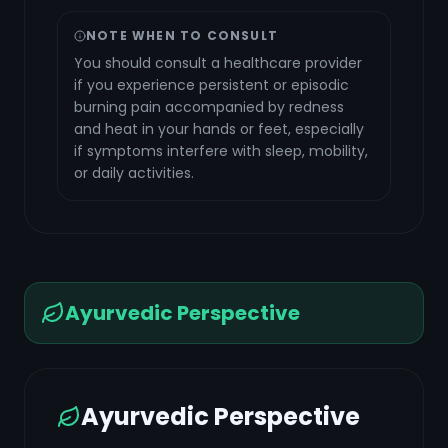
NOTE WHEN TO CONSULT
You should consult a healthcare provider
if you experience persistent or episodic
burning pain accompanied by redness
and heat in your hands or feet, especially
if symptoms interfere with sleep, mobility,
or daily activities.
Ayurvedic Perspective
Ayurvedic Perspective