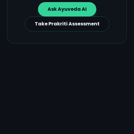
Ask Ayuveda AI
Take Prakriti Assessment