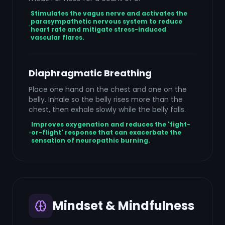
Stimulates the vagus nerve and activates the
parasympathetic nervous system to reduce
heart rate and mitigate stress-induced
vascular flares.
Diaphragmatic Breathing
Place one hand on the chest and one on the
belly. Inhale so the belly rises more than the
chest, then exhale slowly while the belly falls.
Improves oxygenation and reduces the 'fight-
or-flight' response that can exacerbate the
sensation of neuropathic burning.
Mindset & Mindfulness