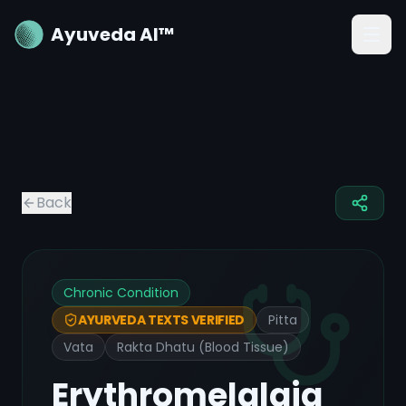
Ayuveda AI™
Back
Chronic Condition
Pitta
AYURVEDA TEXTS VERIFIED
Vata
Rakta Dhatu (Blood Tissue)
Erythromelalgia