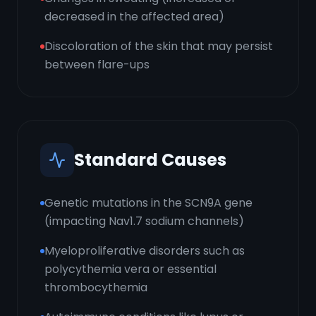
decreased in the affected area)
Discoloration of the skin that may persist
between flare-ups
Standard Causes
Genetic mutations in the SCN9A gene
(impacting Nav1.7 sodium channels)
Myeloproliferative disorders such as
polycythemia vera or essential
thrombocythemia