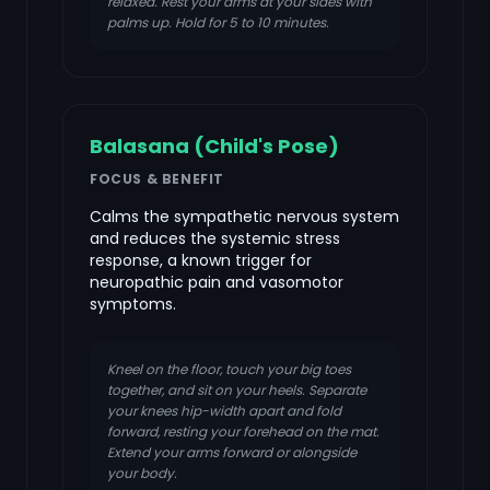
relaxed. Rest your arms at your sides with
palms up. Hold for 5 to 10 minutes.
Balasana (Child's Pose)
FOCUS & BENEFIT
Calms the sympathetic nervous system
and reduces the systemic stress
response, a known trigger for
neuropathic pain and vasomotor
symptoms.
Kneel on the floor, touch your big toes
together, and sit on your heels. Separate
your knees hip-width apart and fold
forward, resting your forehead on the mat.
Extend your arms forward or alongside
your body.