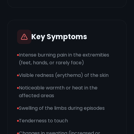
Key Symptoms
Intense burning pain in the extremities
(feet, hands, or rarely face)
Visible redness (erythema) of the skin
Noticeable warmth or heat in the
affected areas
Swelling of the limbs during episodes
Tenderness to touch
Changes in sweating (increased or