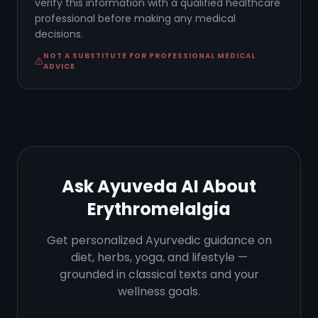
verify this information with a qualified healthcare
professional before making any medical
decisions.
NOT A SUBSTITUTE FOR PROFESSIONAL MEDICAL
ADVICE
Ask Ayuveda AI About
Erythromelalgia
Get personalized Ayurvedic guidance on
diet, herbs, yoga, and lifestyle —
grounded in classical texts and your
wellness goals.