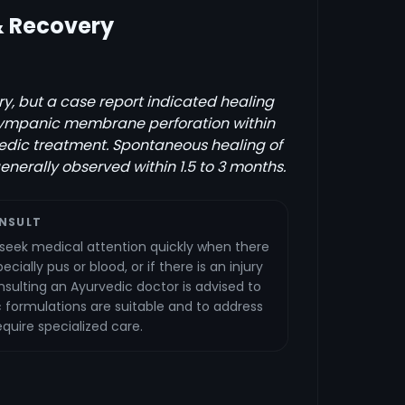
& Recovery
y, but a case report indicated healing
 tympanic membrane perforation within
edic treatment. Spontaneous healing of
generally observed within 1.5 to 3 months.
NSULT
seek medical attention quickly when there
cially pus or blood, or if there is an injury
nsulting an Ayurvedic doctor is advised to
 formulations are suitable and to address
quire specialized care.