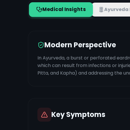
Medical Insights
Ayurveda 
Modern Perspective
In Ayurveda, a burst or perforated eardr
which can result from infections or inju
Pitta, and Kapha) and addressing the und
Key Symptoms