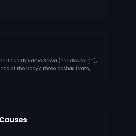
particularly Karna Srava (ear discharge),
ance of the body's three doshas (Vata,
 Causes