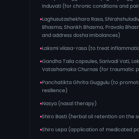
Induvati (for chronic conditions and pain
Laghusutashekhara Rasa, Shirahshuladiv
Bhasma, Shankh Bhasma, Pravala Bhasma
and address dosha imbalances)
Laksmi vilasa-rasa (to treat inflammati
Gandha Taila capsules, Sarivadi Vati, La
Vatashamaka Churnas (for traumatic p
Panchatikta Ghrita Guggulu (to promote
resilience)
Nasya (nasal therapy)
Shiro Basti (herbal oil retention on the 
Shiro Lepa (application of medicated pa