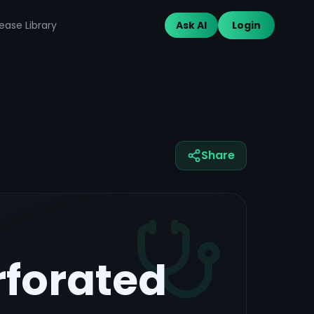
ease Library
Ask AI
Login
Share
rforated