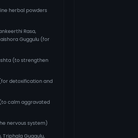
fine herbal powders
ankeerthi Rasa,
aishora Guggulu (for
shta (to strengthen
or detoxification and
(to calm aggravated
the nervous system)
 Triphala Guggulu,