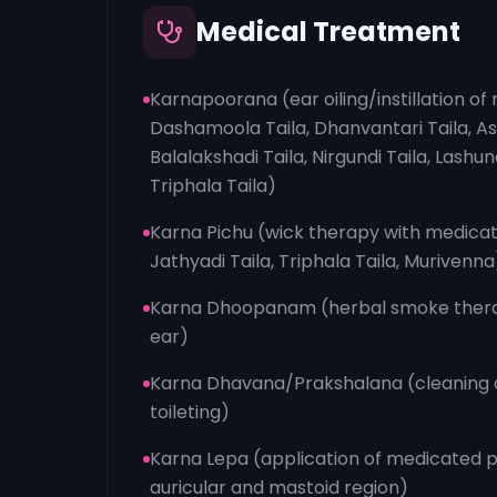
Medical Treatment
Karnapoorana (ear oiling/instillation of 
Dashamoola Taila, Dhanvantari Taila, 
Balalakshadi Taila, Nirgundi Taila, Lashun
Triphala Taila)
Karna Pichu (wick therapy with medicat
Jathyadi Taila, Triphala Taila, Murivenna
Karna Dhoopanam (herbal smoke thera
ear)
Karna Dhavana/Prakshalana (cleaning o
toileting)
Karna Lepa (application of medicated p
auricular and mastoid region)