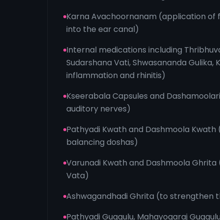
Karna Avachoornanam (application of 
into the ear canal)
Internal medications including Thribhuv
Sudarshana Vati, Shwasananda Gulika, K
inflammation and rhinitis)
Kseerabala Capsules and Dashamoolari
auditory nerves)
Pathyadi Kwath and Dashmoola Kwath (f
balancing doshas)
Varunadi Kwath and Dashmoola Ghrita 
Vata)
Ashwagandhadi Ghrita (to strengthen 
Pathyadi Guggulu, Mahayogaraj Guggulu,