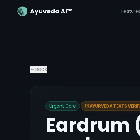
Ayuveda AI™
Feature
Back
Urgent Care
AYURVEDA TEXTS VERIF
Eardrum (