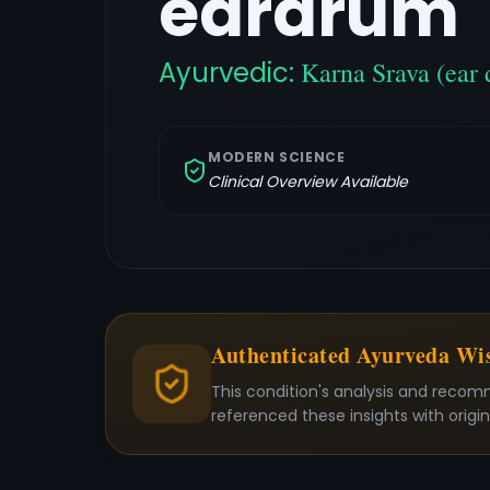
eardrum
Ayurvedic:
Karna Srava (ear 
MODERN SCIENCE
Clinical Overview Available
Authenticated Ayurveda W
This condition's analysis and recom
referenced these insights with origi