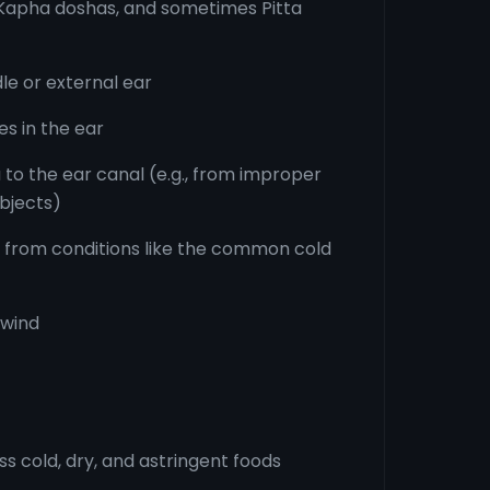
d Kapha doshas, and sometimes Pitta
dle or external ear
s in the ear
 to the ear canal (e.g., from improper
bjects)
g from conditions like the common cold
 wind
 cold, dry, and astringent foods