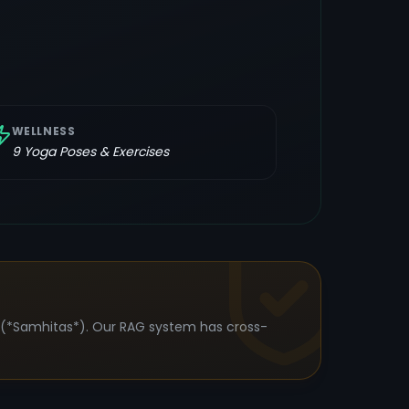
WELLNESS
9
Yoga Poses & Exercises
s (*Samhitas*). Our RAG system has cross-