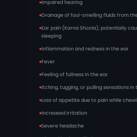
Impaired hearing
Drainage of foul-smelling fluids from th
Ear pain (Karna Shoola), potentially causi
sleeping
Inflammation and redness in the ear
Fever
Feeling of fullness in the ear
Itching, tugging, or pulling sensations in
Loss of appetite due to pain while chew
Increased irritation
Severe headache