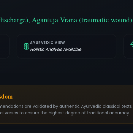
discharge), Agantuja Vrana (traumatic wound)
AYURVEDIC VIEW
Holistic Analysis Available
isdom
mendations are validated by authentic Ayurvedic classical text
nal verses to ensure the highest degree of traditional accuracy.