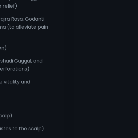
 relief)
ajra Rasa, Godanti
 (to alleviate pain
on)
kshadi Guggul, and
erforations)
 vitality and
scalp)
stes to the scalp)