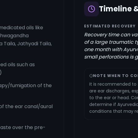
Timeline 
ESTIMATED RECOVERY
medicated oils like
Recovery time can var
Ashwagandha
of a large traumatic
a Taila, Jathyadi Taila,
one month with Ayurv
small perforations is 
ed oils such as
)
NOTE WHEN TO CO
It is recommended to 
py/fumigation of the
are ear discharges, espe
to the ear or head. Co
determine if Ayurvedic
f the ear canal/aural
conditions that may re
aste over the pre-