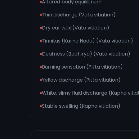
Altered body equilibrium
Thin discharge (Vata vitiation)
Dry ear wax (Vata vitiation)
Tinnitus (Karna Nada) (Vata vitiation)
Deafness (Badhirya) (Vata vitiation)
Burning sensation (Pitta vitiation)
Yellow discharge (Pitta vitiation)
White, slimy fluid discharge (Kapha vitia
Stable swelling (Kapha vitiation)