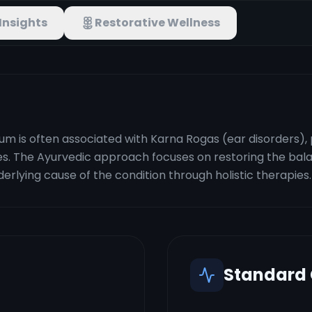
Insights
Restorative Wellness
um is often associated with Karna Rogas (ear disorders), 
ries. The Ayurvedic approach focuses on restoring the bal
erlying cause of the condition through holistic therapies.
Standard