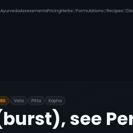
s
Ayurveda
Assessments
Pricing
Herbs
Formulations
Recipes
Dis
Vata
Pitta
Kapha
IED
burst), see Pe