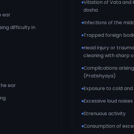
Vitiation of Vata an
dosha
e ear
Infections of the mid
ng difficulty in
Trapped foreign bodie
Head injury or trauma
cleaning with sharp o
Complications arisin
(Pratishyaya)
 the ear
Exposure to cold and
ing
Excessive loud noises
Strenuous activity
Consumption of excess