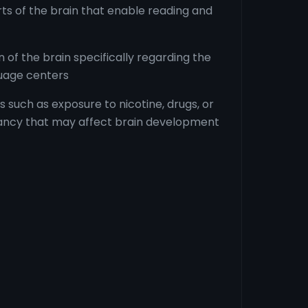
rts of the brain that enable reading and
of the brain specifically regarding the
uage centers
 such as exposure to nicotine, drugs, or
ancy that may affect brain development