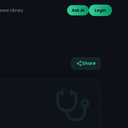
ease Library
Ask AI
Login
Share