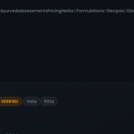
s
Ayurveda
Assessments
Pricing
Herbs
Formulations
Recipes
Dis
Vata
Pitta
VERIFIED