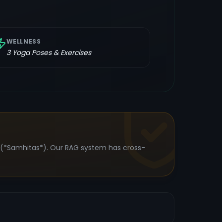
WELLNESS
3
Yoga Poses & Exercises
s (*Samhitas*). Our RAG system has cross-