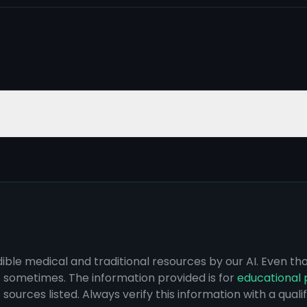
dible medical and traditional resources by our AI. Even t
s sometimes. The information provided is for
educational 
sources listed. Always verify this information with a qual