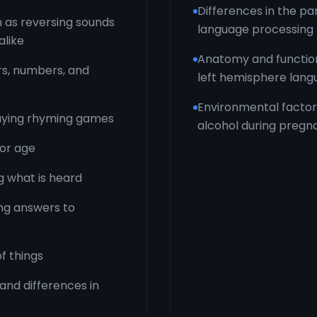
Differences in the pa
 as reversing sounds
language processing
alike
Anatomy and function 
rs, numbers, and
left hemisphere lang
Environmental factors
playing rhyming games
alcohol during pregn
for age
 what is heard
ing answers to
f things
 and differences in