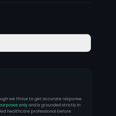
hough we thrive to get accurate response
purposes only
and is grounded strictly in
ified healthcare professional before