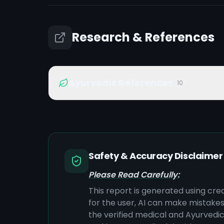
Research & References
Ayurvedic References
10
Safety & Accuracy Disclaimer
Please Read Carefully:
This report is generated using cre
for the user, AI can make mistake
the verified medical and Ayurvedic 