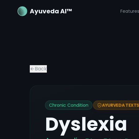
Ayuveda AI™
Feature
Back
Chronic Condition
AYURVEDA TEXTS 
Dyslexia