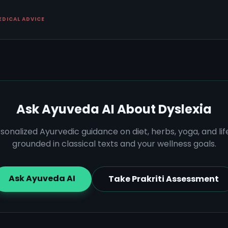
EDICAL ADVICE
Ask Ayuveda AI About
Dyslexia
sonalized Ayurvedic guidance on diet, herbs, yoga, and lif
grounded in classical texts and your wellness goals.
Ask Ayuveda AI
Take Prakriti Assessment