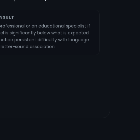
NSULT
rofessional or an educational specialist if
vel is significantly below what is expected
u notice persistent difficulty with language
r letter-sound association.