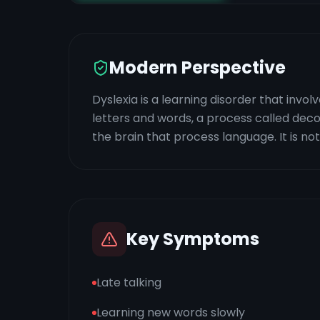
Modern Perspective
Dyslexia is a learning disorder that invo
letters and words, a process called decodin
the brain that process language. It is not 
Key Symptoms
Late talking
Learning new words slowly