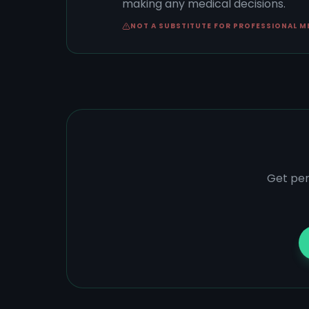
making any medical decisions.
NOT A SUBSTITUTE FOR PROFESSIONAL M
Get per