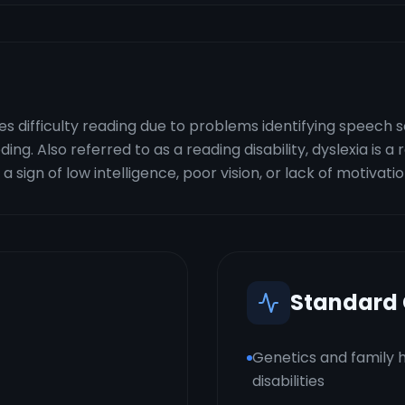
lves difficulty reading due to problems identifying speech
g. Also referred to as a reading disability, dyslexia is a r
a sign of low intelligence, poor vision, or lack of motivatio
Standard
Genetics and family h
disabilities