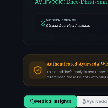
Ayurvedic:
Dhee-Dhriti-Smri
MODERN SCIENCE
Clinical Overview Available
Authenticated Ayurveda W
This condition's analysis and recom
referenced these insights with origi
Medical Insights
Ayurveda 