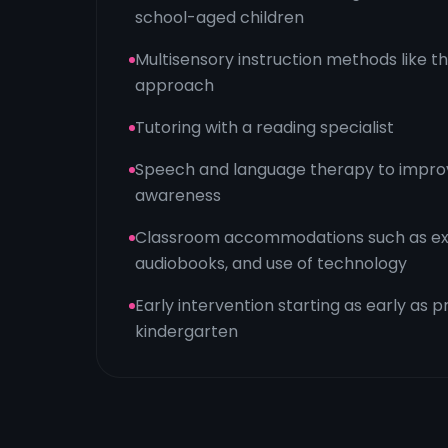
school-aged children
Multisensory instruction methods like 
approach
Tutoring with a reading specialist
Speech and language therapy to impro
awareness
Classroom accommodations such as ext
audiobooks, and use of technology
Early intervention starting as early as 
kindergarten