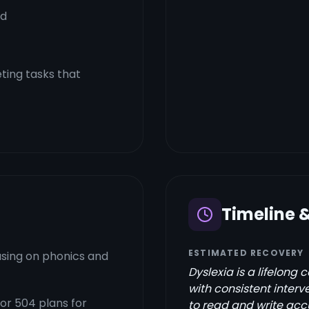
rd
ting tasks that
Timeline 
ESTIMATED RECOVERY
using on phonics and
Dyslexia is a lifelong 
with consistent interv
 or 504 plans for
to read and write accu