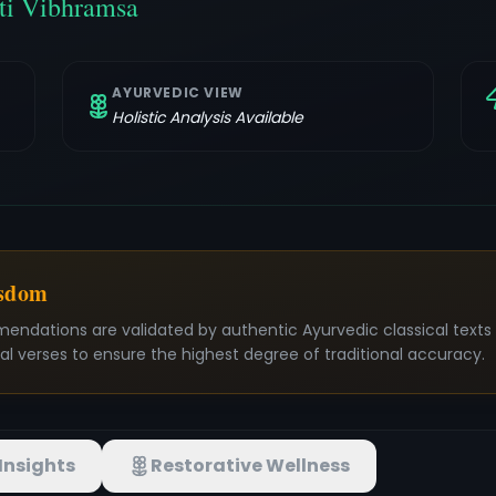
ti Vibhramsa
AYURVEDIC VIEW
Holistic Analysis Available
isdom
mendations are validated by authentic Ayurvedic classical text
nal verses to ensure the highest degree of traditional accuracy.
Insights
Restorative Wellness