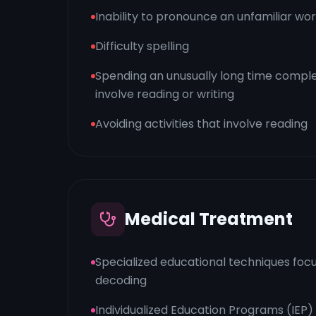
Inability to pronounce an unfamiliar wo
Difficulty spelling
Spending an unusually long time comple
involve reading or writing
Avoiding activities that involve reading
Medical Treatment
Specialized educational techniques foc
decoding
Individualized Education Programs (IEP)