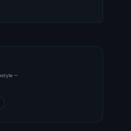
estyle —