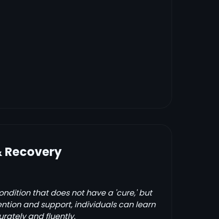
& Recovery
condition that does not have a 'cure,' but
ention and support, individuals can learn
rately and fluently.