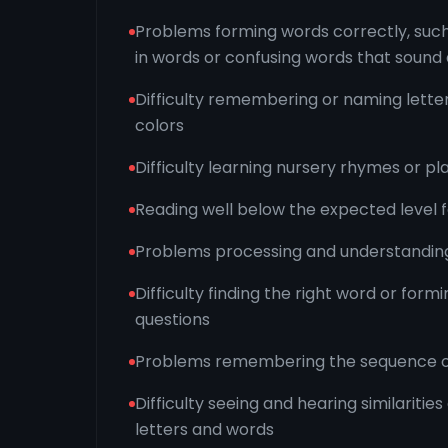
Problems forming words correctly, such
in words or confusing words that sound 
Difficulty remembering or naming lette
colors
Difficulty learning nursery rhymes or 
Reading well below the expected level 
Problems processing and understanding
Difficulty finding the right word or form
questions
Problems remembering the sequence o
Difficulty seeing and hearing similarities
letters and words