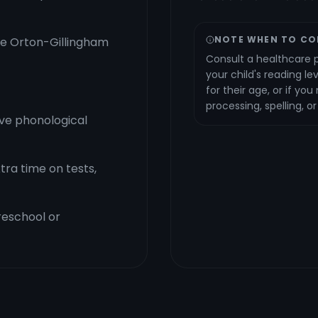
NOTE WHEN TO CO
the Orton-Gillingham
Consult a healthcare p
your child's reading le
for their age, or if yo
processing, spelling, o
ve phonological
ra time on tests,
preschool or