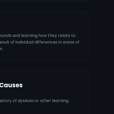
 sounds and learning how they relate to
esult of individual differences in areas of
n.
 Causes
istory of dyslexia or other learning