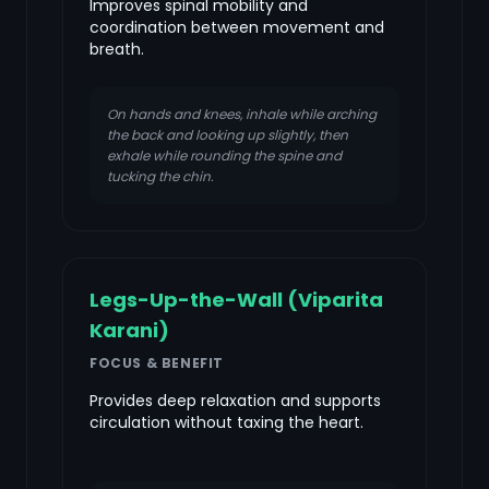
Improves spinal mobility and
coordination between movement and
breath.
On hands and knees, inhale while arching
the back and looking up slightly, then
exhale while rounding the spine and
tucking the chin.
Legs-Up-the-Wall (Viparita
Karani)
FOCUS & BENEFIT
Provides deep relaxation and supports
circulation without taxing the heart.