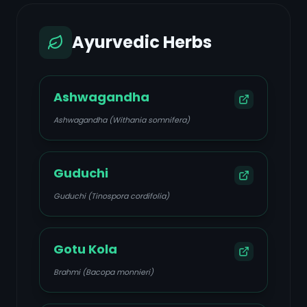
Ayurvedic Herbs
Ashwagandha
Ashwagandha (Withania somnifera)
Guduchi
Guduchi (Tinospora cordifolia)
Gotu Kola
Brahmi (Bacopa monnieri)