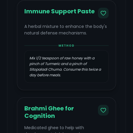
Immune Support Paste
A herbal mixture to enhance the body's
natural defense mechanisms.
METHOD
Mix 1/2 teaspoon of raw honey with a
pinch of Turmeric and a pinch of
Sitopaladi Churna. Consume this twice a
day before meals.
Brahmi Ghee for
Cognition
Medicated ghee to help with