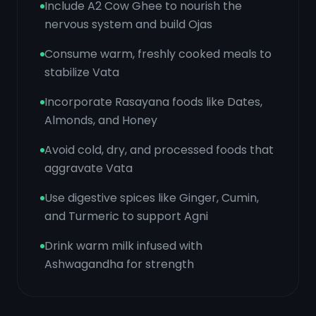
Include A2 Cow Ghee to nourish the
nervous system and build Ojas
Consume warm, freshly cooked meals to
stabilize Vata
Incorporate Rasayana foods like Dates,
Almonds, and Honey
Avoid cold, dry, and processed foods that
aggravate Vata
Use digestive spices like Ginger, Cumin,
and Turmeric to support Agni
Drink warm milk infused with
Ashwagandha for strength