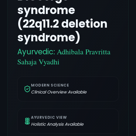
syndrome
(22q11.2 deletion
syndrome)
Ayurvedic:
Adhibala Pravritta
Sahaja Vyadhi
MODERN SCIENCE
Clinical Overview Available
AYURVEDIC VIEW
Holistic Analysis Available