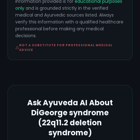
information provided is for
educational purposes
only
and is grounded strictly in the verified
medical and Ayurvedic sources listed. Always
verify this information with a qualified healthcare
professional before making any medical
decisions.
NOT A SUBSTITUTE FOR PROFESSIONAL MEDICAL
ADVICE
Ask Ayuveda AI About
DiGeorge syndrome
(22q11.2 deletion
syndrome)