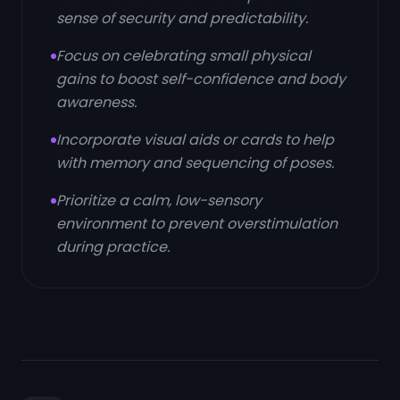
sense of security and predictability.
Focus on celebrating small physical
gains to boost self-confidence and body
awareness.
Incorporate visual aids or cards to help
with memory and sequencing of poses.
Prioritize a calm, low-sensory
environment to prevent overstimulation
during practice.