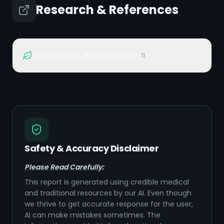
Research & References
Ayurvedic References
11
Safety & Accuracy Disclaimer
Please Read Carefully:
This report is generated using credible medical
and traditional resources by our AI. Even though
we thrive to get accurate response for the user,
AI can make mistakes sometimes. The