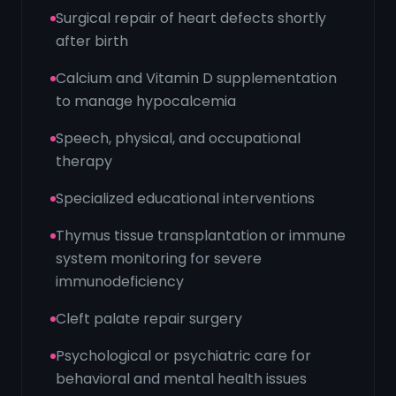
Surgical repair of heart defects shortly
after birth
Calcium and Vitamin D supplementation
to manage hypocalcemia
Speech, physical, and occupational
therapy
Specialized educational interventions
Thymus tissue transplantation or immune
system monitoring for severe
immunodeficiency
Cleft palate repair surgery
Psychological or psychiatric care for
behavioral and mental health issues