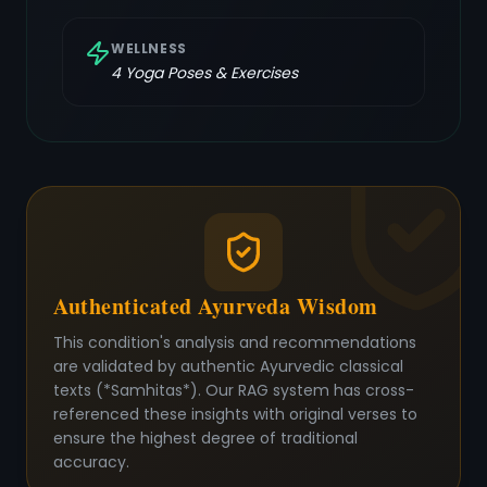
WELLNESS
4
Yoga Poses & Exercises
Authenticated Ayurveda Wisdom
This condition's analysis and recommendations
are validated by authentic Ayurvedic classical
texts (*Samhitas*). Our RAG system has cross-
referenced these insights with original verses to
ensure the highest degree of traditional
accuracy.