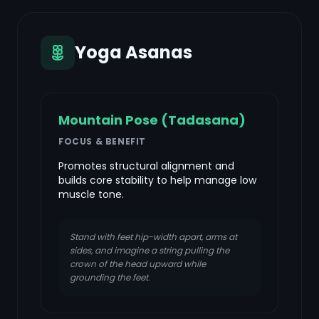
Yoga Asanas
Mountain Pose (Tadasana)
FOCUS & BENEFIT
Promotes structural alignment and
builds core stability to help manage low
muscle tone.
Stand with feet hip-width apart, arms at
sides, and imagine a string pulling the
crown of the head upward while
grounding the feet.