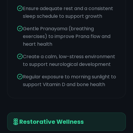
Ensure adequate rest and a consistent
sleep schedule to support growth
Gentle Pranayama (breathing
exercises) to improve Prana flow and
heart health
Create a calm, low-stress environment
to support neurological development
Regular exposure to morning sunlight to
support Vitamin D and bone health
Restorative Wellness