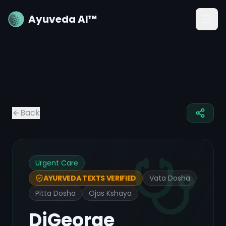
Ayuveda AI™
Back
Urgent Care
Vata Dosha
AYURVEDA TEXTS VERIFIED
Pitta Dosha
Ojas Kshaya
DiGeorge