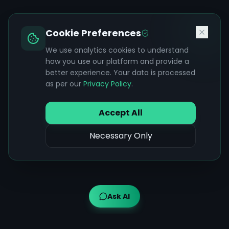
Cookie Preferences
We use analytics cookies to understand
how you use our platform and provide a
better experience. Your data is processed
as per our
Privacy Policy
.
Accept All
Necessary Only
Ask AI