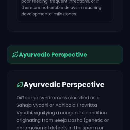
poor feeding, frequent infections, or if
there are noticeable delays in reaching
developmental milestones.
Ayurvedic Perspective
Ayurvedic Perspective
DiGeorge syndrome is classified as a
Sahaja Vyadhi or Adhibala Pravritta
Vyadhi, signifying a congenital condition
originating from Beeja Dosha (genetic or
chromosomal defects in the sperm or