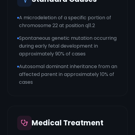
A microdeletion of a specific portion of
chromosome 22 at position q11.2
Spontaneous genetic mutation occurring
during early fetal development in
approximately 90% of cases
Autosomal dominant inheritance from an
affected parent in approximately 10% of
cases
Medical Treatment