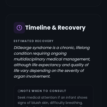
Timeline & Recovery
ESTIMATED RECOVERY
DiGeorge syndrome is a chronic, lifelong
condition requiring ongoing
multidisciplinary medical management,
although life expectancy and quality of
life vary depending on the severity of
organ involvement.
NOTE WHEN TO CONSULT
Seek medical attention if an infant shows
signs of bluish skin, difficulty breathing,