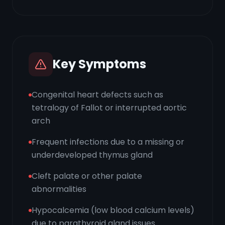
Key Symptoms
Congenital heart defects such as
tetralogy of Fallot or interrupted aortic
arch
Frequent infections due to a missing or
underdeveloped thymus gland
Cleft palate or other palate
abnormalities
Hypocalcemia (low blood calcium levels)
due to parathyroid gland issues