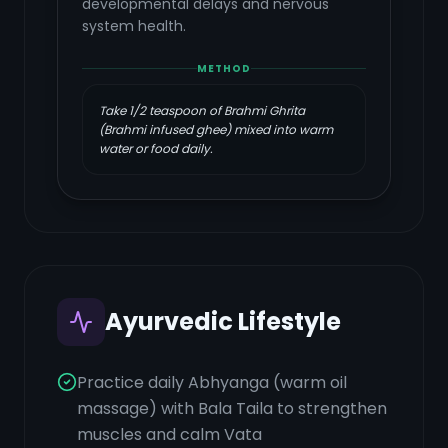
developmental delays and nervous
system health.
METHOD
Take 1/2 teaspoon of Brahmi Ghrita
(Brahmi infused ghee) mixed into warm
water or food daily.
Ayurvedic Lifestyle
Practice daily Abhyanga (warm oil
massage) with Bala Taila to strengthen
muscles and calm Vata