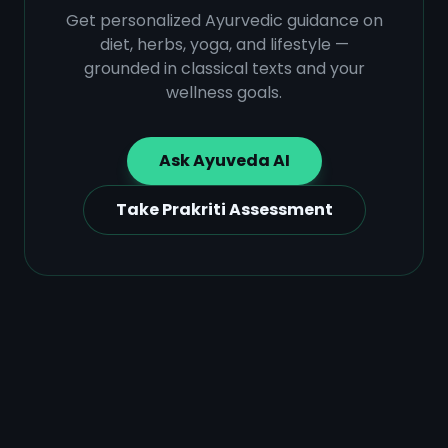
Get personalized Ayurvedic guidance on
diet, herbs, yoga, and lifestyle —
grounded in classical texts and your
wellness goals.
Ask Ayuveda AI
Take Prakriti Assessment