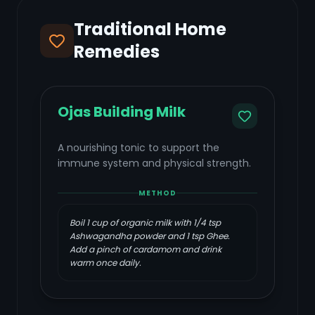
Traditional Home
Remedies
Ojas Building Milk
A nourishing tonic to support the
immune system and physical strength.
METHOD
Boil 1 cup of organic milk with 1/4 tsp
Ashwagandha powder and 1 tsp Ghee.
Add a pinch of cardamom and drink
warm once daily.