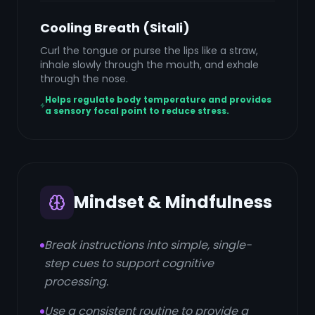
Cooling Breath (Sitali)
Curl the tongue or purse the lips like a straw,
inhale slowly through the mouth, and exhale
through the nose.
Helps regulate body temperature and provides
a sensory focal point to reduce stress.
Mindset & Mindfulness
Break instructions into simple, single-
step cues to support cognitive
processing.
Use a consistent routine to provide a