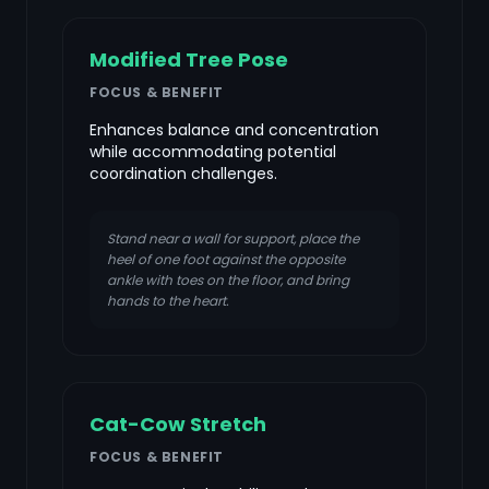
Modified Tree Pose
FOCUS & BENEFIT
Enhances balance and concentration
while accommodating potential
coordination challenges.
Stand near a wall for support, place the
heel of one foot against the opposite
ankle with toes on the floor, and bring
hands to the heart.
Cat-Cow Stretch
FOCUS & BENEFIT