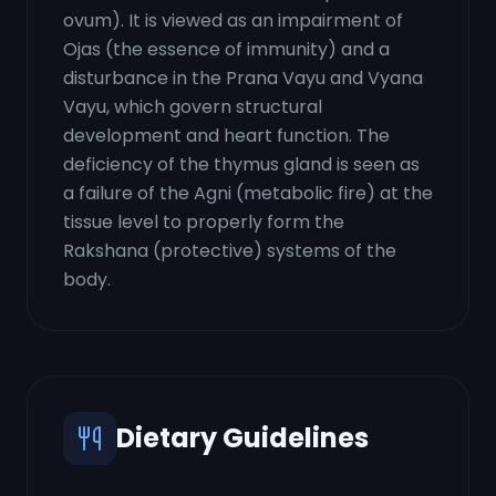
ovum). It is viewed as an impairment of
Ojas (the essence of immunity) and a
disturbance in the Prana Vayu and Vyana
Vayu, which govern structural
development and heart function. The
deficiency of the thymus gland is seen as
a failure of the Agni (metabolic fire) at the
tissue level to properly form the
Rakshana (protective) systems of the
body.
Dietary Guidelines