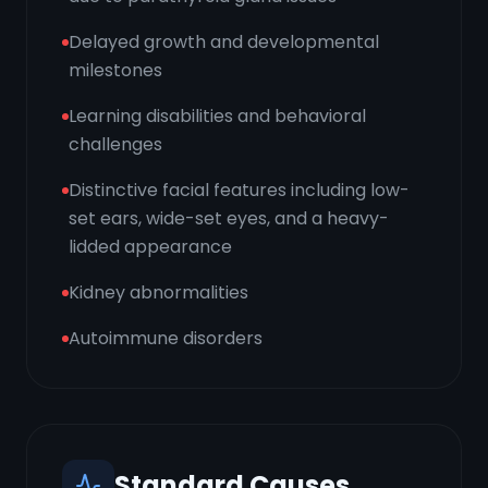
Delayed growth and developmental
milestones
Learning disabilities and behavioral
challenges
Distinctive facial features including low-
set ears, wide-set eyes, and a heavy-
lidded appearance
Kidney abnormalities
Autoimmune disorders
Standard Causes