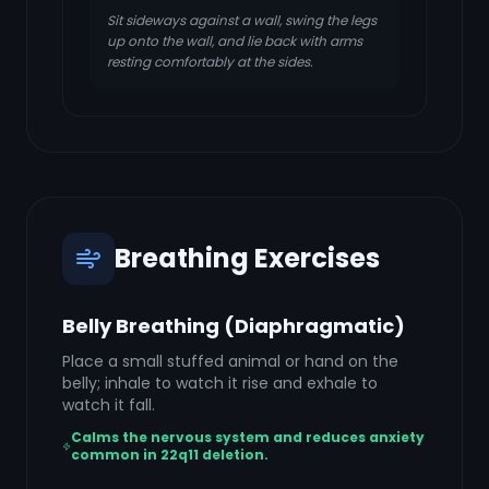
Sit sideways against a wall, swing the legs
up onto the wall, and lie back with arms
resting comfortably at the sides.
Breathing Exercises
Belly Breathing (Diaphragmatic)
Place a small stuffed animal or hand on the
belly; inhale to watch it rise and exhale to
watch it fall.
Calms the nervous system and reduces anxiety
common in 22q11 deletion.