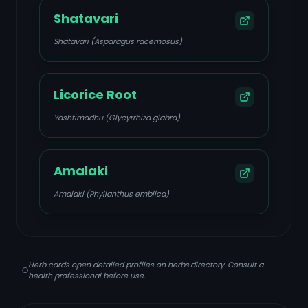
Shatavari
Shatavari (Asparagus racemosus)
Licorice Root
Yashtimadhu (Glycyrrhiza glabra)
Amalaki
Amalaki (Phyllanthus emblica)
Herb cards open detailed profiles on herbs.directory. Consult a
health professional before use.