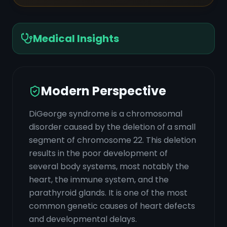
Medical Insights
Modern Perspective
DiGeorge syndrome is a chromosomal
disorder caused by the deletion of a small
segment of chromosome 22. This deletion
results in the poor development of
several body systems, most notably the
heart, the immune system, and the
parathyroid glands. It is one of the most
common genetic causes of heart defects
and developmental delays.