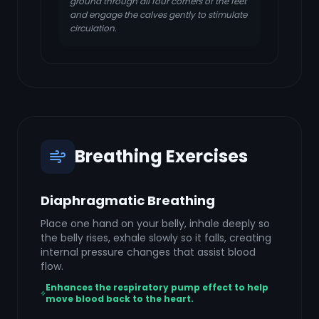
ground through all four corners of the feet
and engage the calves gently to stimulate
circulation.
Breathing Exercises
Diaphragmatic Breathing
Place one hand on your belly, inhale deeply so
the belly rises, exhale slowly so it falls, creating
internal pressure changes that assist blood
flow.
Enhances the respiratory pump effect to help
move blood back to the heart.