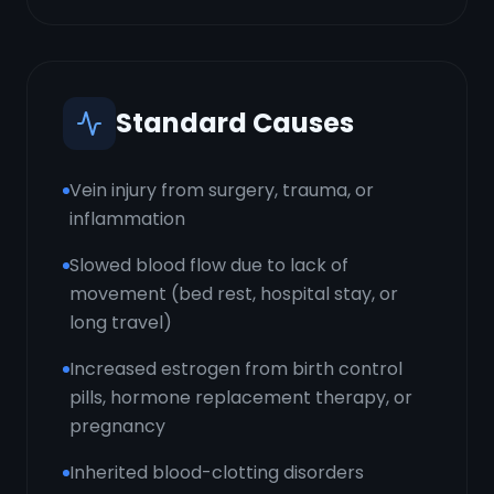
Standard Causes
Vein injury from surgery, trauma, or
inflammation
Slowed blood flow due to lack of
movement (bed rest, hospital stay, or
long travel)
Increased estrogen from birth control
pills, hormone replacement therapy, or
pregnancy
Inherited blood-clotting disorders