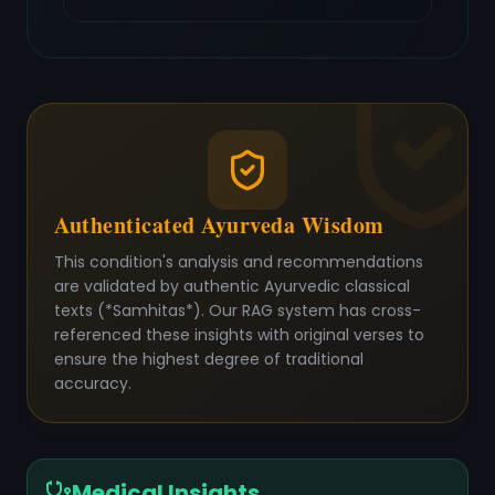
Authenticated Ayurveda Wisdom
This condition's analysis and recommendations
are validated by authentic Ayurvedic classical
texts (*Samhitas*). Our RAG system has cross-
referenced these insights with original verses to
ensure the highest degree of traditional
accuracy.
Medical Insights