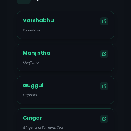
Varshabhu
Punarnava
Manjistha
Manjistha
Guggul
Guggulu
Ginger
Ginger and Turmeric Tea