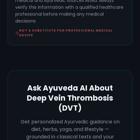
medical and Ayurvedic sources listed. Always
verify this information with a qualified healthcare
professional before making any medical
decisions.
NOT A SUBSTITUTE FOR PROFESSIONAL MEDICAL
ADVICE
Ask Ayuveda AI About
Deep Vein Thrombosis
(DVT)
Get personalized Ayurvedic guidance on
diet, herbs, yoga, and lifestyle —
grounded in classical texts and your