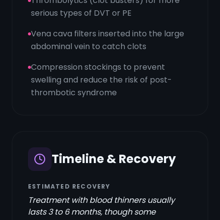
Thrombolytics (clot busters) for more
serious types of DVT or PE
Vena cava filters inserted into the large
abdominal vein to catch clots
Compression stockings to prevent
swelling and reduce the risk of post-
thrombotic syndrome
Timeline & Recovery
ESTIMATED RECOVERY
Treatment with blood thinners usually
lasts 3 to 6 months, though some