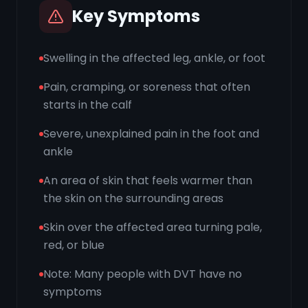
Key Symptoms
Swelling in the affected leg, ankle, or foot
Pain, cramping, or soreness that often
starts in the calf
Severe, unexplained pain in the foot and
ankle
An area of skin that feels warmer than
the skin on the surrounding areas
Skin over the affected area turning pale,
red, or blue
Note: Many people with DVT have no
symptoms