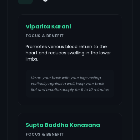
Viparita Karani
FOCUS & BENEFIT
Promotes venous blood return to the
heart and reduces swelling in the lower
limbs.
Lie on your back with your legs resting
vertically against a wall, keep your back
flat and breathe deeply for 5 to 10 minutes.
Supta Baddha Konasana
FOCUS & BENEFIT