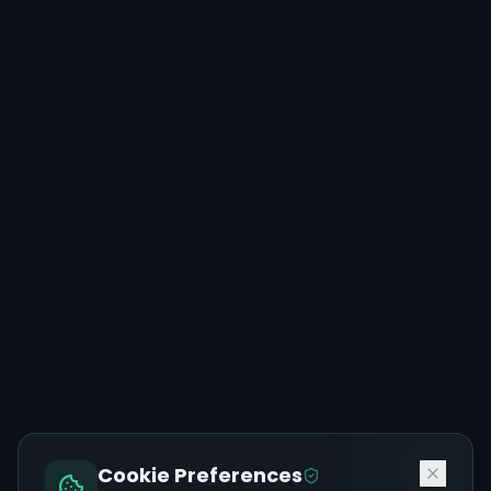
Cookie Preferences