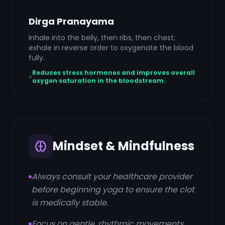
Dirga Pranayama
Inhale into the belly, then ribs, then chest;
exhale in reverse order to oxygenate the blood
fully.
Reduces stress hormones and improves overall
oxygen saturation in the bloodstream.
Mindset & Mindfulness
Always consult your healthcare provider
before beginning yoga to ensure the clot
is medically stable.
Focus on gentle, rhythmic movements