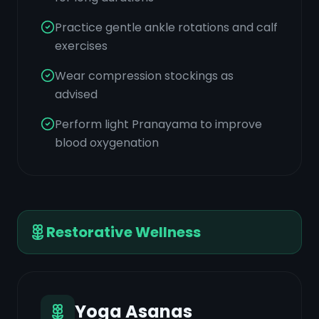
Practice gentle ankle rotations and calf
exercises
Wear compression stockings as
advised
Perform light Pranayama to improve
blood oxygenation
Restorative Wellness
Yoga Asanas