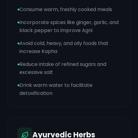
Consume warm, freshly cooked meals
Incorporate spices like ginger, garlic, and
black pepper to improve Agni
Avoid cold, heavy, and oily foods that
increase Kapha
Reduce intake of refined sugars and
excessive salt
Drink warm water to facilitate
detoxification
Ayurvedic Herbs