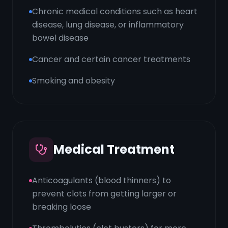
Chronic medical conditions such as heart
disease, lung disease, or inflammatory
bowel disease
Cancer and certain cancer treatments
Smoking and obesity
Medical Treatment
Anticoagulants (blood thinners) to
prevent clots from getting larger or
breaking loose