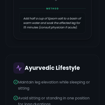
METHOD
Add half a cup of Epsom salt to a basin of
warm water and soak the affected leg for
15 minutes (consult physician if acute).
Ayurvedic Lifestyle
Maintain leg elevation while sleeping or
sitting
Avoid sitting or standing in one position
for long durations