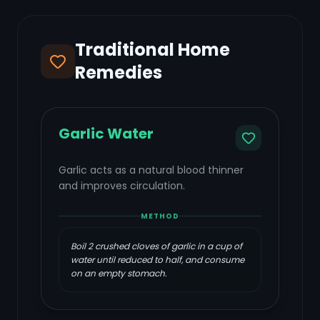
Traditional Home
Remedies
Garlic Water
Garlic acts as a natural blood thinner
and improves circulation.
METHOD
Boil 2 crushed cloves of garlic in a cup of
water until reduced to half, and consume
on an empty stomach.