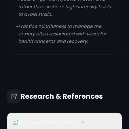
rather than static or high-intensity holds
to avoid strain.
Practice mindfulness to manage the
anxiety often associated with vascular
health concerns and recovery.
Research & References
Ayurvedic References
16