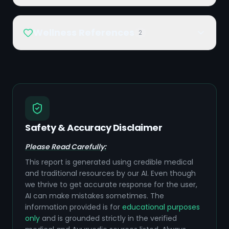
Wellness References
2
Safety & Accuracy Disclaimer
Please Read Carefully:
This report is generated using credible medical
and traditional resources by our AI. Even though
we thrive to get accurate response for the user,
AI can make mistakes sometimes. The
information provided is for
educational purposes
only
and is grounded strictly in the verified