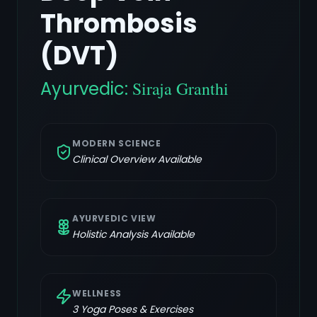
Thrombosis
(DVT)
Ayurvedic:
Siraja Granthi
MODERN SCIENCE
Clinical Overview Available
AYURVEDIC VIEW
Holistic Analysis Available
WELLNESS
3
Yoga Poses & Exercises