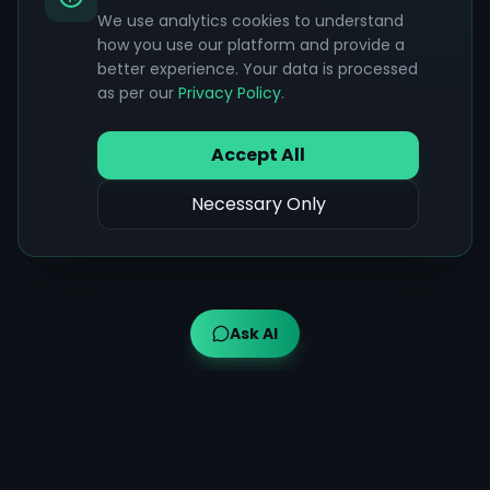
We use analytics cookies to understand
how you use our platform and provide a
better experience. Your data is processed
as per our
Privacy Policy
.
Accept All
Necessary Only
Ask AI