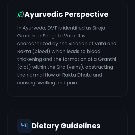
Ayurvedic Perspective
In Ayurveda, DVT is identified as Siraja
Granthi or Siragata Vata. It is
characterized by the vitiation of Vata and
Rakta (blood) which leads to blood
thickening and the formation of a Granthi
(clot) within the Sira (veins), obstructing
the normal flow of Rakta Dhatu and
causing swelling and pain.
Dietary Guidelines