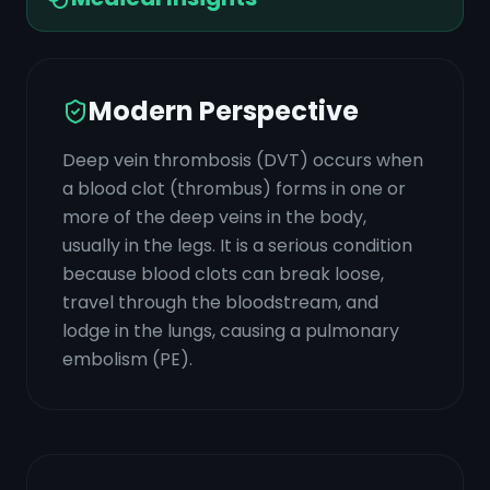
Modern Perspective
Deep vein thrombosis (DVT) occurs when
a blood clot (thrombus) forms in one or
more of the deep veins in the body,
usually in the legs. It is a serious condition
because blood clots can break loose,
travel through the bloodstream, and
lodge in the lungs, causing a pulmonary
embolism (PE).