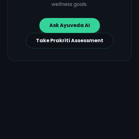
wellness goals.
Ask Ayuveda AI
Take Prakriti Assessment