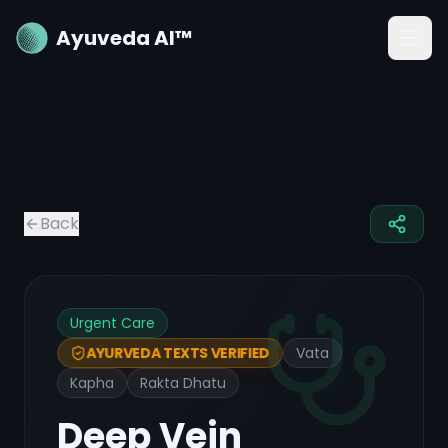
Ayuveda AI™
Back
Urgent Care
Vata
AYURVEDA TEXTS VERIFIED
Kapha
Rakta Dhatu
Deep Vein