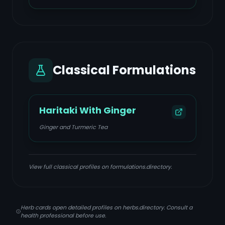
Classical Formulations
Haritaki With Ginger
Ginger and Turmeric Tea
View full classical profiles on formulations.directory.
Herb cards open detailed profiles on herbs.directory. Consult a
health professional before use.