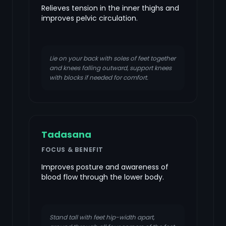
Relieves tension in the inner thighs and
improves pelvic circulation.
Lie on your back with soles of feet together
and knees falling outward, support knees
with blocks if needed for comfort.
Tadasana
FOCUS & BENEFIT
Improves posture and awareness of
blood flow through the lower body.
Stand tall with feet hip-width apart,