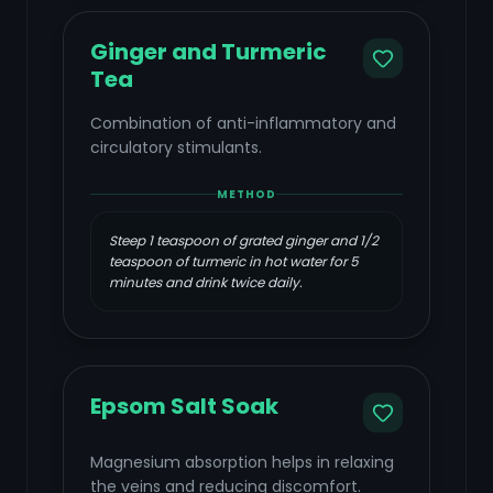
Ginger and Turmeric
Tea
Combination of anti-inflammatory and
circulatory stimulants.
METHOD
Steep 1 teaspoon of grated ginger and 1/2
teaspoon of turmeric in hot water for 5
minutes and drink twice daily.
Epsom Salt Soak
Magnesium absorption helps in relaxing
the veins and reducing discomfort.