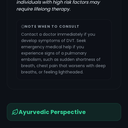
individuals with high risk factors may
require lifelong therapy.
NOTE WHEN TO CONSULT
Contact a doctor immediately if you
develop symptoms of DVT. Seek
emergency medical help if you
experience signs of a pulmonary
embolism, such as sudden shortness of
breath, chest pain that worsens with deep
breaths, or feeling lightheaded.
Ayurvedic Perspective