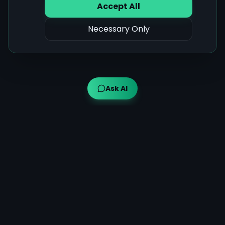
Accept All
Necessary Only
Ask AI
Ayuveda AI™