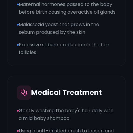
Maternal hormones passed to the baby
before birth causing overactive oil glands
Malassezia yeast that grows in the
sebum produced by the skin
Excessive sebum production in the hair
follicles
Medical Treatment
Gently washing the baby's hair daily with
a mild baby shampoo
Using a soft-bristled brush to loosen and