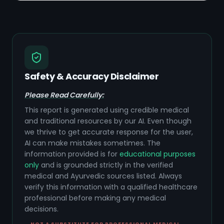
Safety & Accuracy Disclaimer
Please Read Carefully:
This report is generated using credible medical
and traditional resources by our AI. Even though
we thrive to get accurate response for the user,
AI can make mistakes sometimes. The
information provided is for
educational purposes
only
and is grounded strictly in the verified
medical and Ayurvedic sources listed. Always
verify this information with a qualified healthcare
professional before making any medical
decisions.