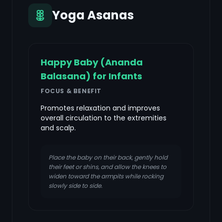
Yoga Asanas
Happy Baby (Ananda
Balasana) for Infants
FOCUS & BENEFIT
Promotes relaxation and improves
overall circulation to the extremities
and scalp.
Place the baby on their back, gently hold
their feet or shins, and allow the knees to
widen toward the armpits while rocking
slowly side to side.