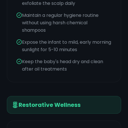
exfoliate the scalp daily
Maintain a regular hygiene routine
without using harsh chemical
shampoos
Expose the infant to mild, early morning
sunlight for 5-10 minutes
Keep the baby's head dry and clean
after oil treatments
Restorative Wellness