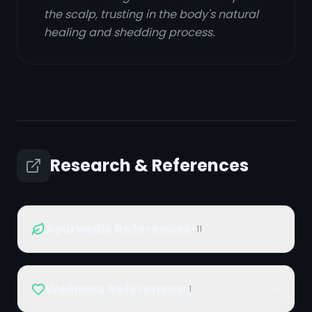
the scalp, trusting in the body's natural
healing and shedding process.
Research & References
Ayurvedic References
11
Wellness References
1