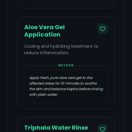
Aloe Vera Gel
Application
Cooling and hydrating treatment to
reduce inflammation.
METHOD
Apply fresh, pure aloe vera gel to the
affected areas for 10 minutes to soothe
the skin and balance Kapha before rinsing
with plain water.
Triphala Water Rinse