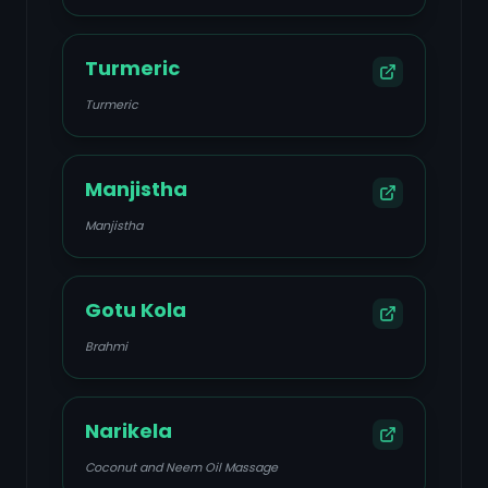
Turmeric
Turmeric
Manjistha
Manjistha
Gotu Kola
Brahmi
Narikela
Coconut and Neem Oil Massage