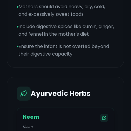
Mothers should avoid heavy, oily, cold,
and excessively sweet foods
Include digestive spices like cumin, ginger,
and fennel in the mother's diet
Ensure the infant is not overfed beyond
their digestive capacity
Ayurvedic Herbs
Neem
Neem