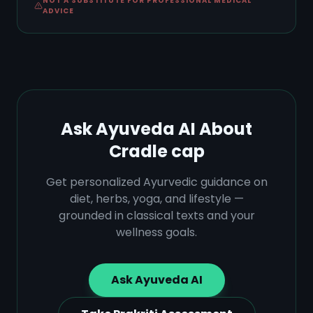
NOT A SUBSTITUTE FOR PROFESSIONAL MEDICAL
ADVICE
Ask Ayuveda AI About
Cradle cap
Get personalized Ayurvedic guidance on
diet, herbs, yoga, and lifestyle —
grounded in classical texts and your
wellness goals.
Ask Ayuveda AI