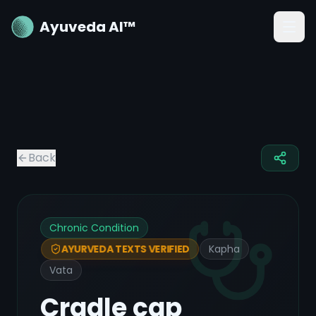
Ayuveda AI™
Back
Chronic Condition
Kapha
AYURVEDA TEXTS VERIFIED
Vata
Cradle cap