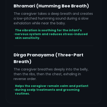
Bhramari (Humming Bee Breath)
The caregiver takes a deep breath and creates
a low-pitched humming sound during a slow
exhalation while near the baby.
The vibration is soothing for the infant's
nervous system and reduces stress-induced
skin sensitivity.
Dirga Pranayama (Three-Part
Breath)
The caregiver breathes deeply into the belly,
then the ribs, then the chest, exhaling in
reverse order.
Helps the caregiver remain calm and patient
during scalp treatments and grooming
routines.