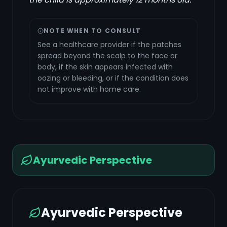
NOTE WHEN TO CONSULT
See a healthcare provider if the patches
spread beyond the scalp to the face or
body, if the skin appears infected with
oozing or bleeding, or if the condition does
not improve with home care.
Ayurvedic Perspective
Ayurvedic Perspective