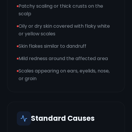
Patchy scaling or thick crusts on the
scalp
Oily or dry skin covered with flaky white
or yellow scales
Skin flakes similar to dandruff
Mild redness around the affected area
Scales appearing on ears, eyelids, nose,
or groin
Standard Causes