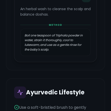
An herbal wash to cleanse the scalp and
balance doshas.
METHOD
Boil one teaspoon of Triphala powder in
water, strain it thoroughly, cool to
lukewarm, and use as a gentle rinse for
the baby's scalp.
Ayurvedic Lifestyle
Use a soft-bristled brush to gently