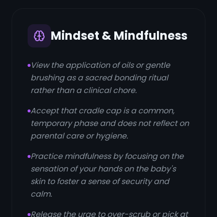
Mindset & Mindfulness
View the application of oils or gentle
brushing as a sacred bonding ritual
rather than a clinical chore.
Accept that cradle cap is a common,
temporary phase and does not reflect on
parental care or hygiene.
Practice mindfulness by focusing on the
sensation of your hands on the baby's
skin to foster a sense of security and
calm.
Release the urge to over-scrub or pick at