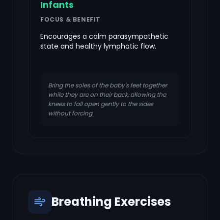
Infants
FOCUS & BENEFIT
Encourages a calm parasympathetic
state and healthy lymphatic flow.
Bring the soles of the baby's feet together
while they are on their back, allowing the
knees to fall open gently to the sides
without forcing.
Breathing Exercises