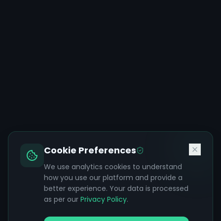
Cookie Preferences
We use analytics cookies to understand
how you use our platform and provide a
better experience. Your data is processed
as per our
Privacy Policy
.