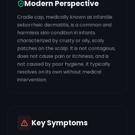
Modern Perspective
Cradle cap, medically known as infantile
seborrheic dermatitis, is a common and
harmless skin condition in infants
characterized by crusty or oily, scaly
patches on the scalp. It is not contagious,
does not cause pain or itchiness, and is
not caused by poor hygiene. It typically
resolves on its own without medical
intervention.
Key Symptoms