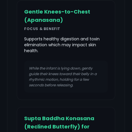
Gentle Knees-to-Chest
(Apanasana)
FOCUS & BENEFIT
Supports healthy digestion and toxin
elimination which may impact skin
health.
While the infant is lying down, gently
guide their knees toward their belly in a
rhythmic motion, holding for a few
seconds before releasing.
Supta Baddha Konasana
(Reclined Butterfly) for