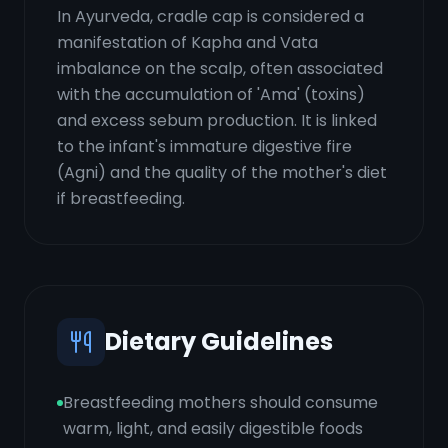
In Ayurveda, cradle cap is considered a
manifestation of Kapha and Vata
imbalance on the scalp, often associated
with the accumulation of 'Ama' (toxins)
and excess sebum production. It is linked
to the infant's immature digestive fire
(Agni) and the quality of the mother's diet
if breastfeeding.
Dietary Guidelines
Breastfeeding mothers should consume
warm, light, and easily digestible foods