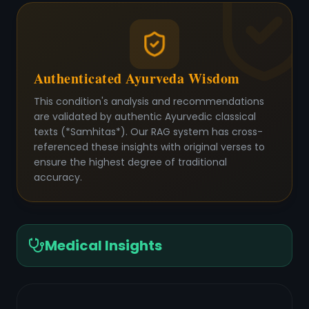
Authenticated Ayurveda Wisdom
This condition's analysis and recommendations
are validated by authentic Ayurvedic classical
texts (*Samhitas*). Our RAG system has cross-
referenced these insights with original verses to
ensure the highest degree of traditional
accuracy.
Medical Insights