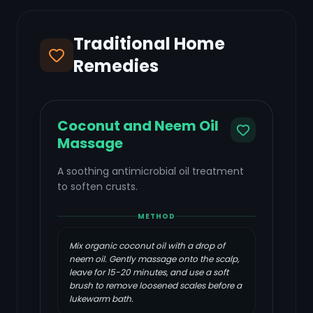
Traditional Home
Remedies
Coconut and Neem Oil
Massage
A soothing antimicrobial oil treatment
to soften crusts.
METHOD
Mix organic coconut oil with a drop of
neem oil. Gently massage onto the scalp,
leave for 15-20 minutes, and use a soft
brush to remove loosened scales before a
lukewarm bath.