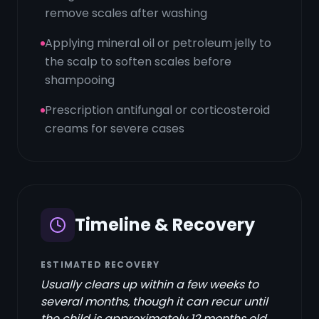
remove scales after washing
Applying mineral oil or petroleum jelly to
the scalp to soften scales before
shampooing
Prescription antifungal or corticosteroid
creams for severe cases
Timeline & Recovery
ESTIMATED RECOVERY
Usually clears up within a few weeks to
several months, though it can recur until
the child is approximately 12 months old.