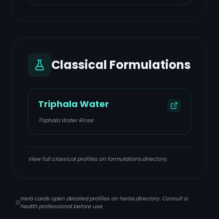
Classical Formulations
Triphala Water
Triphala Water Rinse
View full classical profiles on formulations.directory.
Herb cards open detailed profiles on herbs.directory. Consult a
health professional before use.