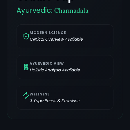
Ayurvedic:
Charmadala
MODERN SCIENCE
Clinical Overview Available
AYURVEDIC VIEW
Holistic Analysis Available
WELLNESS
3
Yoga Poses & Exercises