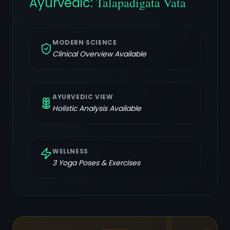
Ayurvedic:
Talapadigata Vata
MODERN SCIENCE
Clinical Overview Available
AYURVEDIC VIEW
Holistic Analysis Available
WELLNESS
3
Yoga Poses & Exercises