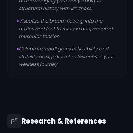
acknowledging your body's unique
structural history with kindness.
Visualize the breath flowing into the
ankles and feet to release deep-seated
muscular tension.
Celebrate small gains in flexibility and
stability as significant milestones in your
wellness journey.
Research & References