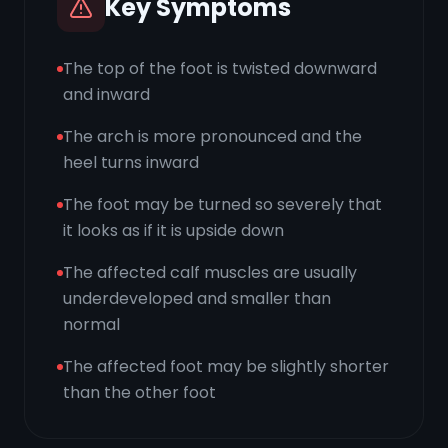
Key Symptoms
The top of the foot is twisted downward
and inward
The arch is more pronounced and the
heel turns inward
The foot may be turned so severely that
it looks as if it is upside down
The affected calf muscles are usually
underdeveloped and smaller than
normal
The affected foot may be slightly shorter
than the other foot