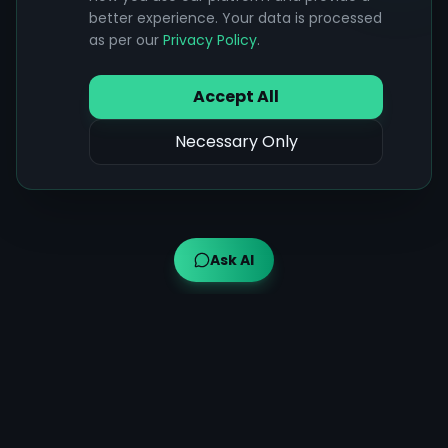
better experience. Your data is processed
as per our
Privacy Policy
.
Accept All
Necessary Only
Ask AI