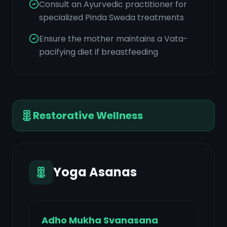
Consult an Ayurvedic practitioner for
specialized Pinda Sweda treatments
Ensure the mother maintains a Vata-
pacifying diet if breastfeeding
Restorative Wellness
Yoga Asanas
Adho Mukha Svanasana