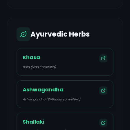
Ayurvedic Herbs
Khasa
Bala (Sida cordifolia)
Ashwagandha
Ashwagandha (Withania somnifera)
Shallaki