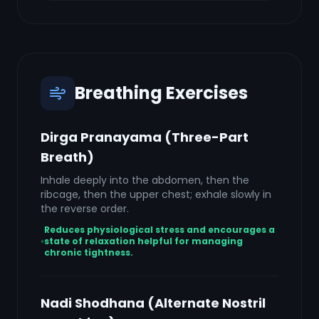
Breathing Exercises
Dirga Pranayama (Three-Part
Breath)
Inhale deeply into the abdomen, then the
ribcage, then the upper chest; exhale slowly in
the reverse order.
Reduces physiological stress and encourages a
state of relaxation helpful for managing
chronic tightness.
Nadi Shodhana (Alternate Nostril