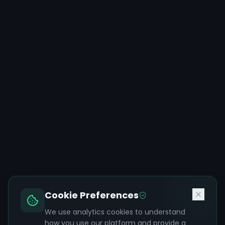
Cookie Preferences
We use analytics cookies to understand
how you use our platform and provide a