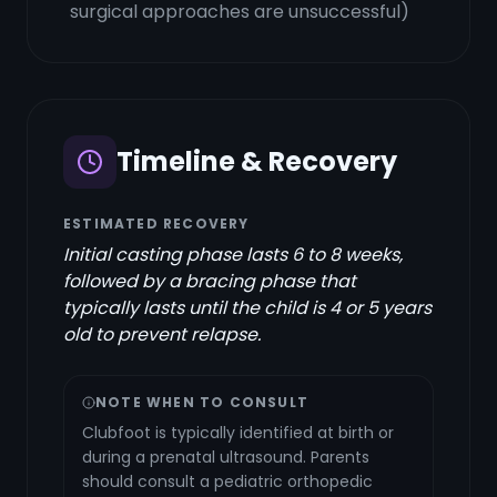
surgical approaches are unsuccessful)
Timeline & Recovery
ESTIMATED RECOVERY
Initial casting phase lasts 6 to 8 weeks,
followed by a bracing phase that
typically lasts until the child is 4 or 5 years
old to prevent relapse.
NOTE WHEN TO CONSULT
Clubfoot is typically identified at birth or
during a prenatal ultrasound. Parents
should consult a pediatric orthopedic