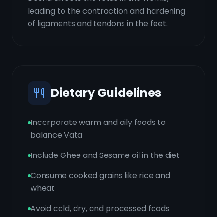
leading to the contraction and hardening
of ligaments and tendons in the feet.
Dietary Guidelines
Incorporate warm and oily foods to
balance Vata
Include Ghee and Sesame oil in the diet
Consume cooked grains like rice and
wheat
Avoid cold, dry, and processed foods