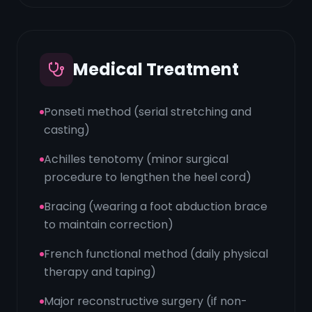
Medical Treatment
Ponseti method (serial stretching and
casting)
Achilles tenotomy (minor surgical
procedure to lengthen the heel cord)
Bracing (wearing a foot abduction brace
to maintain correction)
French functional method (daily physical
therapy and taping)
Major reconstructive surgery (if non-