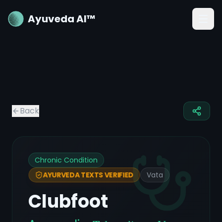
Ayuveda AI™
Back
Chronic Condition
Vata
AYURVEDA TEXTS VERIFIED
Clubfoot