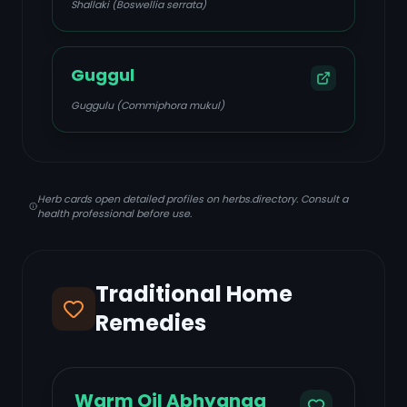
Shallaki (Boswellia serrata)
Guggul
Guggulu (Commiphora mukul)
Herb cards open detailed profiles on herbs.directory. Consult a
health professional before use.
Traditional Home
Remedies
Warm Oil Abhyanga