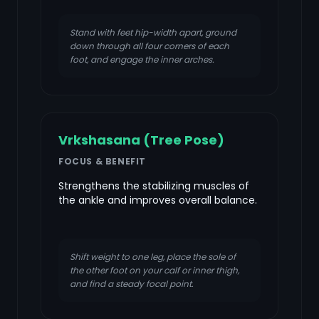
Stand with feet hip-width apart, ground
down through all four corners of each
foot, and engage the inner arches.
Vrkshasana (Tree Pose)
FOCUS & BENEFIT
Strengthens the stabilizing muscles of
the ankle and improves overall balance.
Shift weight to one leg, place the sole of
the other foot on your calf or inner thigh,
and find a steady focal point.