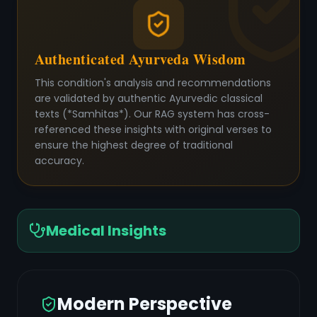
Authenticated Ayurveda Wisdom
This condition's analysis and recommendations
are validated by authentic Ayurvedic classical
texts (*Samhitas*). Our RAG system has cross-
referenced these insights with original verses to
ensure the highest degree of traditional
accuracy.
Medical Insights
Modern Perspective