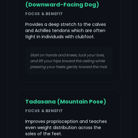
(Downward-Facing Dog)
FOCUS & BENEFIT
Provides a deep stretch to the calves
and Achilles tendons which are often
tight in individuals with clubfoot.
Start on hands and knees, tuck your toes,
and lift your hips toward the ceiling while
pressing your heels gently toward the mat.
Tadasana (Mountain Pose)
FOCUS & BENEFIT
Improves proprioception and teaches
even weight distribution across the
soles of the feet.