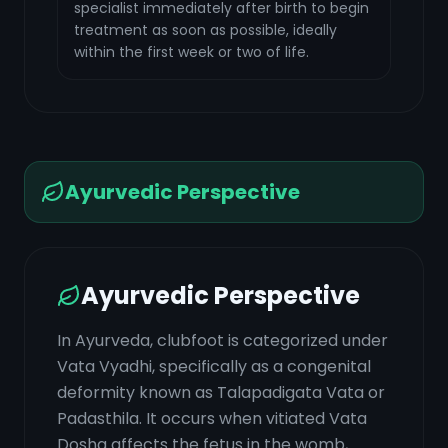
specialist immediately after birth to begin
treatment as soon as possible, ideally
within the first week or two of life.
Ayurvedic Perspective
Ayurvedic Perspective
In Ayurveda, clubfoot is categorized under
Vata Vyadhi, specifically as a congenital
deformity known as Talapadigata Vata or
Padasthila. It occurs when vitiated Vata
Dosha affects the fetus in the womb,