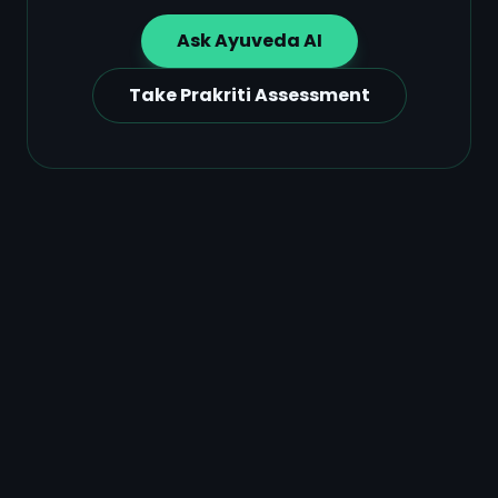
Ask Ayuveda AI
Take Prakriti Assessment