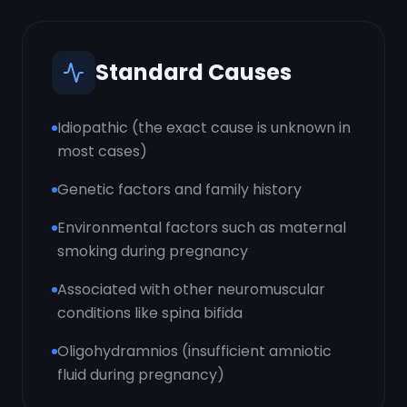
Standard Causes
Idiopathic (the exact cause is unknown in
most cases)
Genetic factors and family history
Environmental factors such as maternal
smoking during pregnancy
Associated with other neuromuscular
conditions like spina bifida
Oligohydramnios (insufficient amniotic
fluid during pregnancy)