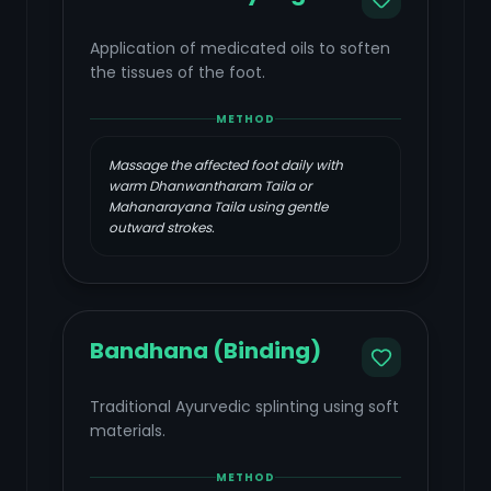
Application of medicated oils to soften
the tissues of the foot.
METHOD
Massage the affected foot daily with
warm Dhanwantharam Taila or
Mahanarayana Taila using gentle
outward strokes.
Bandhana (Binding)
Traditional Ayurvedic splinting using soft
materials.
METHOD