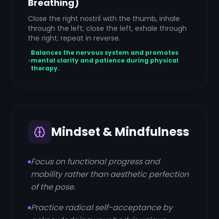
Breathing)
Close the right nostril with the thumb, inhale
through the left; close the left, exhale through
the right; repeat in reverse.
Balances the nervous system and promotes
mental clarity and patience during physical
therapy.
Mindset & Mindfulness
Focus on functional progress and
mobility rather than aesthetic perfection
of the pose.
Practice radical self-acceptance by