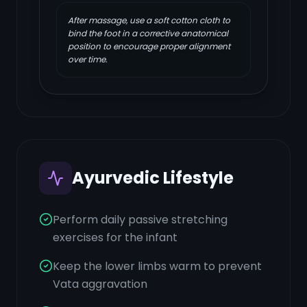
After massage, use a soft cotton cloth to
bind the foot in a corrective anatomical
position to encourage proper alignment
over time.
Ayurvedic Lifestyle
Perform daily passive stretching
exercises for the infant
Keep the lower limbs warm to prevent
Vata aggravation