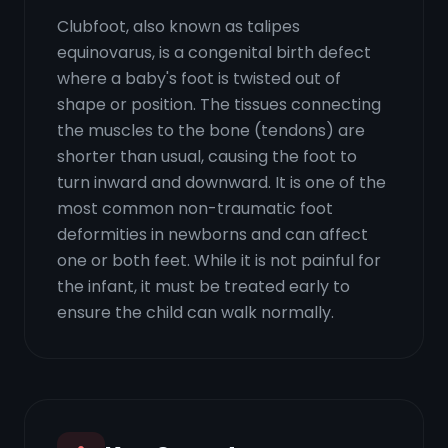
Clubfoot, also known as talipes
equinovarus, is a congenital birth defect
where a baby's foot is twisted out of
shape or position. The tissues connecting
the muscles to the bone (tendons) are
shorter than usual, causing the foot to
turn inward and downward. It is one of the
most common non-traumatic foot
deformities in newborns and can affect
one or both feet. While it is not painful for
the infant, it must be treated early to
ensure the child can walk normally.