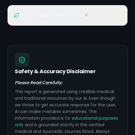
Ayurvedic References
11
Safety & Accuracy Disclaimer
Please Read Carefully:
This report is generated using credible medical
and traditional resources by our AI. Even though
we thrive to get accurate response for the user,
AI can make mistakes sometimes. The
information provided is for
educational purposes
only
and is grounded strictly in the verified
medical and Ayurvedic sources listed. Always