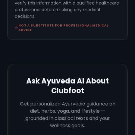
verify this information with a qualified healthcare
professional before making any medical
decisions.
NOT A SUBSTITUTE FOR PROFESSIONAL MEDICAL
ADVICE
Ask Ayuveda AI About
Clubfoot
Get personalized Ayurvedic guidance on
diet, herbs, yoga, and lifestyle —
grounded in classical texts and your
wellness goals.