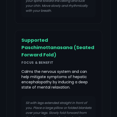
your spine toward the ceiling and tuck
your chin. Move slowly and rhythmically
with your breath.
Supported
Paschimottanasana (Seated
Forward Fold)
FOCUS & BENEFIT
Calms the nervous system and can
help mitigate symptoms of hepatic
encephalopathy by inducing a deep
state of mental relaxation.
Sit with legs extended straight in front of
you. Place a large pillow or folded blankets
over your legs. Slowly fold forward from