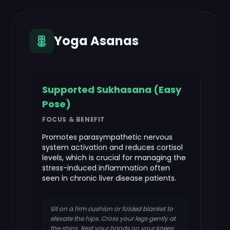
Yoga Asanas
Supported Sukhasana (Easy
Pose)
FOCUS & BENEFIT
Promotes parasympathetic nervous
system activation and reduces cortisol
levels, which is crucial for managing the
stress-induced inflammation often
seen in chronic liver disease patients.
Sit on a firm cushion or folded blanket to
elevate the hips. Cross your legs gently at
the shins. Rest your hands on your knees