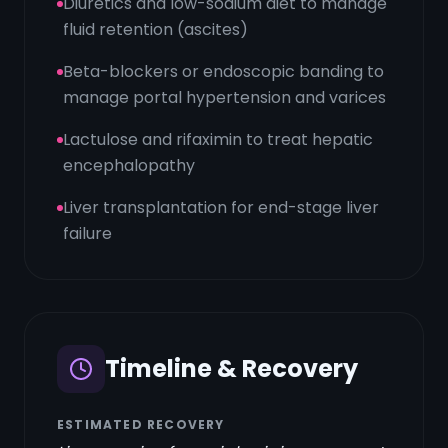
Diuretics and low-sodium diet to manage
fluid retention (ascites)
Beta-blockers or endoscopic banding to
manage portal hypertension and varices
Lactulose and rifaximin to treat hepatic
encephalopathy
Liver transplantation for end-stage liver
failure
Timeline & Recovery
ESTIMATED RECOVERY