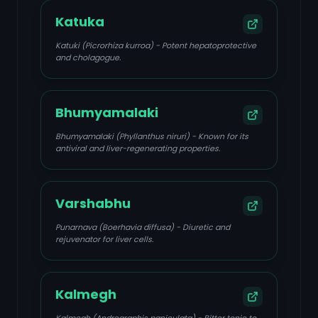
Katuka
Katuki (Picrorhiza kurroa) - Potent hepatoprotective
and cholagogue.
Bhumyamalaki
Bhumyamalaki (Phyllanthus niruri) - Known for its
antiviral and liver-regenerating properties.
Varshabhu
Punarnava (Boerhavia diffusa) - Diuretic and
rejuvenator for liver cells.
Kalmegh