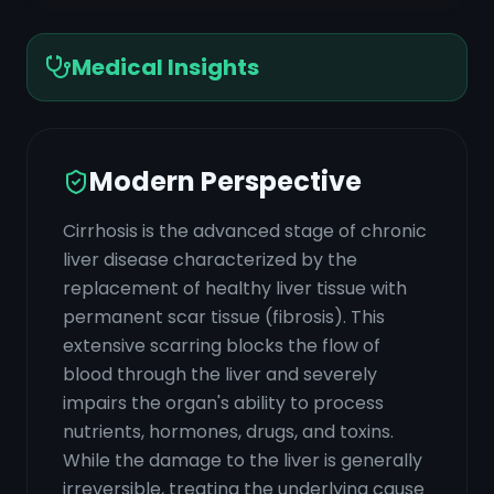
Medical Insights
Modern Perspective
Cirrhosis is the advanced stage of chronic
liver disease characterized by the
replacement of healthy liver tissue with
permanent scar tissue (fibrosis). This
extensive scarring blocks the flow of
blood through the liver and severely
impairs the organ's ability to process
nutrients, hormones, drugs, and toxins.
While the damage to the liver is generally
irreversible, treating the underlying cause