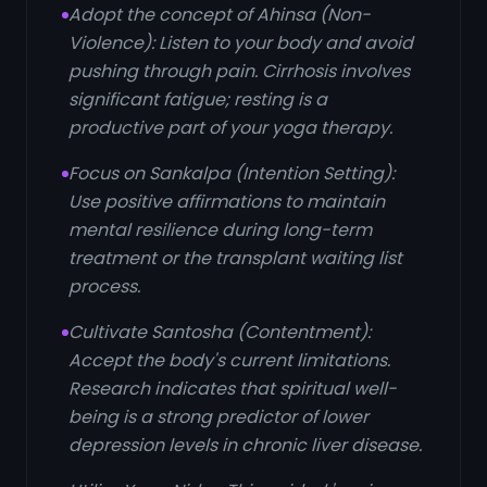
Adopt the concept of Ahinsa (Non-
Violence): Listen to your body and avoid
pushing through pain. Cirrhosis involves
significant fatigue; resting is a
productive part of your yoga therapy.
Focus on Sankalpa (Intention Setting):
Use positive affirmations to maintain
mental resilience during long-term
treatment or the transplant waiting list
process.
Cultivate Santosha (Contentment):
Accept the body's current limitations.
Research indicates that spiritual well-
being is a strong predictor of lower
depression levels in chronic liver disease.