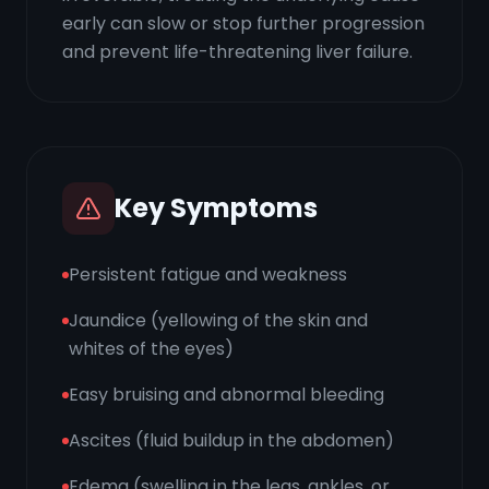
early can slow or stop further progression
and prevent life-threatening liver failure.
Key Symptoms
Persistent fatigue and weakness
Jaundice (yellowing of the skin and
whites of the eyes)
Easy bruising and abnormal bleeding
Ascites (fluid buildup in the abdomen)
Edema (swelling in the legs, ankles, or