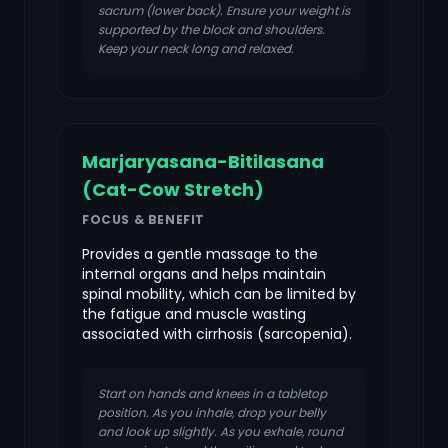
sacrum (lower back). Ensure your weight is
supported by the block and shoulders.
Keep your neck long and relaxed.
Marjaryasana-Bitilasana
(Cat-Cow Stretch)
FOCUS & BENEFIT
Provides a gentle massage to the
internal organs and helps maintain
spinal mobility, which can be limited by
the fatigue and muscle wasting
associated with cirrhosis (sarcopenia).
Start on hands and knees in a tabletop
position. As you inhale, drop your belly
and look up slightly. As you exhale, round