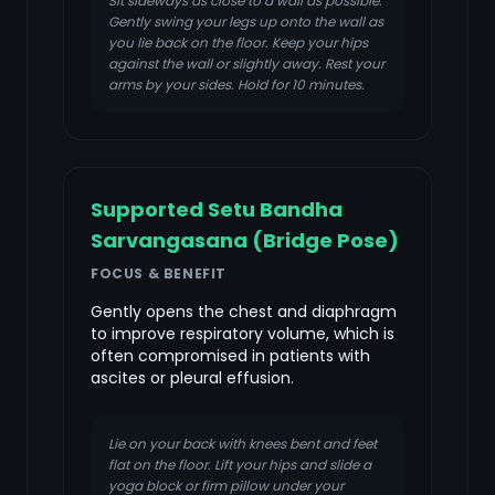
Sit sideways as close to a wall as possible.
Gently swing your legs up onto the wall as
you lie back on the floor. Keep your hips
against the wall or slightly away. Rest your
arms by your sides. Hold for 10 minutes.
Supported Setu Bandha
Sarvangasana (Bridge Pose)
FOCUS & BENEFIT
Gently opens the chest and diaphragm
to improve respiratory volume, which is
often compromised in patients with
ascites or pleural effusion.
Lie on your back with knees bent and feet
flat on the floor. Lift your hips and slide a
yoga block or firm pillow under your