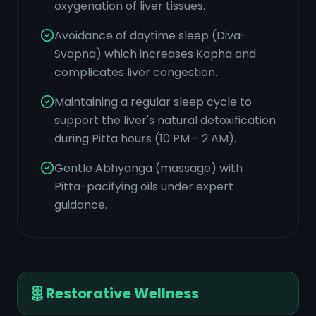
oxygenation of liver tissues.
Avoidance of daytime sleep (Diva-
Svapna) which increases Kapha and
complicates liver congestion.
Maintaining a regular sleep cycle to
support the liver's natural detoxification
during Pitta hours (10 PM - 2 AM).
Gentle Abhyanga (massage) with
Pitta-pacifying oils under expert
guidance.
Restorative Wellness