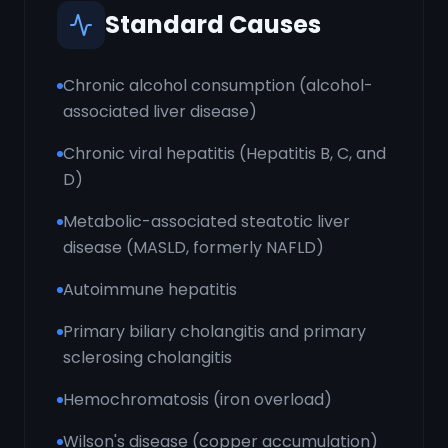
Standard Causes
Chronic alcohol consumption (alcohol-
associated liver disease)
Chronic viral hepatitis (Hepatitis B, C, and
D)
Metabolic-associated steatotic liver
disease (MASLD, formerly NAFLD)
Autoimmune hepatitis
Primary biliary cholangitis and primary
sclerosing cholangitis
Hemochromatosis (iron overload)
Wilson's disease (copper accumulation)