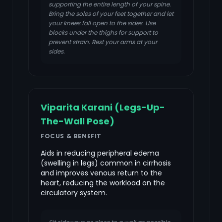
supporting the entire length of your spine.
Bring the soles of your feet together and let
your knees fall open to the sides. Use
blocks under the thighs for support to
prevent strain. Rest your arms at your
sides.
Viparita Karani (Legs-Up-
The-Wall Pose)
FOCUS & BENEFIT
Aids in reducing peripheral edema
(swelling in legs) common in cirrhosis
and improves venous return to the
heart, reducing the workload on the
circulatory system.