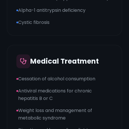
Alpha-1 antitrypsin deficiency
Cystic fibrosis
Medical Treatment
Cessation of alcohol consumption
Antiviral medications for chronic
hepatitis B or C
Weight loss and management of
metabolic syndrome