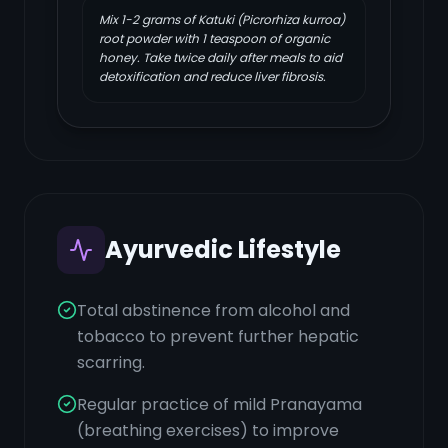
Mix 1-2 grams of Katuki (Picrorhiza kurroa)
root powder with 1 teaspoon of organic
honey. Take twice daily after meals to aid
detoxification and reduce liver fibrosis.
Ayurvedic Lifestyle
Total abstinence from alcohol and
tobacco to prevent further hepatic
scarring.
Regular practice of mild Pranayama
(breathing exercises) to improve