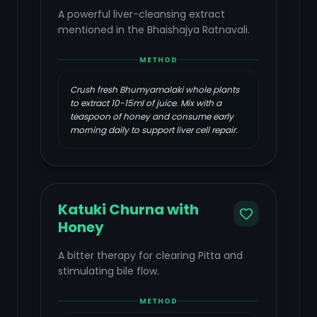
A powerful liver-cleansing extract
mentioned in the Bhaishajya Ratnavali.
METHOD
Crush fresh Bhumyamalaki whole plants
to extract 10-15ml of juice. Mix with a
teaspoon of honey and consume early
morning daily to support liver cell repair.
Katuki Churna with
Honey
A bitter therapy for clearing Pitta and
stimulating bile flow.
METHOD