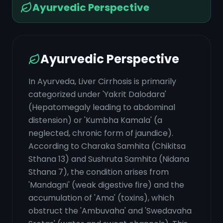
Ayurvedic Perspective
Ayurvedic Perspective
In Ayurveda, Liver Cirrhosis is primarily
categorized under 'Yakrit Dalodara'
(Hepatomegaly leading to abdominal
distension) or 'Kumbha Kamala' (a
neglected, chronic form of jaundice).
According to Charaka Samhita (Chikitsa
Sthana 13) and Sushruta Samhita (Nidana
Sthana 7), the condition arises from
'Mandagni' (weak digestive fire) and the
accumulation of 'Ama' (toxins), which
obstruct the 'Ambuvaha' and 'Swedavaha