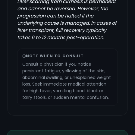
Liver scarring from cirrhosis is permanent
and cannot be reversed. However, the
progression can be halted if the
underlying cause is managed. In cases of
liver transplant, full recovery typically
takes 6 to 12 months post-operation.
NOTE WHEN TO CONSULT
Consult a physician if you notice
persistent fatigue, yellowing of the skin,
abdominal swelling, or unexplained weight
loss. Seek immediate medical attention
for high fever, vomiting blood, black or
tarry stools, or sudden mental confusion.