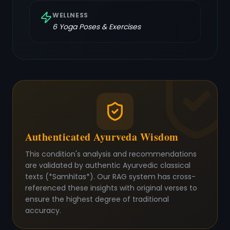
WELLNESS
6
Yoga Poses & Exercises
Authenticated Ayurveda Wisdom
This condition's analysis and recommendations
are validated by authentic Ayurvedic classical
texts (*Samhitas*). Our RAG system has cross-
referenced these insights with original verses to
ensure the highest degree of traditional
accuracy.