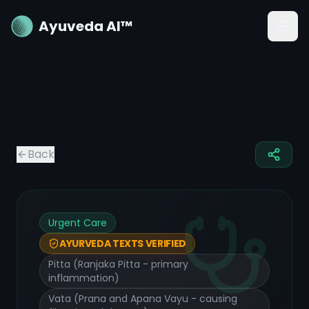
Ayuveda AI™
Back
Urgent Care
AYURVEDA TEXTS VERIFIED
Pitta (Ranjaka Pitta - primary
inflammation)
Vata (Prana and Apana Vayu - causing