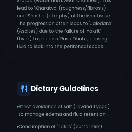
Srotas' (water and sweat channels). This
lead to 'Kharatva' (roughness/fibrosis)
and 'Shosha' (atrophy) of the liver tissue.
The progression often leads to 'Jalodara'
(Ascites) due to the failure of 'Yakrit'
(Liver) to process 'Rasa Dhatu', causing
fluid to leak into the peritoneal space.
Dietary Guidelines
Strict avoidance of salt (Lavana Tyaga)
to manage edema and fluid retention.
Consumption of 'Takra' (buttermilk)