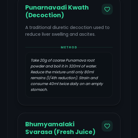
Punarnavadi Kwath
(Decoction)
A traditional diuretic decoction used to
reduce liver swelling and ascites.
METHOD
Take 20g of coarse Punarnava root
powder and boil it in 320ml of water.
Reduce the mixture until only 80ml
remains (1/4th reduction). Strain and
consume 40ml twice daily on an empty
stomach.
Bhumyamalaki
Svarasa (Fresh Juice)