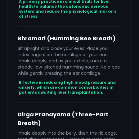
A primary practice in clinical trials for liver
health to balance the autonomic nervous
system and reduce the physiological markers
of stress.
Bhramari (Humming Bee Breath)
Sit upright and close your eyes. Place your
index fingers on the cartilage of your ears.
Inhale deeply, and as you exhale, make a
steady, low-pitched humming sound like a bee
while gently pressing the ear cartilage.
Effective in reducing high blood pressure and
anxiety, which are common comorbidities in
patients awaiting liver transplantation.
Dirga Pranayama (Three-Part
Breath)
Inhale deeply into the belly, then the rib cage,