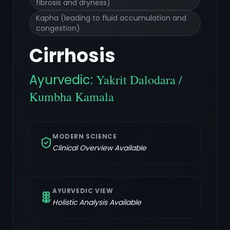
fibrosis and dryness)
Kapha (leading to fluid accumulation and
congestion)
Cirrhosis
Ayurvedic:
Yakrit Dalodara /
Kumbha Kamala
MODERN SCIENCE
Clinical Overview Available
AYURVEDIC VIEW
Holistic Analysis Available