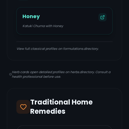
Honey
Katuki Churna with Honey
View full classical profiles on formulations.directory.
Herb cards open detailed profiles on herbs.directory. Consult a
health professional before use.
Traditional Home
Remedies