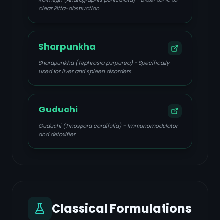
Kalmegh (Andrographis paniculata) - Bitter tonic to
clear Pitta-obstruction.
Sharpunkha
Sharapunkha (Tephrosia purpurea) - Specifically
used for liver and spleen disorders.
Guduchi
Guduchi (Tinospora cordifolia) - Immunomodulator
and detoxifier.
Classical Formulations