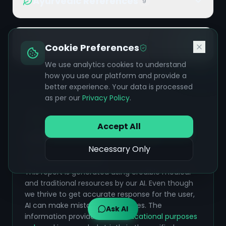
Ayurvedic References
9
Additional References
10
Cookie Preferences
We use analytics cookies to understand
how you use our platform and provide a
better experience. Your data is processed
as per our
Privacy Policy
.
Accept All
Safety & Accuracy Disclaimer
Necessary Only
Please Read Carefully:
This report is generated using credible medical
and traditional resources by our AI. Even though
we thrive to get accurate response for the user,
AI can make mistakes sometimes. The
Ask AI
information provided is for
educational purposes