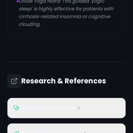
Utilize Yoga Nidra: This guided 'yogic
sleep' is highly effective for patients with
cirrhosis-related insomnia or cognitive
clouding.
Research & References
Medical References
3