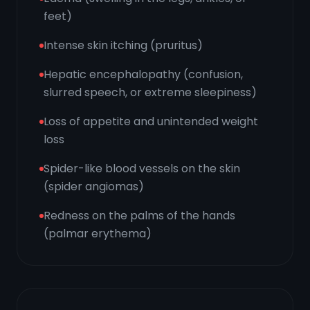
feet)
Intense skin itching (pruritus)
Hepatic encephalopathy (confusion,
slurred speech, or extreme sleepiness)
Loss of appetite and unintended weight
loss
Spider-like blood vessels on the skin
(spider angiomas)
Redness on the palms of the hands
(palmar erythema)