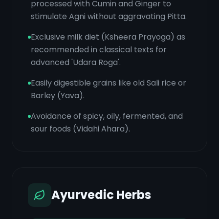
processed with Cumin and Ginger to
stimulate Agni without aggravating Pitta.
Exclusive milk diet (Ksheera Prayoga) as
recommended in classical texts for
advanced 'Udara Roga'.
Easily digestible grains like old Sali rice or
Barley (Yava).
Avoidance of spicy, oily, fermented, and
sour foods (Vidahi Ahara).
Ayurvedic Herbs