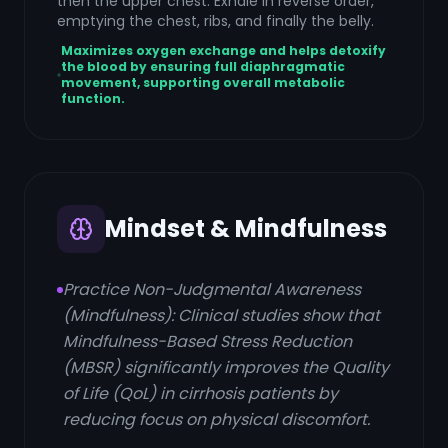
then the upper chest. Exhale in reverse order,
emptying the chest, ribs, and finally the belly.
Maximizes oxygen exchange and helps detoxify
the blood by ensuring full diaphragmatic
movement, supporting overall metabolic
function.
Mindset & Mindfulness
Practice Non-Judgmental Awareness
(Mindfulness): Clinical studies show that
Mindfulness-Based Stress Reduction
(MBSR) significantly improves the Quality
of Life (QoL) in cirrhosis patients by
reducing focus on physical discomfort.