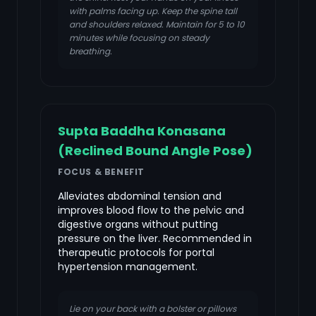
with palms facing up. Keep the spine tall
and shoulders relaxed. Maintain for 5 to 10
minutes while focusing on steady
breathing.
Supta Baddha Konasana
(Reclined Bound Angle Pose)
FOCUS & BENEFIT
Alleviates abdominal tension and
improves blood flow to the pelvic and
digestive organs without putting
pressure on the liver. Recommended in
therapeutic protocols for portal
hypertension management.
Lie on your back with a bolster or pillows