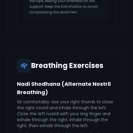
the hips, resting your forehead on the
support. Keep the fold shallow to avoid
compressing the abdomen.
Breathing Exercises
Nadi Shodhana (Alternate Nostril
Breathing)
Sit comfortably. Use your right thumb to close
the right nostril and inhale through the left.
Close the left nostril with your ring finger and
exhale through the right. Inhale through the
right, then exhale through the left.