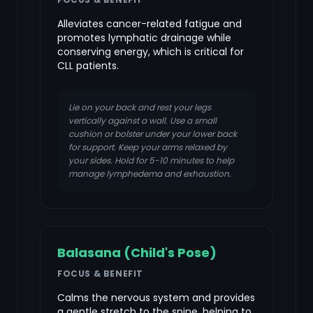
Alleviates cancer-related fatigue and
promotes lymphatic drainage while
conserving energy, which is critical for
CLL patients.
Lie on your back and rest your legs
vertically against a wall. Use a small
cushion or bolster under your lower back
for support. Keep your arms relaxed by
your sides. Hold for 5-10 minutes to help
manage lymphedema and exhaustion.
Balasana (Child's Pose)
FOCUS & BENEFIT
Calms the nervous system and provides
a gentle stretch to the spine, helping to