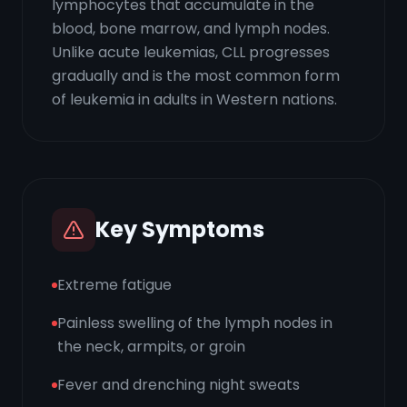
lymphocytes that accumulate in the
blood, bone marrow, and lymph nodes.
Unlike acute leukemias, CLL progresses
gradually and is the most common form
of leukemia in adults in Western nations.
Key Symptoms
Extreme fatigue
Painless swelling of the lymph nodes in
the neck, armpits, or groin
Fever and drenching night sweats