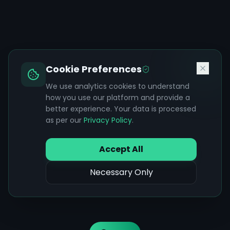
Cookie Preferences
We use analytics cookies to understand
how you use our platform and provide a
better experience. Your data is processed
as per our
Privacy Policy
.
Accept All
Necessary Only