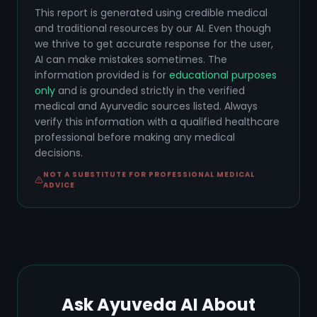
This report is generated using credible medical
and traditional resources by our AI. Even though
we thrive to get accurate response for the user,
AI can make mistakes sometimes. The
information provided is for
educational purposes
only
and is grounded strictly in the verified
medical and Ayurvedic sources listed. Always
verify this information with a qualified healthcare
professional before making any medical
decisions.
NOT A SUBSTITUTE FOR PROFESSIONAL MEDICAL
ADVICE
Ask Ayuveda AI About