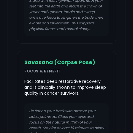
Stand with feet hip-width apart. Root your
feet into the earth and reach the crown of
your head upward. Inhale and sweep
arms overhead to lengthen the body, then
exhale and lower them. This supports
physical fitness and mental clarity.
Savasana (Corpse Pose)
FOCUS & BENEFIT
Facilitates deep restorative recovery
and is clinically shown to improve sleep
quality in cancer survivors.
Lie flat on your back with arms at your
sides, palms up. Close your eyes and
focus on the natural rhythm of your
breath. Stay for at least 10 minutes to allow