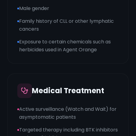
Male gender
Family history of CLL or other lymphatic
cancers
Exposure to certain chemicals such as
herbicides used in Agent Orange
Medical Treatment
Active surveillance (Watch and Wait) for
asymptomatic patients
Targeted therapy including BTK inhibitors