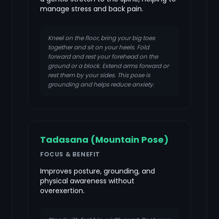
manage stress and back pain.
Kneel on the floor, bring your big toes
together and sit on your heels. Fold
forward and rest your forehead on the
ground or a block. Extend arms forward or
rest them by your sides. This pose is
grounding and helps reduce anxiety.
Tadasana (Mountain Pose)
FOCUS & BENEFIT
Improves posture, grounding, and
physical awareness without
overexertion.