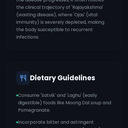
the clinical trajectory of 'Rajayakshma'
(wasting disease), where 'Ojas' (vital
immunity) is severely depleted, making
the body susceptible to recurrent
infections.
Dietary Guidelines
Consume 'Satvik' and 'Laghu' (easily
digestible) foods like Moong Dal soup and
Pomegranate.
Incorporate bitter and astringent