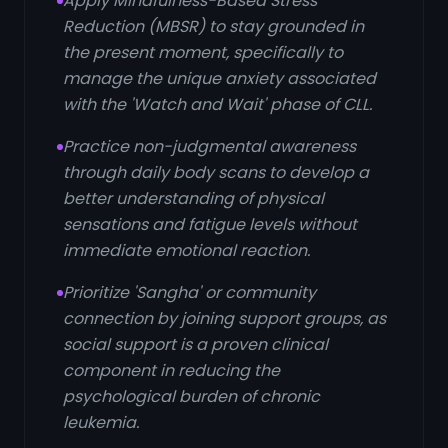
Apply Mindfulness-Based Stress
Reduction (MBSR) to stay grounded in
the present moment, specifically to
manage the unique anxiety associated
with the 'Watch and Wait' phase of CLL.
Practice non-judgmental awareness
through daily body scans to develop a
better understanding of physical
sensations and fatigue levels without
immediate emotional reaction.
Prioritize 'Sangha' or community
connection by joining support groups, as
social support is a proven clinical
component in reducing the
psychological burden of chronic
leukemia.