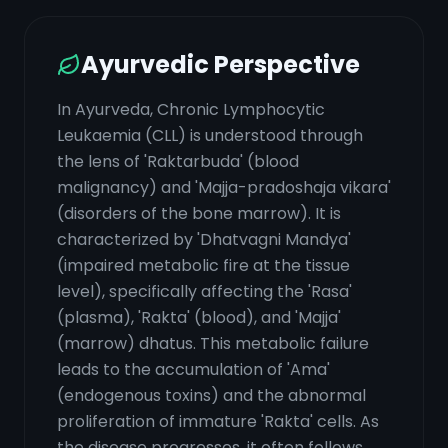
Ayurvedic Perspective
In Ayurveda, Chronic Lymphocytic
Leukaemia (CLL) is understood through
the lens of 'Raktarbuda' (blood
malignancy) and 'Majja-pradoshaja vikara'
(disorders of the bone marrow). It is
characterized by 'Dhatvagni Mandya'
(impaired metabolic fire at the tissue
level), specifically affecting the 'Rasa'
(plasma), 'Rakta' (blood), and 'Majja'
(marrow) dhatus. This metabolic failure
leads to the accumulation of 'Ama'
(endogenous toxins) and the abnormal
proliferation of immature 'Rakta' cells. As
the disease progresses, it often follows