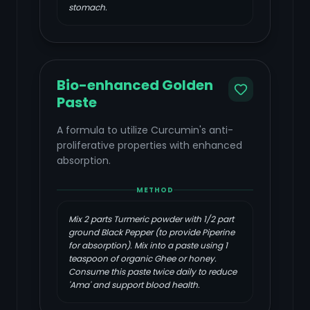
stomach.
Bio-enhanced Golden
Paste
A formula to utilize Curcumin's anti-
proliferative properties with enhanced
absorption.
METHOD
Mix 2 parts Turmeric powder with 1/2 part
ground Black Pepper (to provide Piperine
for absorption). Mix into a paste using 1
teaspoon of organic Ghee or honey.
Consume this paste twice daily to reduce
'Ama' and support blood health.