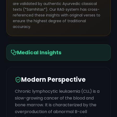
are validated by authentic Ayurvedic classical
texts (*Samhitas*). Our RAG system has cross-
referenced these insights with original verses to
ensure the highest degree of traditional
accuracy.
Medical Insights
Modern Perspective
Chronic lymphocytic leukaemia (CLL) is a
slow-growing cancer of the blood and
bone marrow. It is characterized by the
overproduction of abnormal B-cell