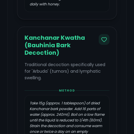
daily with honey.
Kanchanar Kwatha
(Bauhinia Bark
Decoction)
Traditional decoction specifically used
for 'Arbuda' (tumors) and lymphatic
swelling.
METHOD
Take 15g (approx. 1 tablespoon) of dried
Kanchanar bark powder. Add 16 parts of
water (approx. 240ml). Boil on a low flame
until the liquid is reduced to 1/4th (60ml).
Strain the decoction and consume warm
once or twice a day on an empty