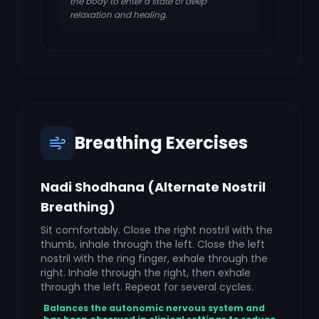
the body to enter a state of deep
relaxation and healing.
Breathing Exercises
Nadi Shodhana (Alternate Nostril
Breathing)
Sit comfortably. Close the right nostril with the
thumb, inhale through the left. Close the left
nostril with the ring finger, exhale through the
right. Inhale through the right, then exhale
through the left. Repeat for several cycles.
Balances the autonomic nervous system and