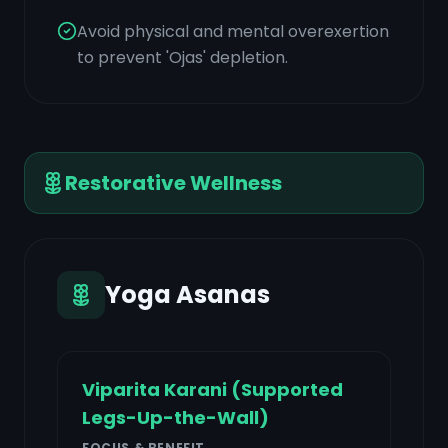
Avoid physical and mental overexertion
to prevent 'Ojas' depletion.
Restorative Wellness
Yoga Asanas
Viparita Karani (Supported
Legs-Up-the-Wall)
FOCUS & BENEFIT