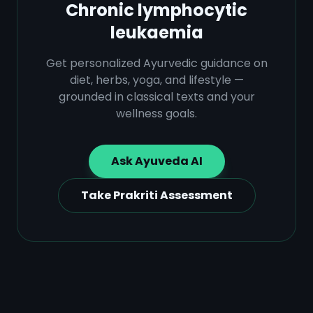
Chronic lymphocytic
leukaemia
Get personalized Ayurvedic guidance on
diet, herbs, yoga, and lifestyle —
grounded in classical texts and your
wellness goals.
Ask Ayuveda AI
Take Prakriti Assessment