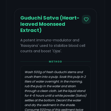
Guduchi Satva (Heart-
leaved Moonseed
Extract)
A potent immuno-modulator and
'Rasayana' used to stabilize blood cell
counts and boost 'Ojas'.
METHOD
Wash 500g of fresh Guduchi stems and
crush them into a pulp. Soak this pulp in 2
liters of water overnight. In the morning,
rub the pulp in the water and strain
through a clean cloth. Let the liquid stand
for 4-6 hours until a white powder (Satva)
settles at the bottom. Decant the water
and dry the sediment in the shade.
Consume 500mg of this sediment twice