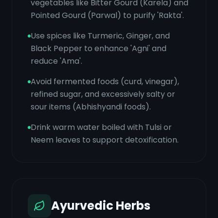
vegetables like Bitter Gourd (Karela) and
Pointed Gourd (Parwal) to purify 'Rakta'.
Use spices like Turmeric, Ginger, and
Black Pepper to enhance 'Agni' and
reduce 'Ama'.
Avoid fermented foods (curd, vinegar),
refined sugar, and excessively salty or
sour items (Abhishyandi foods).
Drink warm water boiled with Tulsi or
Neem leaves to support detoxification.
Ayurvedic Herbs