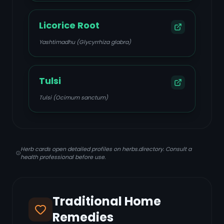
Licorice Root
Yashtimadhu (Glycyrrhiza glabra)
Tulsi
Tulsi (Ocimum sanctum)
Herb cards open detailed profiles on herbs.directory. Consult a
health professional before use.
Traditional Home
Remedies