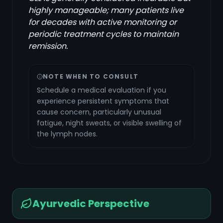
highly manageable; many patients live
for decades with active monitoring or
periodic treatment cycles to maintain
remission.
NOTE WHEN TO CONSULT
Schedule a medical evaluation if you
experience persistent symptoms that
cause concern, particularly unusual
fatigue, night sweats, or visible swelling of
the lymph nodes.
Ayurvedic Perspective