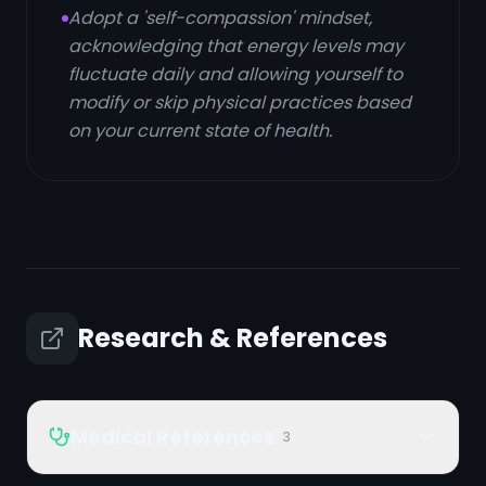
Adopt a 'self-compassion' mindset,
acknowledging that energy levels may
fluctuate daily and allowing yourself to
modify or skip physical practices based
on your current state of health.
Research & References
Medical References
3