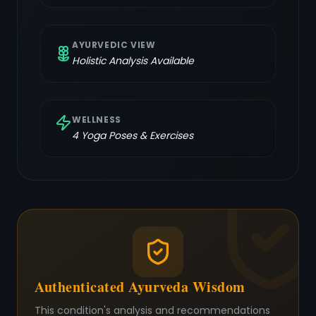
AYURVEDIC VIEW
Holistic Analysis Available
WELLNESS
4
Yoga Poses & Exercises
Authenticated Ayurveda Wisdom
This condition's analysis and recommendations