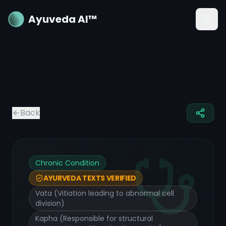
Ayuveda AI™
Back
Chronic Condition
AYURVEDA TEXTS VERIFIED
Vata (Vitiation leading to abnormal cell
division)
Kapha (Responsible for structural