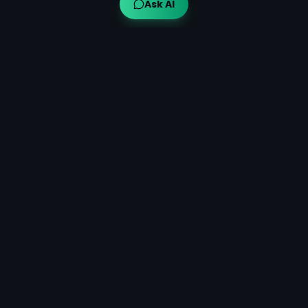
Ask AI
Ayuveda AI™
AI-powered Ayurvedic guidance for modern wellness,
bringing traditional wisdom to your fingertips.
Quick Links
Get Started
What is Ayurveda?