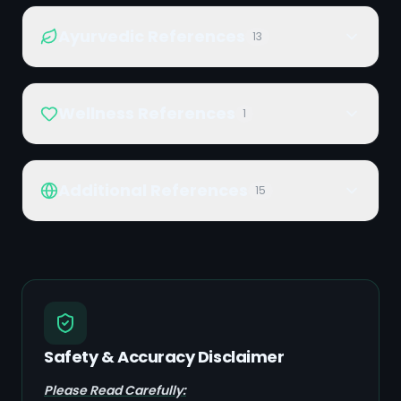
Ayurvedic References
13
Wellness References
1
Additional References
15
Safety & Accuracy Disclaimer
Please Read Carefully: