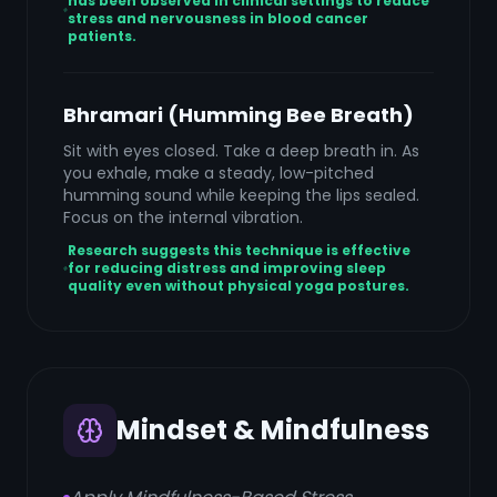
has been observed in clinical settings to reduce
stress and nervousness in blood cancer
patients.
Bhramari (Humming Bee Breath)
Sit with eyes closed. Take a deep breath in. As
you exhale, make a steady, low-pitched
humming sound while keeping the lips sealed.
Focus on the internal vibration.
Research suggests this technique is effective
for reducing distress and improving sleep
quality even without physical yoga postures.
Mindset & Mindfulness