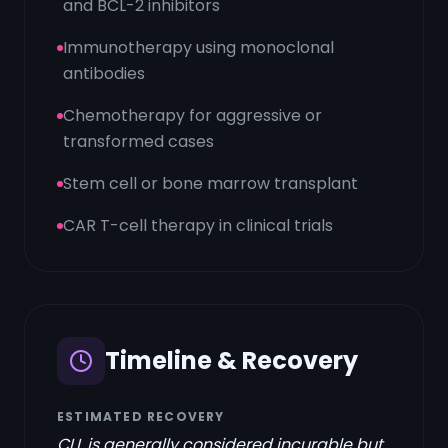
and BCL-2 inhibitors
Immunotherapy using monoclonal
antibodies
Chemotherapy for aggressive or
transformed cases
Stem cell or bone marrow transplant
CAR T-cell therapy in clinical trials
Timeline & Recovery
ESTIMATED RECOVERY
CLL is generally considered incurable but