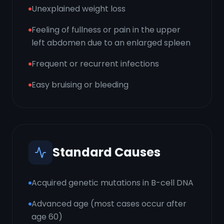
Unexplained weight loss
Feeling of fullness or pain in the upper
left abdomen due to an enlarged spleen
Frequent or recurrent infections
Easy bruising or bleeding
Standard Causes
Acquired genetic mutations in B-cell DNA
Advanced age (most cases occur after
age 60)