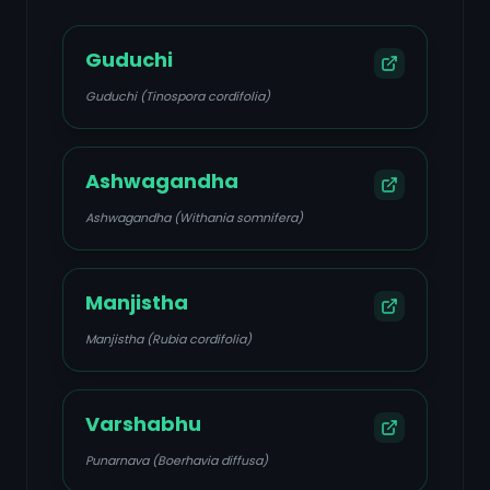
Guduchi
Guduchi (Tinospora cordifolia)
Ashwagandha
Ashwagandha (Withania somnifera)
Manjistha
Manjistha (Rubia cordifolia)
Varshabhu
Punarnava (Boerhavia diffusa)