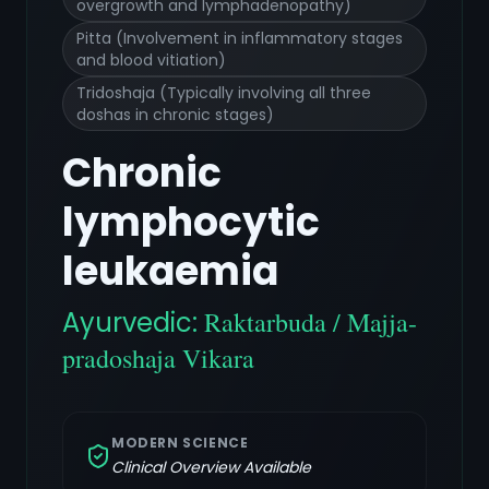
overgrowth and lymphadenopathy)
Pitta (Involvement in inflammatory stages
and blood vitiation)
Tridoshaja (Typically involving all three
doshas in chronic stages)
Chronic
lymphocytic
leukaemia
Ayurvedic:
Raktarbuda / Majja-
pradoshaja Vikara
MODERN SCIENCE
Clinical Overview Available