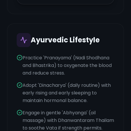
Ayurvedic Lifestyle
Practice 'Pranayama' (Nadi Shodhana
and Bhastrika) to oxygenate the blood
and reduce stress.
Adopt 'Dinacharya' (daily routine) with
early rising and early sleeping to
maintain hormonal balance.
Engage in gentle 'Abhyanga' (oil
massage) with Dhanwantaram Thailam
to soothe Vata if strength permits.