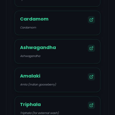
Cardamom
Cardamom
Ashwagandha
Ashwagandha
Amalaki
Amla (Indian gooseberry)
Triphala
Triphala (for external wash)