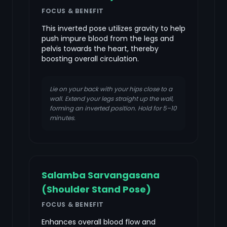
FOCUS & BENEFIT
This inverted pose utilizes gravity to help
push impure blood from the legs and
pelvis towards the heart, thereby
boosting overall circulation.
Lie on your back with your hips close to a
wall. Extend your legs straight up the wall,
forming an inverted position. Hold for 5–10
minutes.
Salamba Sarvangasana
(Shoulder Stand Pose)
FOCUS & BENEFIT
Enhances overall blood flow and