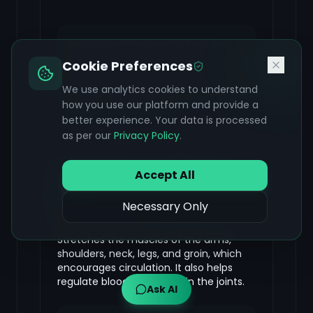
Begin in a tabletop position, then raise
your hips to form an inverted 'V' shape
Cookie Preferences
against the floor. Relax your head and
neck, and draw your inner thighs back.
We use analytics cookies to understand
Take five to seven breaths.
how you use our platform and provide a
better experience. Your data is processed
as per our
Privacy Policy
.
Virabhadrasana (Warrior
Accept All
Pose)
Necessary Only
FOCUS & BENEFIT
Stretches the muscles of the arms,
shoulders, neck, legs, and groin, which
encourages circulation. It also helps
regulate blood circulation in the joints.
Ask AI