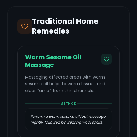
Traditional Home
Remedies
Warm Sesame Oil
Massage
Massaging affected areas with warm
sesame oil helps to warm tissues and
clear *ama* from skin channels.
METHOD
Perform a warm sesame oil foot massage
nightly, followed by wearing wool socks.