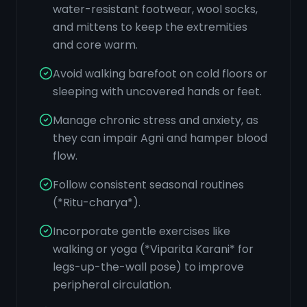
water-resistant footwear, wool socks,
and mittens to keep the extremities
and core warm.
Avoid walking barefoot on cold floors or
sleeping with uncovered hands or feet.
Manage chronic stress and anxiety, as
they can impair Agni and hamper blood
flow.
Follow consistent seasonal routines
(*Ritu-charya*).
Incorporate gentle exercises like
walking or yoga (*Viparita Karani* for
legs-up-the-wall pose) to improve
peripheral circulation.