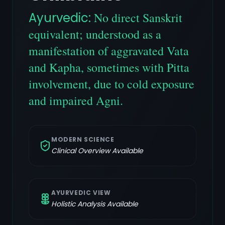
Ayurvedic:
No direct Sanskrit
equivalent; understood as a
manifestation of aggravated Vata
and Kapha, sometimes with Pitta
involvement, due to cold exposure
and impaired Agni.
MODERN SCIENCE
Clinical Overview Available
AYURVEDIC VIEW
Holistic Analysis Available