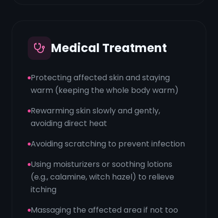
Medical Treatment
Protecting affected skin and staying
warm (keeping the whole body warm)
Rewarming skin slowly and gently,
avoiding direct heat
Avoiding scratching to prevent infection
Using moisturizers or soothing lotions
(e.g., calamine, witch hazel) to relieve
itching
Massaging the affected area if not too