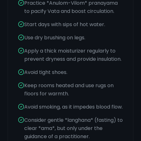
Practice *Anulom-Vilom* pranayama
to pacify Vata and boost circulation.
Start days with sips of hot water.
Use dry brushing on legs.
Apply a thick moisturizer regularly to
prevent dryness and provide insulation.
Avoid tight shoes.
Keep rooms heated and use rugs on
floors for warmth.
Avoid smoking, as it impedes blood flow.
Consider gentle *langhana* (fasting) to
clear *ama*, but only under the
guidance of a practitioner.