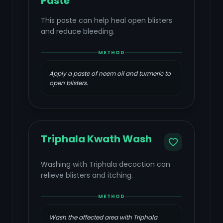
Paste
This paste can help heal open blisters
and reduce bleeding.
METHOD
Apply a paste of neem oil and turmeric to
open blisters.
Triphala Kwath Wash
Washing with Triphala decoction can
relieve blisters and itching.
METHOD
Wash the affected area with Triphala