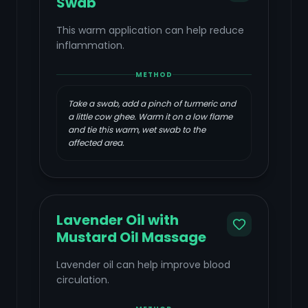
Swab
This warm application can help reduce
inflammation.
METHOD
Take a swab, add a pinch of turmeric and
a little cow ghee. Warm it on a low flame
and tie this warm, wet swab to the
affected area.
Lavender Oil with
Mustard Oil Massage
Lavender oil can help improve blood
circulation.