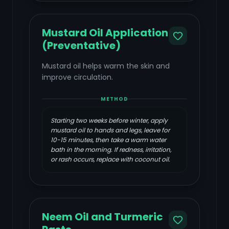
Mustard Oil Application
(Preventative)
Mustard oil helps warm the skin and
improve circulation.
METHOD
Starting two weeks before winter, apply
mustard oil to hands and legs, leave for
10-15 minutes, then take a warm water
bath in the morning. If redness, irritation,
or rash occurs, replace with coconut oil.
Neem Oil and Turmeric