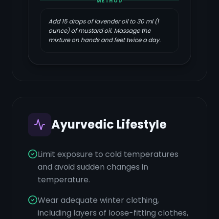
METHOD
Add 15 drops of lavender oil to 30 ml (1
ounce) of mustard oil. Massage the
mixture on hands and feet twice a day.
Ayurvedic Lifestyle
Limit exposure to cold temperatures
and avoid sudden changes in
temperature.
Wear adequate winter clothing,
including layers of loose-fitting clothes,