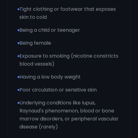
Tight clothing or footwear that exposes
skin to cold
Being a child or teenager
Being female
Exposure to smoking (nicotine constricts
blood vessels)
Having a low body weight
Poor circulation or sensitive skin
Underlying conditions like lupus,
Raynaud's phenomenon, blood or bone
marrow disorders, or peripheral vascular
disease (rarely)