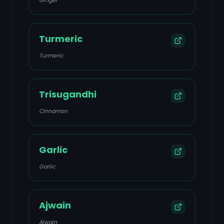
Ginger
Turmeric
Turmeric
Trisugandhi
Cinnamon
Garlic
Garlic
Ajwain
Ajwain