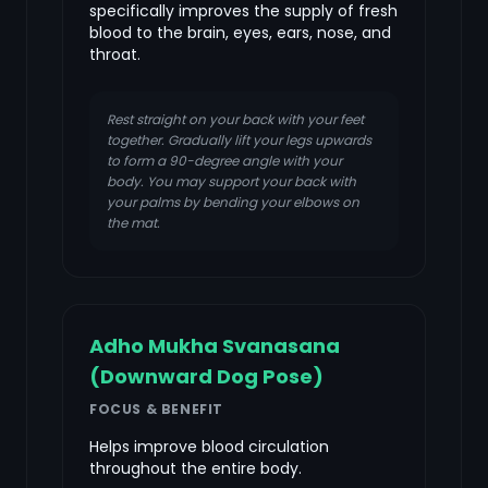
specifically improves the supply of fresh
blood to the brain, eyes, ears, nose, and
throat.
Rest straight on your back with your feet
together. Gradually lift your legs upwards
to form a 90-degree angle with your
body. You may support your back with
your palms by bending your elbows on
the mat.
Adho Mukha Svanasana
(Downward Dog Pose)
FOCUS & BENEFIT
Helps improve blood circulation
throughout the entire body.