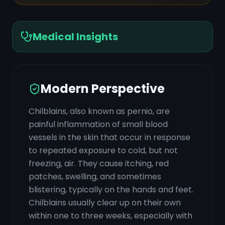
Medical Insights
Modern Perspective
Chilblains, also known as pernio, are
painful inflammation of small blood
vessels in the skin that occur in response
to repeated exposure to cold, but not
freezing, air. They cause itching, red
patches, swelling, and sometimes
blistering, typically on the hands and feet.
Chilblains usually clear up on their own
within one to three weeks, especially with