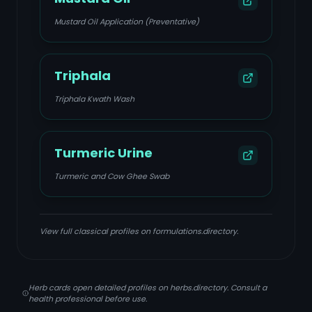
Mustard Oil Application (Preventative)
Triphala
Triphala Kwath Wash
Turmeric Urine
Turmeric and Cow Ghee Swab
View full classical profiles on formulations.directory.
Herb cards open detailed profiles on herbs.directory. Consult a
health professional before use.