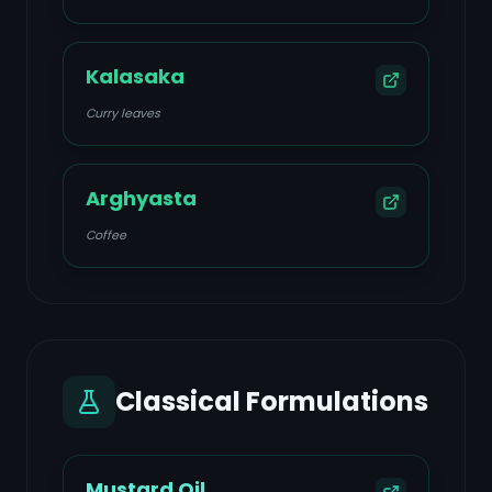
Kalasaka
Curry leaves
Arghyasta
Coffee
Classical Formulations
Mustard Oil