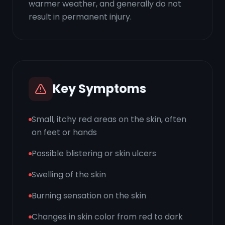
warmer weather, and generally do not
result in permanent injury.
Key Symptoms
Small, itchy red areas on the skin, often
on feet or hands
Possible blistering or skin ulcers
Swelling of the skin
Burning sensation on the skin
Changes in skin color from red to dark