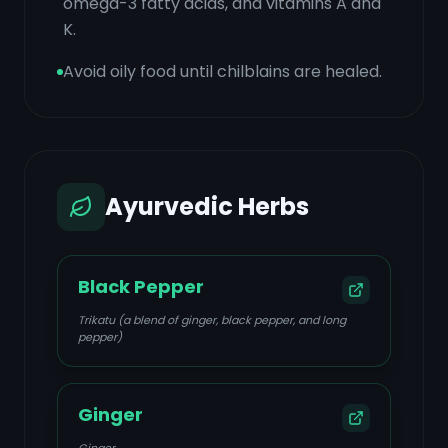
omega-3 fatty acids, and vitamins A and
K.
Avoid oily food until chilblains are healed.
Ayurvedic Herbs
Black Pepper
Trikatu (a blend of ginger, black pepper, and long
pepper)
Ginger