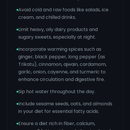
Avoid cold and raw foods like salads, ice
cream, and chilled drinks.
Limit heavy, oily dairy products and
sugary sweets, especially at night.
Incorporate warming spices such as
ginger, black pepper, long pepper (as
Trikatu), cinnamon, ajwain, cardamom,
garlic, onion, cayenne, and turmeric to
enhance circulation and digestive fire.
Sip hot water throughout the day.
Include sesame seeds, oats, and almonds
in your diet for essential fatty acids.
Ensure a diet rich in fiber, calcium,