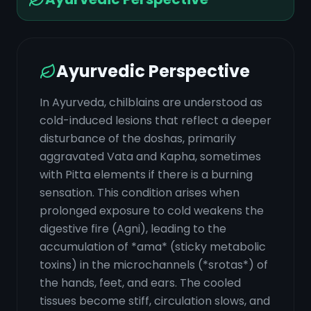
Ayurvedic Perspective
In Ayurveda, chilblains are understood as
cold-induced lesions that reflect a deeper
disturbance of the doshas, primarily
aggravated Vata and Kapha, sometimes
with Pitta elements if there is a burning
sensation. This condition arises when
prolonged exposure to cold weakens the
digestive fire (Agni), leading to the
accumulation of *ama* (sticky metabolic
toxins) in the microchannels (*srotas*) of
the hands, feet, and ears. The cooled
tissues become stiff, circulation slows, and