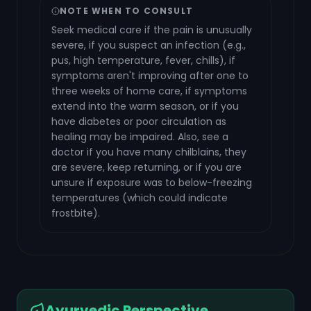
NOTE WHEN TO CONSULT
Seek medical care if the pain is unusually
severe, if you suspect an infection (e.g.,
pus, high temperature, fever, chills), if
symptoms aren't improving after one to
three weeks of home care, if symptoms
extend into the warm season, or if you
have diabetes or poor circulation as
healing may be impaired. Also, see a
doctor if you have many chilblains, they
are severe, keep returning, or if you are
unsure if exposure was to below-freezing
temperatures (which could indicate
frostbite).
Ayurvedic Perspective