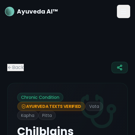
Ayuveda AI™
Back
Chronic Condition
Vata
AYURVEDA TEXTS VERIFIED
Kapha
Pitta
Chilblains