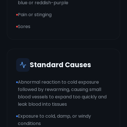
blue or reddish-purple
Pain or stinging
Sores
Standard Causes
Abnormal reaction to cold exposure
followed by rewarming, causing small
blood vessels to expand too quickly and
leak blood into tissues
Exposure to cold, damp, or windy
conditions