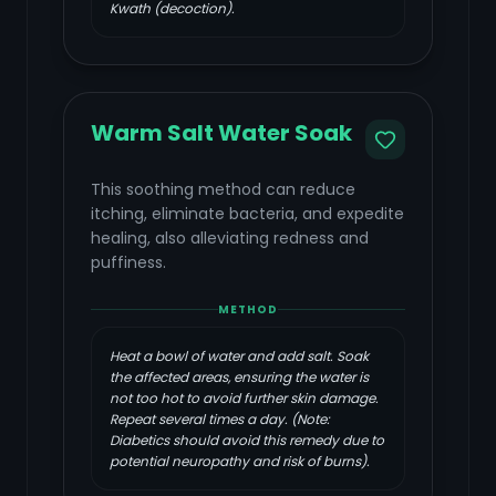
Kwath (decoction).
Warm Salt Water Soak
This soothing method can reduce
itching, eliminate bacteria, and expedite
healing, also alleviating redness and
puffiness.
METHOD
Heat a bowl of water and add salt. Soak
the affected areas, ensuring the water is
not too hot to avoid further skin damage.
Repeat several times a day. (Note:
Diabetics should avoid this remedy due to
potential neuropathy and risk of burns).