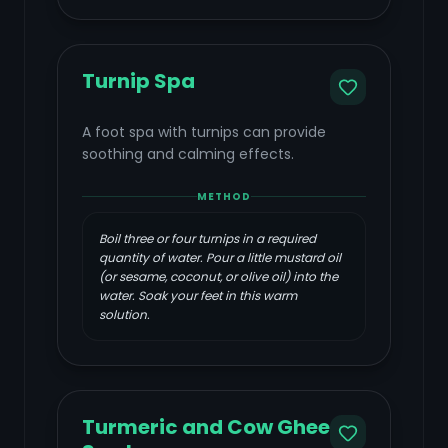
Turnip Spa
A foot spa with turnips can provide
soothing and calming effects.
METHOD
Boil three or four turnips in a required
quantity of water. Pour a little mustard oil
(or sesame, coconut, or olive oil) into the
water. Soak your feet in this warm
solution.
Turmeric and Cow Ghee