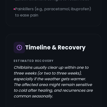
Painkillers (e.g., paracetamol, ibuprofen)
to ease pain
Timeline & Recovery
ESTIMATED RECOVERY
Chilblains usually clear up within one to
three weeks (or two to three weeks),
especially if the weather gets warmer.
The affected area might remain sensitive
to cold after healing, and recurrences are
common seasonally.