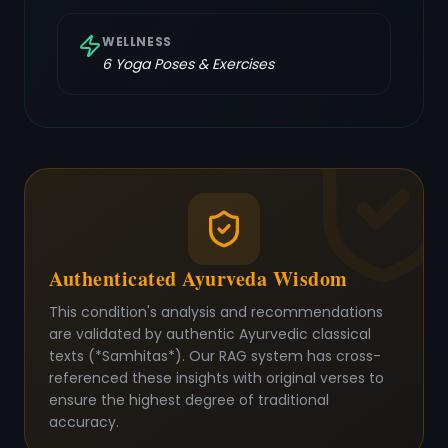
WELLNESS
6
Yoga Poses & Exercises
Authenticated Ayurveda Wisdom
This condition's analysis and recommendations
are validated by authentic Ayurvedic classical
texts (*Samhitas*). Our RAG system has cross-
referenced these insights with original verses to
ensure the highest degree of traditional
accuracy.