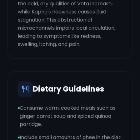
the cold, dry qualities of Vata increase,
while Kapha's heaviness causes fluid
stagnation. This obstruction of
microchannels impairs local circulation,
leading to symptoms like redness,
swelling, itching, and pain.
Dietary Guidelines
Consume warm, cooked meals such as
ginger carrot soup and spiced quinoa
porridge.
Include small amounts of ghee in the diet.