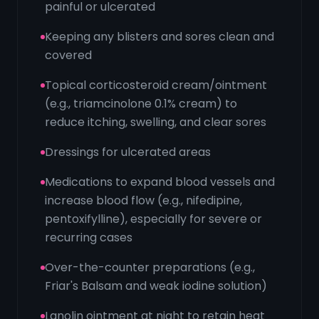
painful or ulcerated
Keeping any blisters and sores clean and
covered
Topical corticosteroid cream/ointment
(e.g., triamcinolone 0.1% cream) to
reduce itching, swelling, and clear sores
Dressings for ulcerated areas
Medications to expand blood vessels and
increase blood flow (e.g., nifedipine,
pentoxifylline), especially for severe or
recurring cases
Over-the-counter preparations (e.g.,
Friar's Balsam and weak iodine solution)
Lanolin ointment at night to retain heat