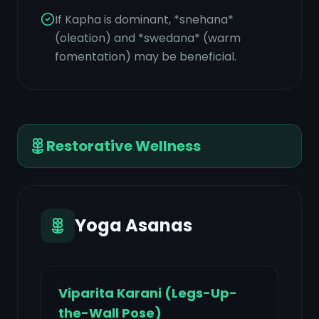
If Kapha is dominant, *snehana*
(oleation) and *swedana* (warm
fomentation) may be beneficial.
Restorative Wellness
Yoga Asanas
Viparita Karani (Legs-Up-
the-Wall Pose)