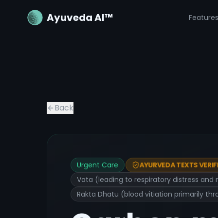
Ayuveda AI™
Feature
Back
Urgent Care
AYURVEDA TEXTS VERIF
Vata (leading to respiratory distress and 
Rakta Dhatu (blood vitiation primarily t