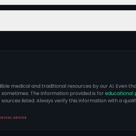
dible medical and traditional resources by our AI. Even t
s sometimes. The information provided is for
educational 
sources listed. Always verify this information with a qual
EDICAL ADVICE