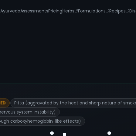
s
Ayurveda
Assessments
Pricing
Herbs
Formulations
Recipes
Dis
Pitta (aggravated by the heat and sharp nature of smok
IED
nervous system instability)
hrough carboxyhemoglobin-like effects)