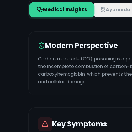
Medical Insights
Ayurveda 
Modern Perspective
Carbon monoxide (CO) poisoning is a pote
the incomplete combustion of carbon-ba
carboxyhemoglobin, which prevents the bl
and cellular damage.
Key Symptoms