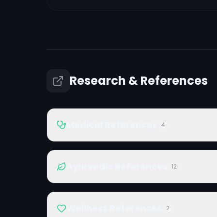
Research & References
Medical References
4
Ayurvedic References
12
Wellness References
2