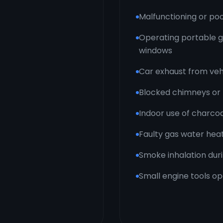
Malfunctioning or po
Operating portable g
windows
Car exhaust from vehi
Blocked chimneys or 
Indoor use of charcoa
Faulty gas water hea
Smoke inhalation duri
Small engine tools op