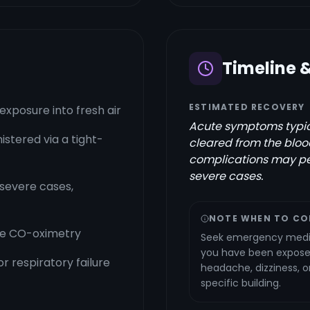
Timeline 
ESTIMATED RECOVERY
xposure into fresh air
Acute symptoms typica
stered via a tight-
cleared from the blood
complications may pe
severe cases.
severe cases,
NOTE WHEN TO CO
se CO-oximetry
Seek emergency medic
you have been exposed
r respiratory failure
headache, dizziness, 
specific building.