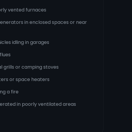
orly vented furnaces
enerators in enclosed spaces or near
cles idling in garages
flues
l grills or camping stoves
ters or space heaters
ng a fire
erated in poorly ventilated areas