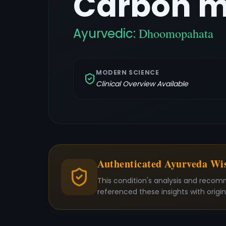
Carbon m
Ayurvedic:
Dhoomopahata
MODERN SCIENCE
Clinical Overview Available
Authenticated Ayurveda W
This condition's analysis and recom
referenced these insights with origi