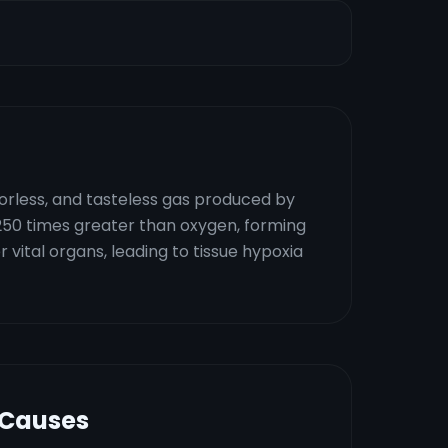
dorless, and tasteless gas produced by
250 times greater than oxygen, forming
vital organs, leading to tissue hypoxia
 Causes