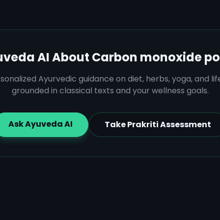
uveda AI About
Carbon monoxide po
sonalized Ayurvedic guidance on diet, herbs, yoga, and lif
grounded in classical texts and your wellness goals.
Ask Ayuveda AI
Take Prakriti Assessment