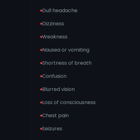
Dull headache
Dizziness
Weakness
Nausea or vomiting
Shortness of breath
Confusion
Blurred vision
Loss of consciousness
Chest pain
Seizures