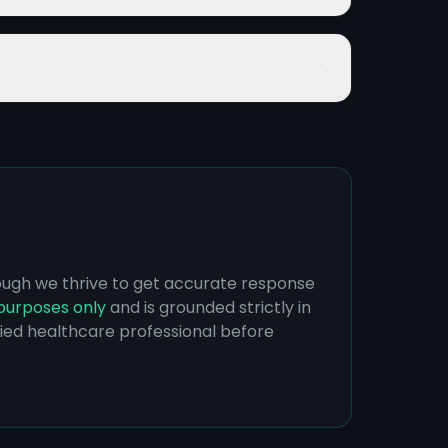
hough we thrive to get accurate response
purposes only
and is grounded strictly in
ified healthcare professional before