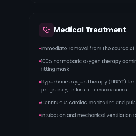
Medical Treatment
Immediate removal from the source of e
100% normobaric oxygen therapy admini
fitting mask
Hyperbaric oxygen therapy (HBOT) for 
pregnancy, or loss of consciousness
Continuous cardiac monitoring and pul
Intubation and mechanical ventilation fo