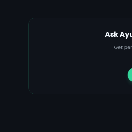
Ask Ay
Get per