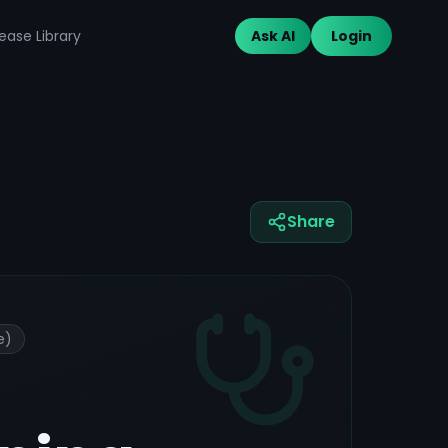
ease Library
Ask AI
Login
Share
e)