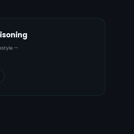
isoning
estyle —