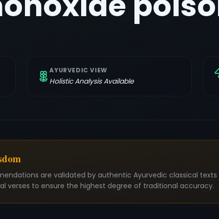
onoxide poiso
AYURVEDIC VIEW
Holistic Analysis Available
isdom
mendations are validated by authentic Ayurvedic classical text
nal verses to ensure the highest degree of traditional accuracy.