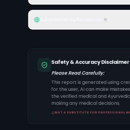
Additional References
10
Safety & Accuracy Disclaimer
Please Read Carefully:
This report is generated using cre
for the user, AI can make mistake
the verified medical and Ayurvedic 
making any medical decisions.
NOT A SUBSTITUTE FOR PROFESSIONAL M