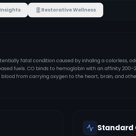
Insights
Restorative Wellness
ntially fatal condition caused by inhaling a colorless, o
sed fuels. CO binds to hemoglobin with an affinity 200–
ood from carrying oxygen to the heart, brain, and other 
Standard