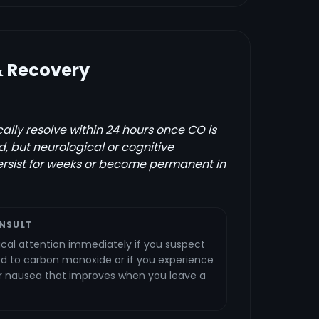
& Recovery
lly resolve within 24 hours once CO is
, but neurological or cognitive
rsist for weeks or become permanent in
NSULT
al attention immediately if you suspect
 to carbon monoxide or if you experience
or nausea that improves when you leave a