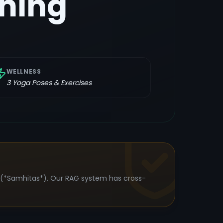
ning
WELLNESS
3
Yoga Poses & Exercises
s (*Samhitas*). Our RAG system has cross-