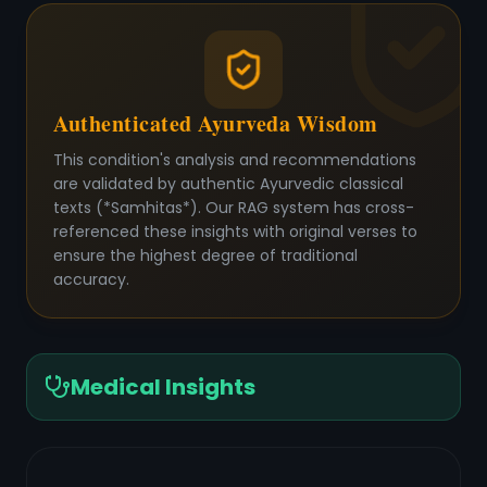
Authenticated Ayurveda Wisdom
This condition's analysis and recommendations
are validated by authentic Ayurvedic classical
texts (*Samhitas*). Our RAG system has cross-
referenced these insights with original verses to
ensure the highest degree of traditional
accuracy.
Medical Insights