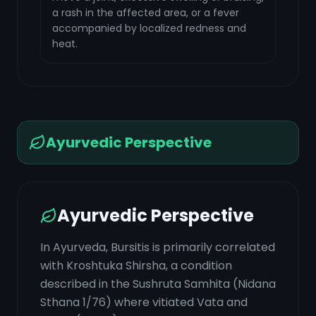
a rash in the affected area, or a fever
accompanied by localized redness and
heat.
Ayurvedic Perspective
Ayurvedic Perspective
In Ayurveda, Bursitis is primarily correlated
with Kroshtuka Shirsha, a condition
described in the Sushruta Samhita (Nidana
Sthana 1/76) where vitiated Vata and