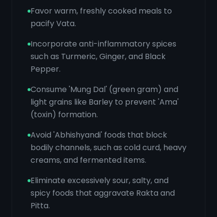
Favor warm, freshly cooked meals to
pacify Vata.
Incorporate anti-inflammatory spices
such as Turmeric, Ginger, and Black
Pepper.
Consume 'Mung Dal' (green gram) and
light grains like Barley to prevent 'Ama'
(toxin) formation.
Avoid 'Abhishyandi' foods that block
bodily channels, such as cold curd, heavy
creams, and fermented items.
Eliminate excessively sour, salty, and
spicy foods that aggravate Rakta and
Pitta.