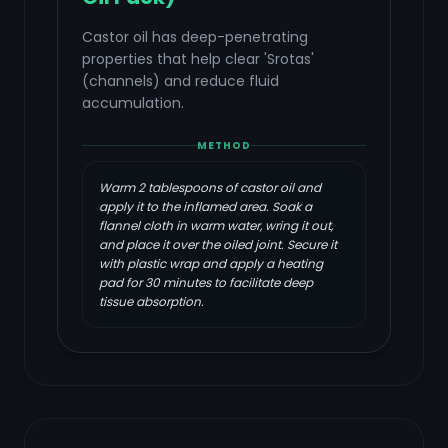
Castor oil has deep-penetrating
properties that help clear 'Srotas'
(channels) and reduce fluid
accumulation.
METHOD
Warm 2 tablespoons of castor oil and
apply it to the inflamed area. Soak a
flannel cloth in warm water, wring it out,
and place it over the oiled joint. Secure it
with plastic wrap and apply a heating
pad for 30 minutes to facilitate deep
tissue absorption.