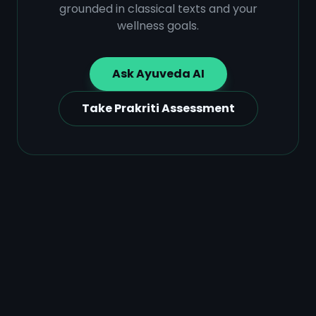
grounded in classical texts and your
wellness goals.
Ask Ayuveda AI
Take Prakriti Assessment