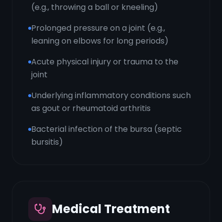
(e.g., throwing a ball or kneeling)
Prolonged pressure on a joint (e.g.,
leaning on elbows for long periods)
Acute physical injury or trauma to the
joint
Underlying inflammatory conditions such
as gout or rheumatoid arthritis
Bacterial infection of the bursa (septic
bursitis)
Medical Treatment