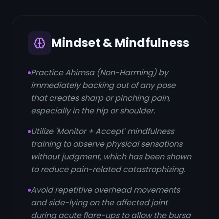
Mindset & Mindfulness
Practice Ahimsa (Non-Harming) by
immediately backing out of any pose
that creates sharp or pinching pain,
especially in the hip or shoulder.
Utilize 'Monitor + Accept' mindfulness
training to observe physical sensations
without judgment, which has been shown
to reduce pain-related catastrophizing.
Avoid repetitive overhead movements
and side-lying on the affected joint
during acute flare-ups to allow the bursa