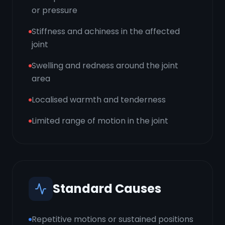
or pressure
Stiffness and achiness in the affected
joint
Swelling and redness around the joint
area
Localised warmth and tenderness
Limited range of motion in the joint
Standard Causes
Repetitive motions or sustained positions