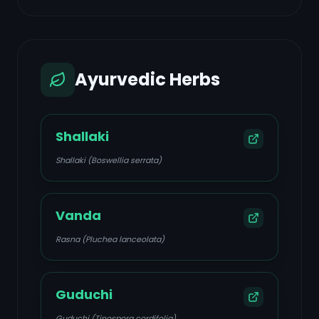
Ayurvedic Herbs
Shallaki
Shallaki (Boswellia serrata)
Vanda
Rasna (Pluchea lanceolata)
Guduchi
Guduchi (Tinospora cordifolia)