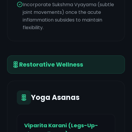
Incorporate Sukshma Vyayama (subtle
joint movements) once the acute
inflammation subsides to maintain
flexibility.
Restorative Wellness
Yoga Asanas
Viparita Karani (Legs-Up-