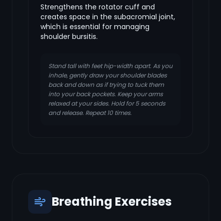
Strengthens the rotator cuff and
creates space in the subacromial joint,
which is essential for managing
shoulder bursitis.
Stand tall with feet hip-width apart. As you
inhale, gently draw your shoulder blades
back and down as if trying to tuck them
into your back pockets. Keep your arms
relaxed at your sides. Hold for 5 seconds
and release. Repeat 10 times.
Breathing Exercises