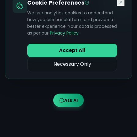
Cookie Preferences
We use analytics cookies to understand
how you use our platform and provide a
better experience. Your data is processed
as per our
Privacy Policy
.
Accept All
Necessary Only
Ask AI