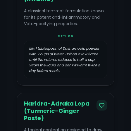
A classical ten-root formulation known
for its potent anti-inflammatory and
Vata-pacifying properties.
METHOD
Mix 1 tablespoon of Dashamoola powder
with 2 cups of water. Boil on a low flame
until the volume reduces to half a cup.
Strain the liquid and drink it warm twice a
day before meals.
Haridra-Adraka Lepa
(Turmeric-Ginger
Paste)
A topical application designed to draw