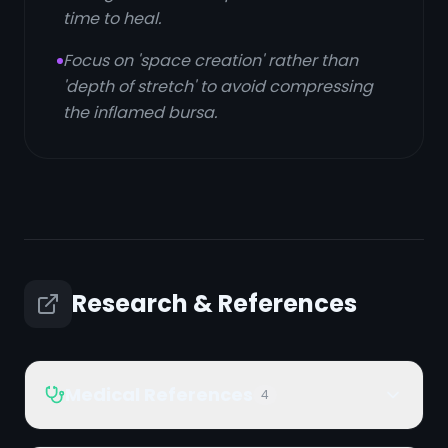
time to heal.
Focus on 'space creation' rather than
'depth of stretch' to avoid compressing
the inflamed bursa.
Research & References
Medical References
4