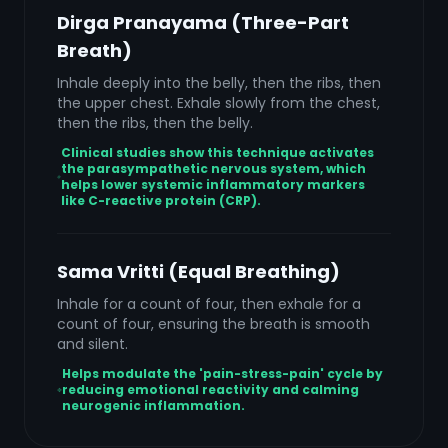
Dirga Pranayama (Three-Part
Breath)
Inhale deeply into the belly, then the ribs, then
the upper chest. Exhale slowly from the chest,
then the ribs, then the belly.
Clinical studies show this technique activates
the parasympathetic nervous system, which
helps lower systemic inflammatory markers
like C-reactive protein (CRP).
Sama Vritti (Equal Breathing)
Inhale for a count of four, then exhale for a
count of four, ensuring the breath is smooth
and silent.
Helps modulate the 'pain-stress-pain' cycle by
reducing emotional reactivity and calming
neurogenic inflammation.