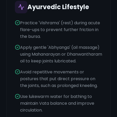
Ayurvedic Lifestyle
Practice 'Vishrama' (rest) during acute
flare-ups to prevent further friction in
the bursa.
Apply gentle 'Abhyanga' (oil massage)
using Mahanarayan or Dhanwantharam
oil to keep joints lubricated.
Avoid repetitive movements or
postures that put direct pressure on
the joints, such as prolonged kneeling.
Use lukewarm water for bathing to
maintain Vata balance and improve
circulation.