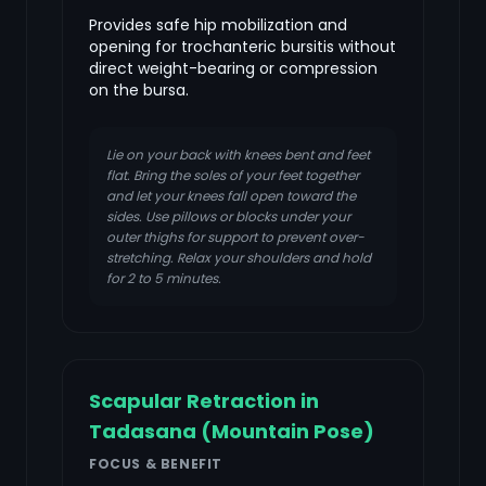
Provides safe hip mobilization and
opening for trochanteric bursitis without
direct weight-bearing or compression
on the bursa.
Lie on your back with knees bent and feet
flat. Bring the soles of your feet together
and let your knees fall open toward the
sides. Use pillows or blocks under your
outer thighs for support to prevent over-
stretching. Relax your shoulders and hold
for 2 to 5 minutes.
Scapular Retraction in
Tadasana (Mountain Pose)
FOCUS & BENEFIT