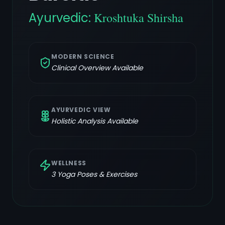
Ayurvedic:
Kroshtuka Shirsha
MODERN SCIENCE
Clinical Overview Available
AYURVEDIC VIEW
Holistic Analysis Available
WELLNESS
3
Yoga Poses & Exercises