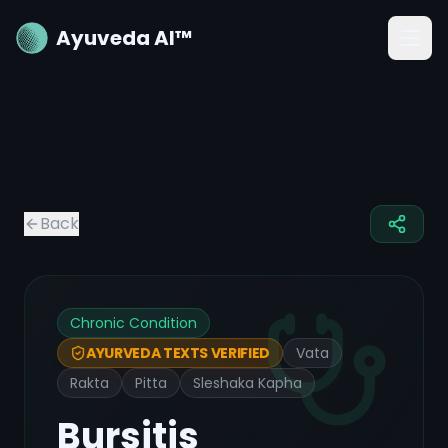
Ayuveda AI™
Back
Chronic Condition
Vata
AYURVEDA TEXTS VERIFIED
Rakta
Pitta
Sleshaka Kapha
Bursitis