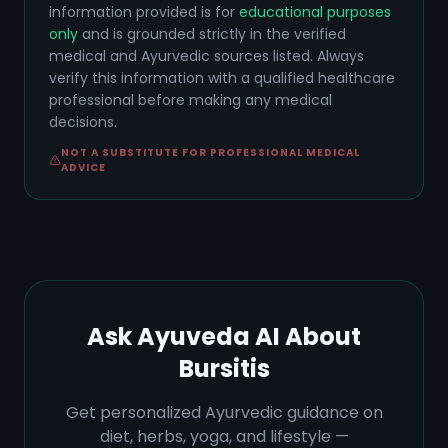
information provided is for
educational purposes
only
and is grounded strictly in the verified
medical and Ayurvedic sources listed. Always
verify this information with a qualified healthcare
professional before making any medical
decisions.
NOT A SUBSTITUTE FOR PROFESSIONAL MEDICAL
ADVICE
Ask Ayuveda AI About
Bursitis
Get personalized Ayurvedic guidance on
diet, herbs, yoga, and lifestyle —