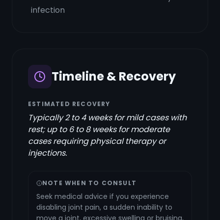
infection
Timeline & Recovery
ESTIMATED RECOVERY
Typically 2 to 4 weeks for mild cases with
rest; up to 6 to 8 weeks for moderate
cases requiring physical therapy or
injections.
NOTE WHEN TO CONSULT
Seek medical advice if you experience
disabling joint pain, a sudden inability to
move a joint, excessive swelling or bruising,