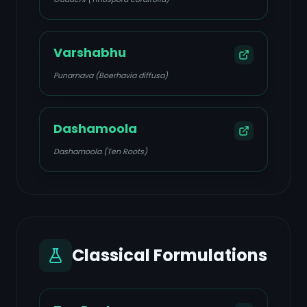
Varshabhu
Punarnava (Boerhavia diffusa)
Dashamoola
Dashamoola (Ten Roots)
Classical Formulations