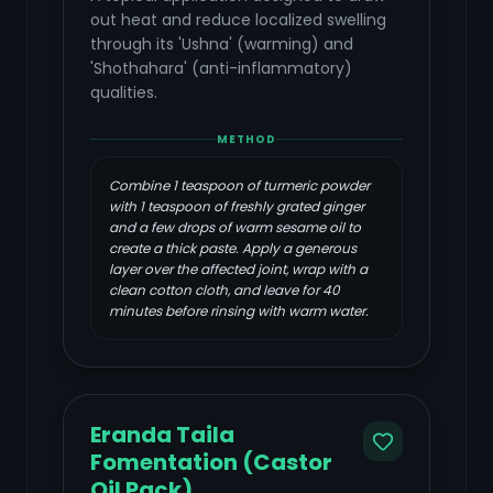
out heat and reduce localized swelling
through its 'Ushna' (warming) and
'Shothahara' (anti-inflammatory)
qualities.
METHOD
Combine 1 teaspoon of turmeric powder
with 1 teaspoon of freshly grated ginger
and a few drops of warm sesame oil to
create a thick paste. Apply a generous
layer over the affected joint, wrap with a
clean cotton cloth, and leave for 40
minutes before rinsing with warm water.
Eranda Taila
Fomentation (Castor
Oil Pack)