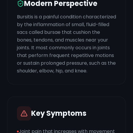
Modern Perspective
Bursitis is a painful condition characterized
by the inflammation of small, fluid-filled
sacs called bursae that cushion the
bones, tendons, and muscles near your
joints. It most commonly occurs in joints
that perform frequent repetitive motions
or sustain prolonged pressure, such as the
shoulder, elbow, hip, and knee.
Key Symptoms
Joint pain that increases with movement