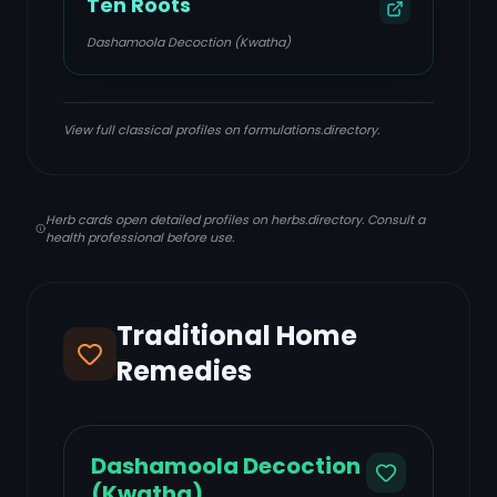
Ten Roots
Dashamoola Decoction (Kwatha)
View full classical profiles on formulations.directory.
Herb cards open detailed profiles on herbs.directory. Consult a
health professional before use.
Traditional Home
Remedies
Dashamoola Decoction
(Kwatha)