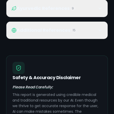
Ayurvedic References
9
Additional References
15
Safety & Accuracy Disclaimer
Please Read Carefully:
This report is generated using credible medical
and traditional resources by our AI. Even though
we thrive to get accurate response for the user,
AI can make mistakes sometimes. The