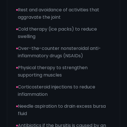
Rest and avoidance of activities that
aggravate the joint
Cold therapy (ice packs) to reduce
swelling
Over-the-counter nonsteroidal anti-
inflammatory drugs (NSAIDs)
Physical therapy to strengthen
supporting muscles
Corticosteroid injections to reduce
inflammation
Needle aspiration to drain excess bursa
fluid
Antibiotics if the bursitis is caused by an