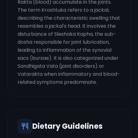
Rakta (blood) accumulate in the joints.
The term Kroshtuka refers to a jackal,
describing the characteristic swelling that
resembles a jackal's head. It involves the
disturbance of Sleshaka Kapha, the sub-
dosha responsible for joint lubrication,
leading to inflammation of the synovial
sacs (bursae). It is also categorized under
Sandhigata Vata (joint disorders) or
Vatarakta when inflammatory and blood-
related symptoms predominate.
Dietary Guidelines