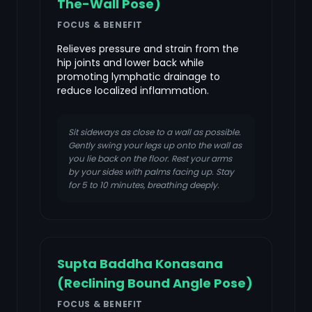
The-Wall Pose)
FOCUS & BENEFIT
Relieves pressure and strain from the
hip joints and lower back while
promoting lymphatic drainage to
reduce localized inflammation.
Sit sideways as close to a wall as possible.
Gently swing your legs up onto the wall as
you lie back on the floor. Rest your arms
by your sides with palms facing up. Stay
for 5 to 10 minutes, breathing deeply.
Supta Baddha Konasana
(Reclining Bound Angle Pose)
FOCUS & BENEFIT