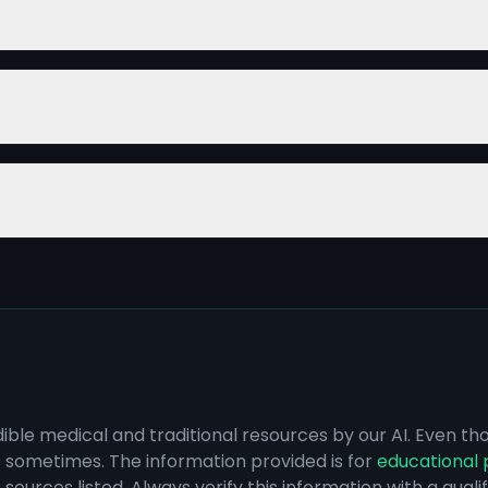
dible medical and traditional resources by our AI. Even t
s sometimes. The information provided is for
educational 
sources listed. Always verify this information with a qual