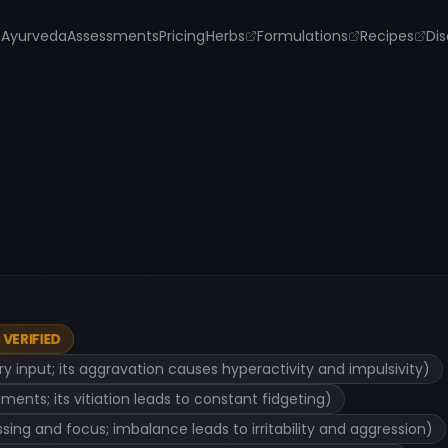
s
Ayurveda
Assessments
Pricing
Herbs
Formulations
Recipes
Dis
VERIFIED
 input; its aggravation causes hyperactivity and impulsivity)
nts; its vitiation leads to constant fidgeting)
ing and focus; imbalance leads to irritability and aggression)