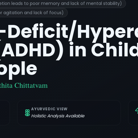
etion leads to poor memory and lack of mental stability)
r agitation and lack of focus)
-Deficit/Hyper
(ADHD) in Chil
ople
hita Chittatvam
AYURVEDIC VIEW
Holistic Analysis Available