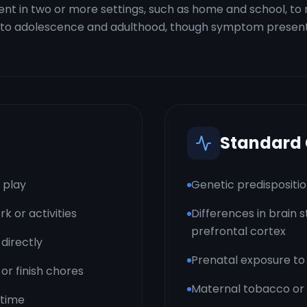
 in two or more settings, such as home and school, to me
 into adolescence and adulthood, though symptom present
Standard
r play
Genetic predisposition
k or activities
Differences in brain s
prefrontal cortex
directly
Prenatal exposure to
 or finish chores
Maternal tobacco or 
 time