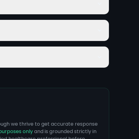
hough we thrive to get accurate response
purposes only
and is grounded strictly in
ified healthcare professional before