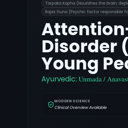
Tarpaka Kapha (Nourishes the brain; depl
Rajas Guna (Psychic factor responsible fo
Attention
Disorder 
Young Pe
Ayurvedic:
Unmada / Anavast
MODERN SCIENCE
Clinical Overview Available