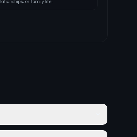
ationships, or family life.