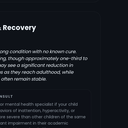
& Recovery
elong condition with no known cure.
g, though approximately one-third to
ay see a significant reduction in
 as they reach adulthood, while
often remain stable.
NSULT
or mental health specialist if your child
aviors of inattention, hyperactivity, or
ore severe than other children of the same
cant impairment in their academic