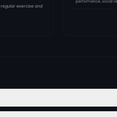
performance, social rel
 regular exercise and