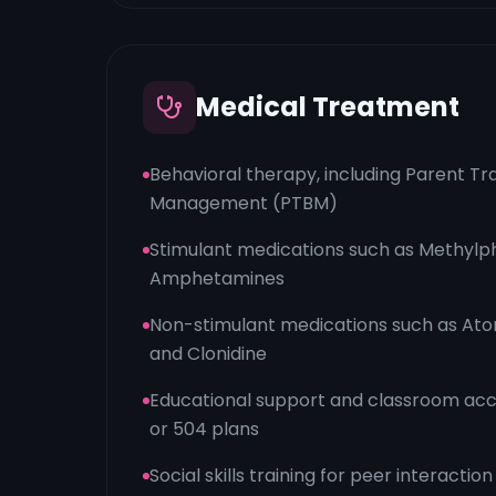
Medical Treatment
Behavioral therapy, including Parent Tra
Management (PTBM)
Stimulant medications such as Methylp
Amphetamines
Non-stimulant medications such as Ato
and Clonidine
Educational support and classroom ac
or 504 plans
Social skills training for peer interaction