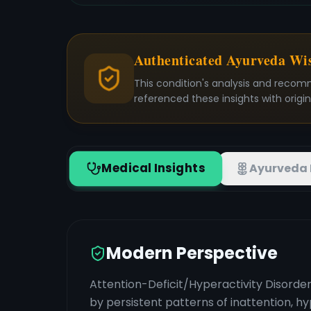
Authenticated Ayurveda W
This condition's analysis and recom
referenced these insights with origi
Medical Insights
Ayurveda 
Modern Perspective
Attention-Deficit/Hyperactivity Disord
by persistent patterns of inattention, h