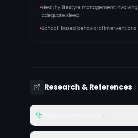
Healthy lifestyle management involving
adequate sleep
School-based behavioral interventions
Research & References
Medical References
3