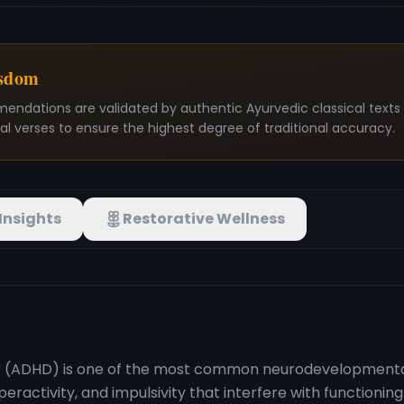
isdom
mendations are validated by authentic Ayurvedic classical text
nal verses to ensure the highest degree of traditional accuracy.
Insights
Restorative Wellness
er (ADHD) is one of the most common neurodevelopmental
yperactivity, and impulsivity that interfere with function