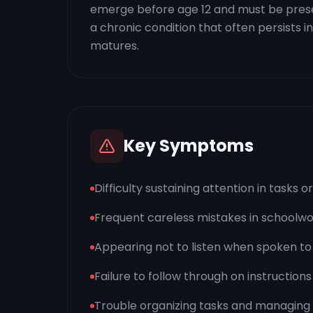
emerge before age 12 and must be present
a chronic condition that often persists
matures.
Key Symptoms
Difficulty sustaining attention in tasks o
Frequent careless mistakes in schoolwor
Appearing not to listen when spoken to 
Failure to follow through on instructions
Trouble organizing tasks and managing