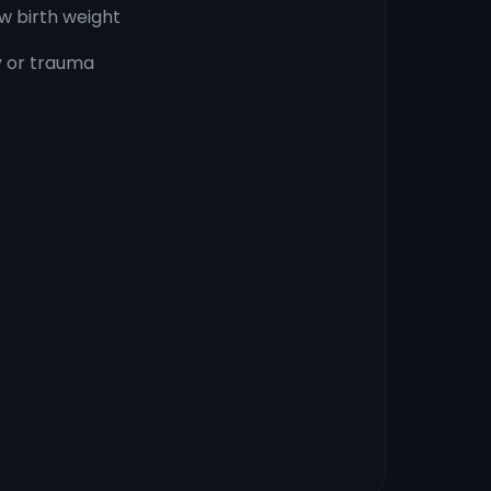
w birth weight
ry or trauma