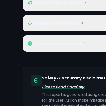
Ayurvedic References
16
Wellness References
3
Additional References
1
Safety & Accuracy Disclaimer
Please Read Carefully:
This report is generated using cre
for the user, AI can make mistake
the verified medical and Ayurvedic 