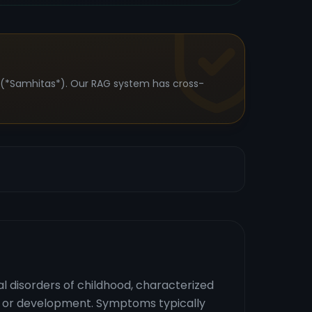
s (*Samhitas*). Our RAG system has cross-
 disorders of childhood, characterized
ing or development. Symptoms typically