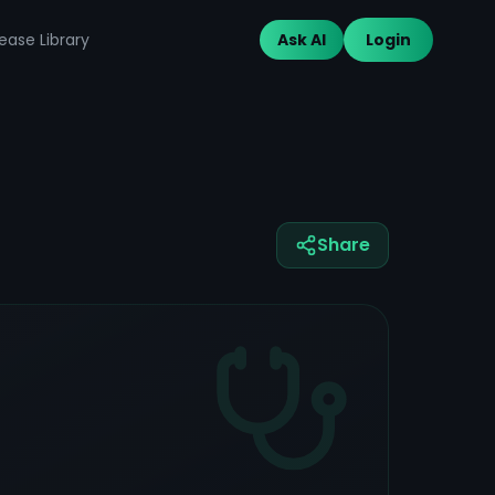
ease Library
Ask AI
Login
Share