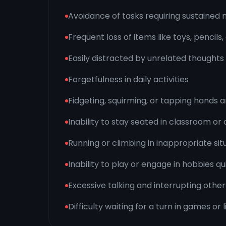
Avoidance of tasks requiring sustained 
Frequent loss of items like toys, pencils
Easily distracted by unrelated thoughts 
Forgetfulness in daily activities
Fidgeting, squirming, or tapping hands 
Inability to stay seated in classroom or 
Running or climbing in inappropriate sit
Inability to play or engage in hobbies qu
Excessive talking and interrupting other
Difficulty waiting for a turn in games or l