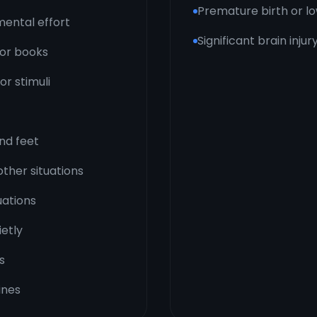
Premature birth or lo
mental effort
Significant brain inju
, or books
or stimuli
and feet
other situations
uations
ietly
s
ines