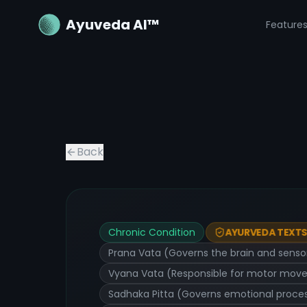
Ayuveda AI™
Feature
Back
Chronic Condition
AYURVEDA TEXTS 
Prana Vata (Governs the brain and sensory
Vyana Vata (Responsible for motor moveme
Sadhaka Pitta (Governs emotional process