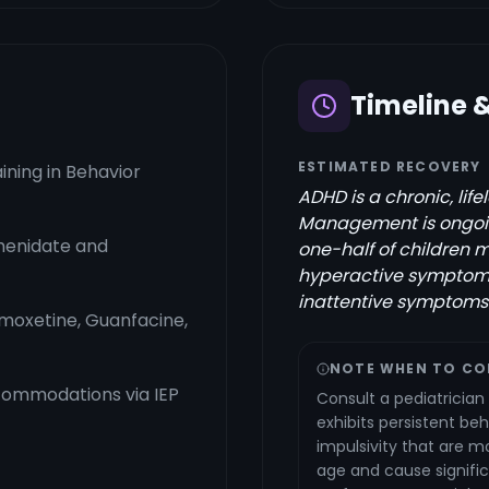
Timeline 
ESTIMATED RECOVERY
ining in Behavior
ADHD is a chronic, lif
Management is ongoin
henidate and
one-half of children m
hyperactive symptoms
inattentive symptoms 
moxetine, Guanfacine,
NOTE WHEN TO CO
commodations via IEP
Consult a pediatrician 
exhibits persistent beh
impulsivity that are m
age and cause signifi