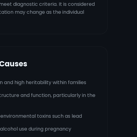
et diagnostic criteria. It is considered
ation may change as the individual
 Causes
 and high heritability within families
tructure and function, particularly in the
 environmental toxins such as lead
alcohol use during pregnancy