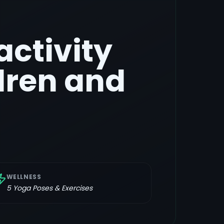
activity
dren and
WELLNESS
5
Yoga Poses & Exercises