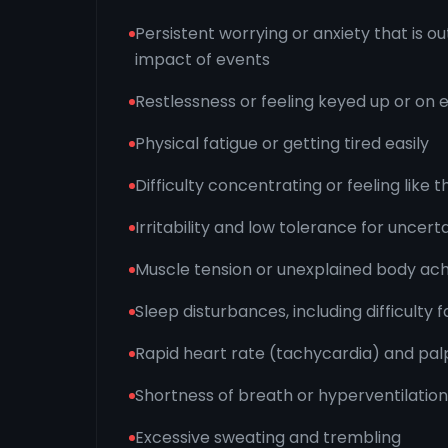
Persistent worrying or anxiety that is ou
impact of events
Restlessness or feeling keyed up or on 
Physical fatigue or getting tired easily
Difficulty concentrating or feeling like
Irritability and low tolerance for uncert
Muscle tension or unexplained body ac
Sleep disturbances, including difficulty f
Rapid heart rate (tachycardia) and palp
Shortness of breath or hyperventilation
Excessive sweating and trembling