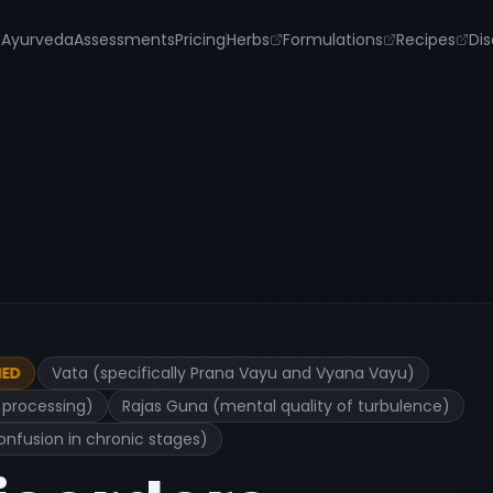
s
Ayurveda
Assessments
Pricing
Herbs
Formulations
Recipes
Dis
Vata (specifically Prana Vayu and Vyana Vayu)
IED
l processing)
Rajas Guna (mental quality of turbulence)
onfusion in chronic stages)