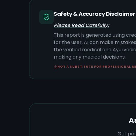
Safety & Accuracy Disclaimer
Please Read Carefully:
This report is generated using cre
for the user, AI can make mistake
the verified medical and Ayurvedic 
making any medical decisions.
NOT A SUBSTITUTE FOR PROFESSIONAL M
A
Get per