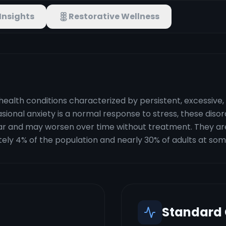
Insights
Restorative Wellness
health conditions characterized by persistent, excessive,
ccasional anxiety is a normal response to stress, these dis
ar and may worsen over time without treatment. They 
ely 4% of the population and nearly 30% of adults at some 
Standard