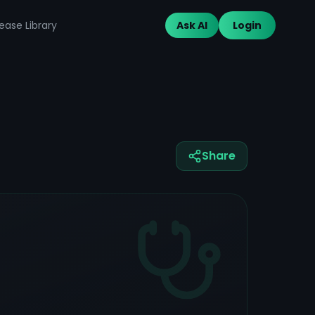
ease Library
Ask AI
Login
Share