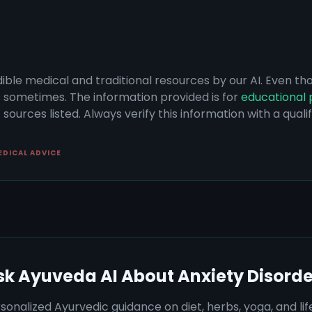
dible medical and traditional resources by our AI. Even t
s sometimes. The information provided is for
educational 
sources listed. Always verify this information with a qual
EDICAL ADVICE
sk Ayuveda AI About
Anxiety Disorde
sonalized Ayurvedic guidance on diet, herbs, yoga, and lif