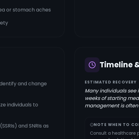
usea or stomach aches
iety
Timeline 
ESTIMATED RECOVERY
identify and change
Many individuals see 
weeks of starting med
e individuals to
management is often r
NOTE WHEN TO CO
 (SSRIs) and SNRIs as
Consult a healthcare pr