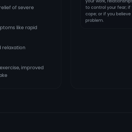
your work, relationships,
elief of severe
to control your fear; i
cope; or if you believe
problem.
toms like rapid
 relaxation
r exercise, improved
take