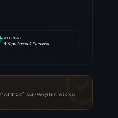
WELLNESS
6
Yoga Poses & Exercises
s (*Samhitas*). Our RAG system has cross-