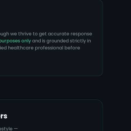
hough we thrive to get accurate response
purposes only
and is grounded strictly in
ified healthcare professional before
rs
estyle —