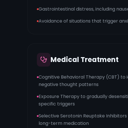
Gastrointestinal distress, including na
Avoidance of situations that trigger anx
Medical Treatment
Cognitive Behavioral Therapy (CBT) to 
negative thought patterns
Exposure Therapy to gradually desensitiz
specific triggers
Selective Serotonin Reuptake Inhibitors
long-term medication