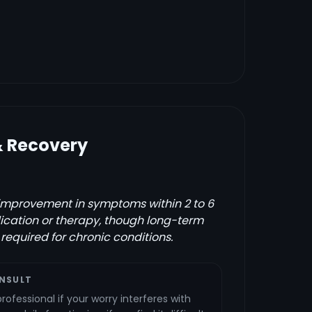
& Recovery
improvement in symptoms within 2 to 6
ication or therapy, though long-term
equired for chronic conditions.
NSULT
ofessional if your worry interferes with