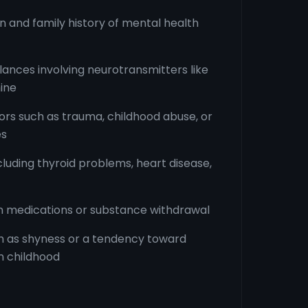
n and family history of mental health
ances involving neurotransmitters like
ine
ors such as trauma, childhood abuse, or
es
cluding thyroid problems, heart disease,
in medications or substance withdrawal
ch as shyness or a tendency toward
in childhood