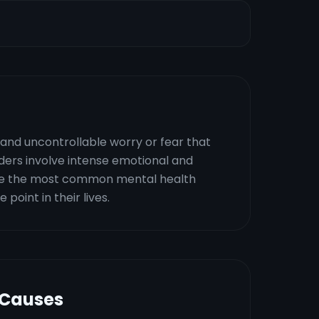
 and uncontrollable worry or fear that
orders involve intense emotional and
are the most common mental health
point in their lives.
 Causes