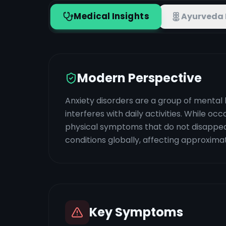
Medical Insights
Ayurveda 
Modern Perspective
Anxiety disorders are a group of mental 
interferes with daily activities. While o
physical symptoms that do not disappe
conditions globally, affecting approximat
Key Symptoms