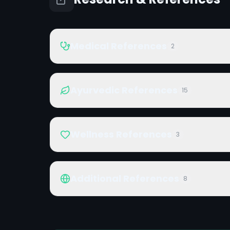
Medical References
2
Ayurvedic References
15
Wellness References
3
Additional References
8