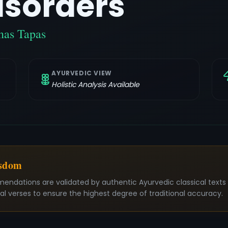
isorders
nas Tapas
AYURVEDIC VIEW
Holistic Analysis Available
isdom
mendations are validated by authentic Ayurvedic classical text
nal verses to ensure the highest degree of traditional accuracy.