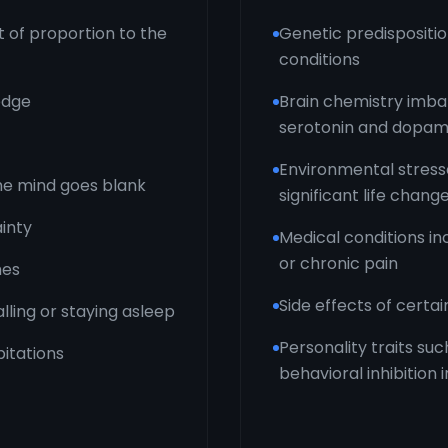
t of proportion to the
Genetic predispositio
conditions
edge
Brain chemistry imbal
serotonin and dopam
Environmental stress
 the mind goes blank
significant life chang
ainty
Medical conditions in
or chronic pain
hes
Side effects of certa
alling or staying asleep
Personality traits su
itations
behavioral inhibition 