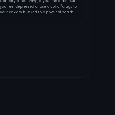
 or daily functioning; if you find it difficult
f you feel depressed or use alcohol/drugs to
 your anxiety is linked to a physical health