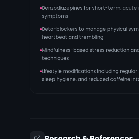
Benzodiazepines for short-term, acute r
symptoms
Beta-blockers to manage physical symp
heartbeat and trembling
Mindfulness-based stress reduction and
techniques
Lifestyle modifications including regula
sleep hygiene, and reduced caffeine in
Research & References