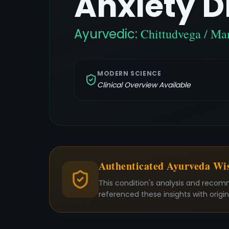
Anxiety D
Ayurvedic:
Chittudvega / Ma
MODERN SCIENCE
Clinical Overview Available
Authenticated Ayurveda W
This condition's analysis and recom
referenced these insights with origi