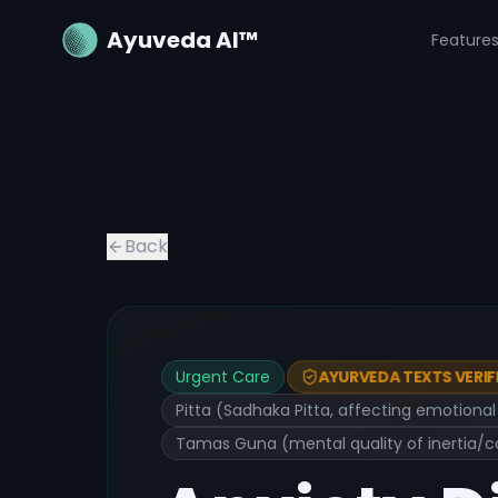
Ayuveda AI™
Feature
Back
Urgent Care
AYURVEDA TEXTS VERIF
Pitta (Sadhaka Pitta, affecting emotiona
Tamas Guna (mental quality of inertia/c