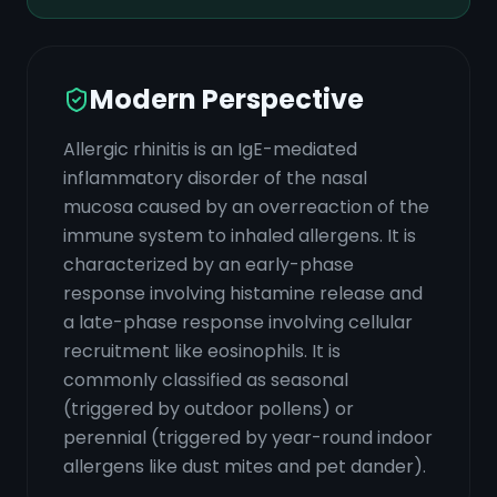
Modern Perspective
Allergic rhinitis is an IgE-mediated
inflammatory disorder of the nasal
mucosa caused by an overreaction of the
immune system to inhaled allergens. It is
characterized by an early-phase
response involving histamine release and
a late-phase response involving cellular
recruitment like eosinophils. It is
commonly classified as seasonal
(triggered by outdoor pollens) or
perennial (triggered by year-round indoor
allergens like dust mites and pet dander).