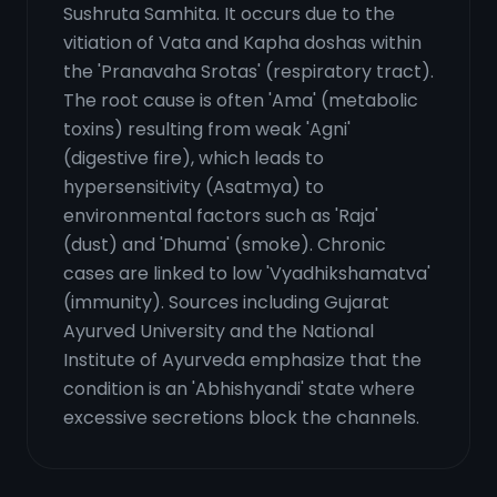
Sushruta Samhita. It occurs due to the
vitiation of Vata and Kapha doshas within
the 'Pranavaha Srotas' (respiratory tract).
The root cause is often 'Ama' (metabolic
toxins) resulting from weak 'Agni'
(digestive fire), which leads to
hypersensitivity (Asatmya) to
environmental factors such as 'Raja'
(dust) and 'Dhuma' (smoke). Chronic
cases are linked to low 'Vyadhikshamatva'
(immunity). Sources including Gujarat
Ayurved University and the National
Institute of Ayurveda emphasize that the
condition is an 'Abhishyandi' state where
excessive secretions block the channels.