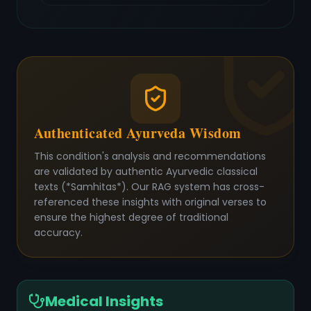
Authenticated Ayurveda Wisdom
This condition's analysis and recommendations
are validated by authentic Ayurvedic classical
texts (*Samhitas*). Our RAG system has cross-
referenced these insights with original verses to
ensure the highest degree of traditional
accuracy.
Medical Insights