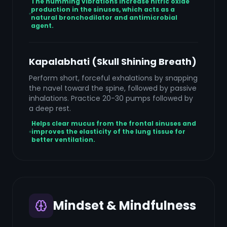
The humming vibrations increase nitric oxide
production in the sinuses, which acts as a
natural bronchodilator and antimicrobial
agent.
Kapalabhati (Skull Shining Breath)
Perform short, forceful exhalations by snapping
the navel toward the spine, followed by passive
inhalations. Practice 20-30 pumps followed by
a deep rest.
Helps clear mucus from the frontal sinuses and
improves the elasticity of the lung tissue for
better ventilation.
Mindset & Mindfulness