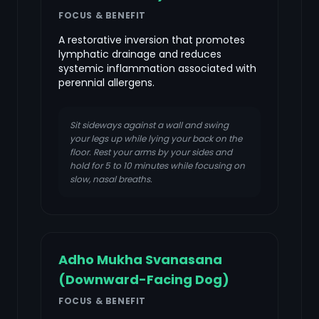
FOCUS & BENEFIT
A restorative inversion that promotes
lymphatic drainage and reduces
systemic inflammation associated with
perennial allergens.
Sit sideways against a wall and swing
your legs up while lying your back on the
floor. Rest your arms by your sides and
hold for 5 to 10 minutes while focusing on
slow, nasal breaths.
Adho Mukha Svanasana
(Downward-Facing Dog)
FOCUS & BENEFIT