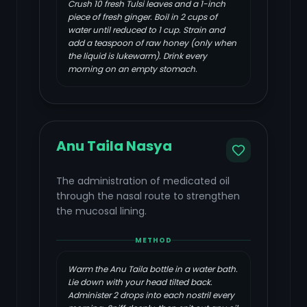
Crush 10 fresh Tulsi leaves and a 1-inch
piece of fresh ginger. Boil in 2 cups of
water until reduced to 1 cup. Strain and
add a teaspoon of raw honey (only when
the liquid is lukewarm). Drink every
morning on an empty stomach.
Anu Taila Nasya
The administration of medicated oil
through the nasal route to strengthen
the mucosal lining.
METHOD
Warm the Anu Taila bottle in a water bath.
Lie down with your head tilted back.
Administer 2 drops into each nostril every