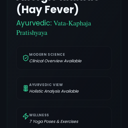
(Hay Fever)
Ayurvedic:
Vata-Kaphaja
Pratishyaya
MODERN SCIENCE
Clinical Overview Available
AYURVEDIC VIEW
Holistic Analysis Available
WELLNESS
7
Yoga Poses & Exercises