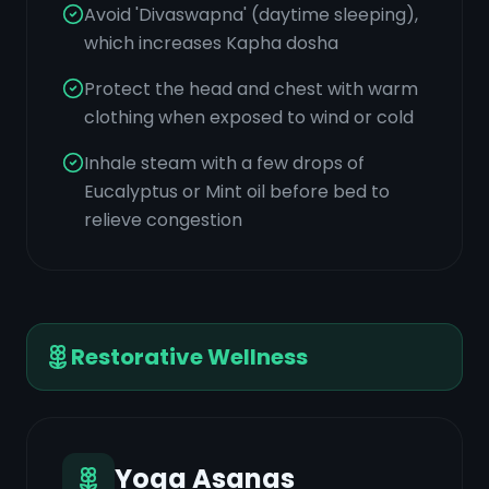
Avoid 'Divaswapna' (daytime sleeping),
which increases Kapha dosha
Protect the head and chest with warm
clothing when exposed to wind or cold
Inhale steam with a few drops of
Eucalyptus or Mint oil before bed to
relieve congestion
Restorative Wellness
Yoga Asanas