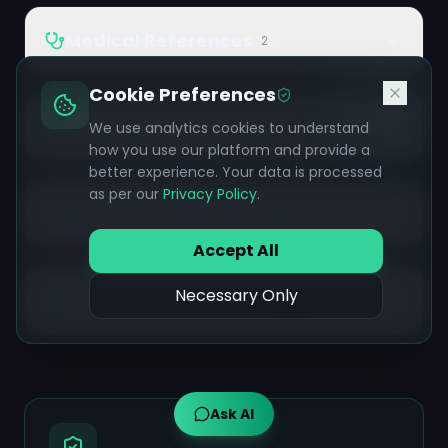
Medical References
2
Cookie Preferences
Ayurvedic References
We use analytics cookies to understand
14
how you use our platform and provide a
better experience. Your data is processed
as per our
Privacy Policy
.
Wellness References
2
Accept All
Necessary Only
Additional References
14
Ask AI