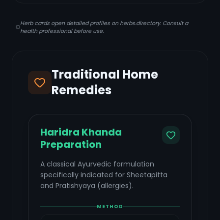
Herb cards open detailed profiles on herbs.directory. Consult a
health professional before use.
Traditional Home
Remedies
Haridra Khanda
Preparation
A classical Ayurvedic formulation
specifically indicated for Sheetapitta
and Pratishyaya (allergies).
METHOD