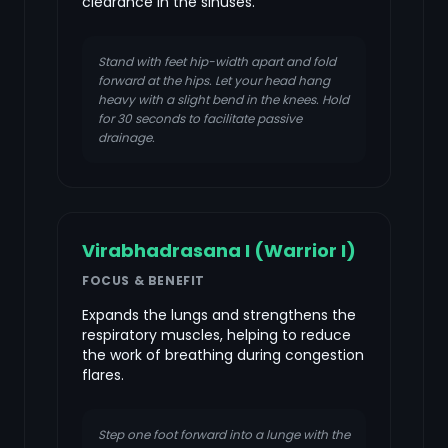
clearance in the sinuses.
Stand with feet hip-width apart and fold
forward at the hips. Let your head hang
heavy with a slight bend in the knees. Hold
for 30 seconds to facilitate passive
drainage.
Virabhadrasana I (Warrior I)
FOCUS & BENEFIT
Expands the lungs and strengthens the
respiratory muscles, helping to reduce
the work of breathing during congestion
flares.
Step one foot forward into a lunge with the