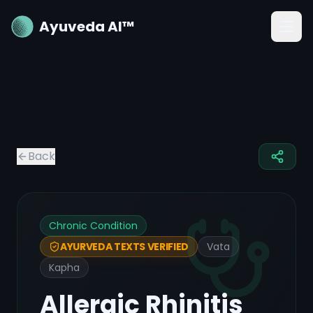
Ayuveda AI™
Back
Chronic Condition
Vata
AYURVEDA TEXTS VERIFIED
Kapha
Allergic Rhinitis