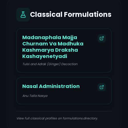
Classical Formulations
Madanaphala Majja
Churnam Va Madhuka
Kashmarya Draksha
Kashayenetyadi
Tulsi and Adrak (Ginger) Decoction
Nasal Administration
Anu Taila Nasya
View full classical profiles on formulations.directory.