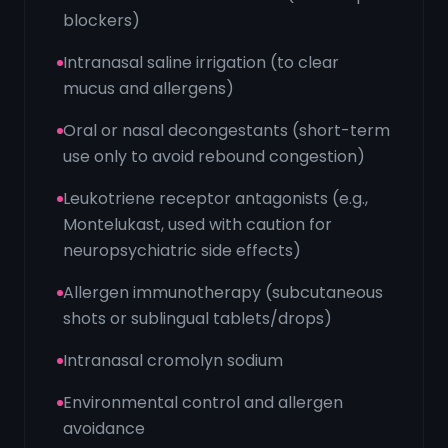
blockers)
Intranasal saline irrigation (to clear
mucus and allergens)
Oral or nasal decongestants (short-term
use only to avoid rebound congestion)
Leukotriene receptor antagonists (e.g.,
Montelukast, used with caution for
neuropsychiatric side effects)
Allergen immunotherapy (subcutaneous
shots or sublingual tablets/drops)
Intranasal cromolyn sodium
Environmental control and allergen
avoidance