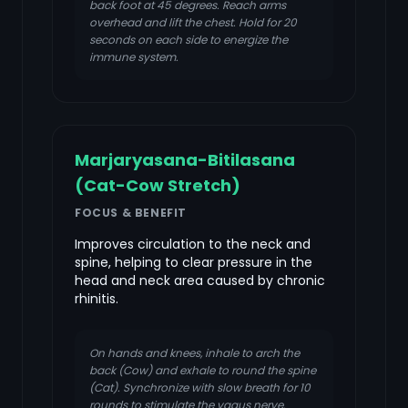
back foot at 45 degrees. Reach arms
overhead and lift the chest. Hold for 20
seconds on each side to energize the
immune system.
Marjaryasana-Bitilasana
(Cat-Cow Stretch)
FOCUS & BENEFIT
Improves circulation to the neck and
spine, helping to clear pressure in the
head and neck area caused by chronic
rhinitis.
On hands and knees, inhale to arch the
back (Cow) and exhale to round the spine
(Cat). Synchronize with slow breath for 10
rounds to stimulate the vagus nerve.