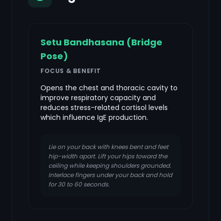
Setu Bandhasana (Bridge
Pose)
FOCUS & BENEFIT
Opens the chest and thoracic cavity to
improve respiratory capacity and
reduces stress-related cortisol levels
which influence IgE production.
Lie on your back with knees bent and feet
hip-width apart. Lift your hips toward the
ceiling while keeping shoulders grounded.
Interlace fingers under your back and hold
for 30 to 60 seconds.