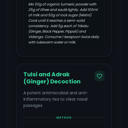
Mix 50g of organic turmeric powder with
25g of Ghee and sauté lightly. Add 100ml
of milk and 50g of rock sugar (Mishri).
Cook until it reaches a semi-solid
consistency. Add 5g each of Trikatu
(Ginger, Black Pepper, Pippali) and
Vidanga. Consume 1 teaspoon twice daily
with lukewarm water or milk.
Tulsi and Adrak
(Ginger) Decoction
A potent antimicrobial and anti-
inflammatory tea to clear nasal
passages.
METHOD