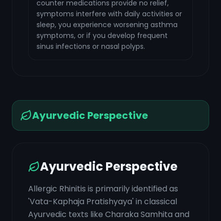
counter medications provide no relief,
symptoms interfere with daily activities or
sleep, you experience worsening asthma
symptoms, or if you develop frequent
sinus infections or nasal polyps.
Ayurvedic Perspective
Ayurvedic Perspective
Allergic Rhinitis is primarily identified as
'Vata-Kaphaja Pratishyaya' in classical
Ayurvedic texts like Charaka Samhita and