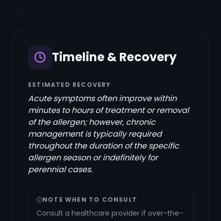
Timeline & Recovery
ESTIMATED RECOVERY
Acute symptoms often improve within
minutes to hours of treatment or removal
of the allergen; however, chronic
management is typically required
throughout the duration of the specific
allergen season or indefinitely for
perennial cases.
NOTE WHEN TO CONSULT
Consult a healthcare provider if over-the-