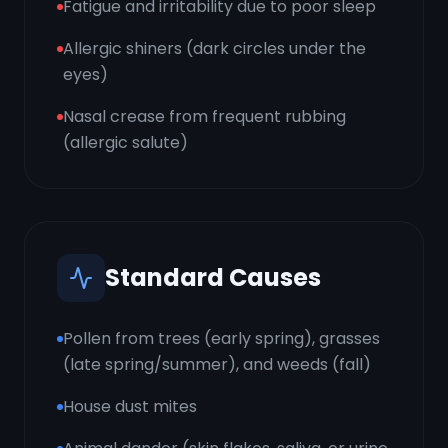
Fatigue and irritability due to poor sleep
Allergic shiners (dark circles under the
eyes)
Nasal crease from frequent rubbing
(allergic salute)
Standard Causes
Pollen from trees (early spring), grasses
(late spring/summer), and weeds (fall)
House dust mites