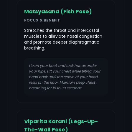
Matsyasana (Fish Pose)
FOCUS & BENEFIT
Stretches the throat and intercostal
muscles to alleviate nasal congestion
and promote deeper diaphragmatic
breathing.
Lie on your back and tuck hands under
your hips. Lift your chest while tilting your
head back until the crown of your head
rests on the floor. Maintain deep chest
breathing for 15 to 30 seconds.
Viparita Karani (Legs-Up-
The-Wall Pose)