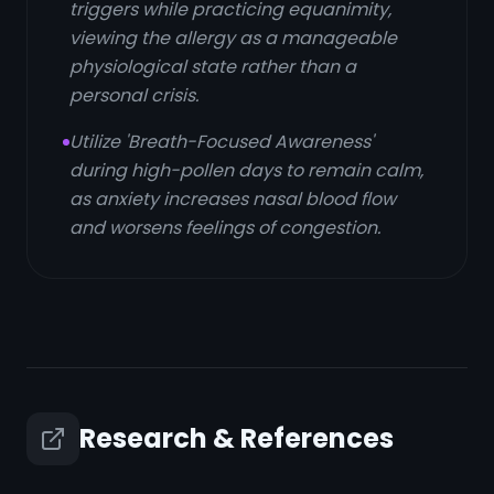
triggers while practicing equanimity,
viewing the allergy as a manageable
physiological state rather than a
personal crisis.
Utilize 'Breath-Focused Awareness'
during high-pollen days to remain calm,
as anxiety increases nasal blood flow
and worsens feelings of congestion.
Research & References