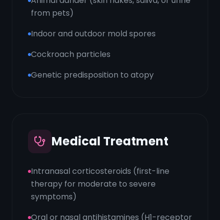
Animal dander (skin flakes, saliva, or urine
from pets)
Indoor and outdoor mold spores
Cockroach particles
Genetic predisposition to atopy
Medical Treatment
Intranasal corticosteroids (first-line
therapy for moderate to severe
symptoms)
Oral or nasal antihistamines (H1-receptor