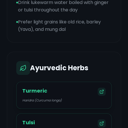
Drink lukewarm water boiled with ginger
or tulsi throughout the day
Prefer light grains like old rice, barley
(Yava), and mung dal
Ayurvedic Herbs
Turmeric
Haridra (Curcuma longa)
Tulsi