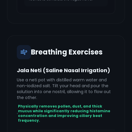
Breathing Exercises
Jala Neti (Saline Nasal Irrigation)
Use a neti pot with distilled warm water and
non-iodized salt. Tilt your head and pour the
solution into one nostril, allowing it to flow out
the other.
Physically removes pollen, dust, and thick
mucus while significantly reducing histamine
concentration and improving ciliary beat
frequency.