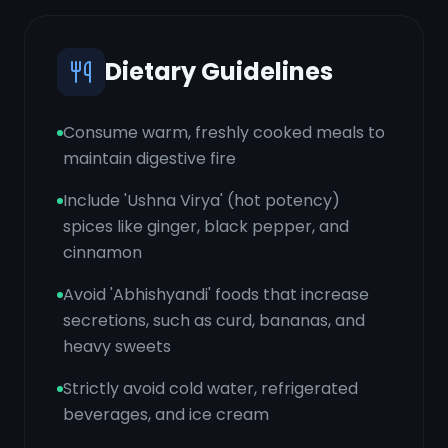
Dietary Guidelines
Consume warm, freshly cooked meals to
maintain digestive fire
Include 'Ushna Virya' (hot potency)
spices like ginger, black pepper, and
cinnamon
Avoid 'Abhishyandi' foods that increase
secretions, such as curd, bananas, and
heavy sweets
Strictly avoid cold water, refrigerated
beverages, and ice cream