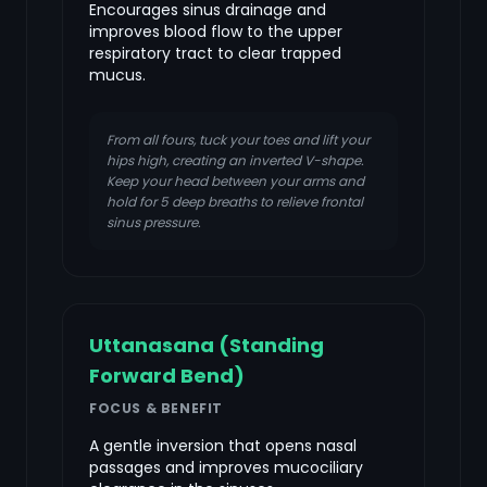
Encourages sinus drainage and
improves blood flow to the upper
respiratory tract to clear trapped
mucus.
From all fours, tuck your toes and lift your
hips high, creating an inverted V-shape.
Keep your head between your arms and
hold for 5 deep breaths to relieve frontal
sinus pressure.
Uttanasana (Standing
Forward Bend)
FOCUS & BENEFIT
A gentle inversion that opens nasal
passages and improves mucociliary