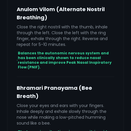
Anulom Vilom (Alternate Nostril
Breathing)
Close the right nostril with the thumb, inhale
through the left. Close the left with the ring
finger, exhale through the right. Reverse and
repeat for 5-10 minutes.
Balances the autonomic nervous system and
has been clinically shown to reduce nasal
resistance and improve Peak Nasal Inspiratory
Flow (PNIF).
Bhramari Pranayama (Bee
Breath)
Close your eyes and ears with your fingers.
Inhale deeply and exhale slowly through the
nose while making a low-pitched humming
sound like a bee.