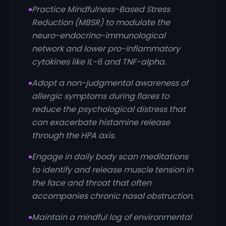
Practice Mindfulness-Based Stress
Reduction (MBSR) to modulate the
neuro-endocrino-immunological
network and lower pro-inflammatory
cytokines like IL-6 and TNF-alpha.
Adopt a non-judgmental awareness of
allergic symptoms during flares to
reduce the psychological distress that
can exacerbate histamine release
through the HPA axis.
Engage in daily body scan meditations
to identify and release muscle tension in
the face and throat that often
accompanies chronic nasal obstruction.
Maintain a mindful log of environmental