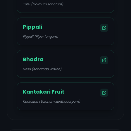
Tulsi (Ocimum sanctum)
Pippali
Pippali (Piper longum)
Bhadra
Vasa (Adhatoda vasica)
Kantakari Fruit
Kantakari (Solanum xanthocarpum)