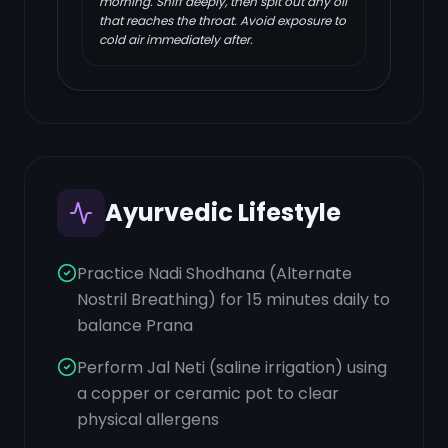
morning. Sniff deeply, then spit out any oil
that reaches the throat. Avoid exposure to
cold air immediately after.
Ayurvedic Lifestyle
Practice Nadi Shodhana (Alternate
Nostril Breathing) for 15 minutes daily to
balance Prana
Perform Jal Neti (saline irrigation) using
a copper or ceramic pot to clear
physical allergens