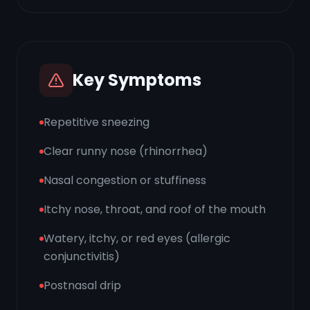
Key Symptoms
Repetitive sneezing
Clear runny nose (rhinorrhea)
Nasal congestion or stuffiness
Itchy nose, throat, and roof of the mouth
Watery, itchy, or red eyes (allergic
conjunctivitis)
Postnasal drip