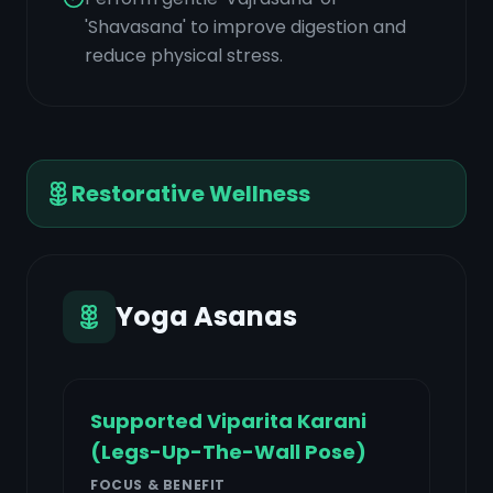
'Shavasana' to improve digestion and
reduce physical stress.
Restorative Wellness
Yoga Asanas
Supported Viparita Karani
(Legs-Up-The-Wall Pose)
FOCUS & BENEFIT