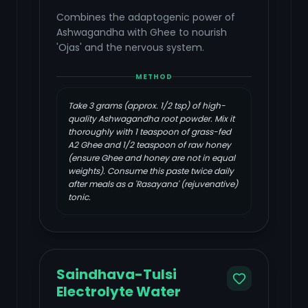
Combines the adaptogenic power of
Ashwagandha with Ghee to nourish
'Ojas' and the nervous system.
METHOD
Take 3 grams (approx. 1/2 tsp) of high-
quality Ashwagandha root powder. Mix it
thoroughly with 1 teaspoon of grass-fed
A2 Ghee and 1/2 teaspoon of raw honey
(ensure Ghee and honey are not in equal
weights). Consume this paste twice daily
after meals as a 'Rasayana' (rejuvenative)
tonic.
Saindhava-Tulsi
Electrolyte Water