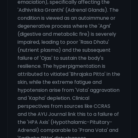
emaciation), specifically affecting the
'Adhivrikka Granthi' (Adrenal Glands). The
condition is viewed as an autoimmune or
degenerative process where the 'Agni'
(digestive and metabolic fire) is severely
impaired, leading to poor 'Rasa Dhatu'
(nutrient plasma) and the subsequent
failure of 'Ojas' to sustain the body's
resilience. The hyperpigmentation is
attributed to vitiated 'Bhrajaka Pitta' in the
skin, while the extreme fatigue and
hypotension arise from 'Vata' aggravation
and 'Kapha' depletion. Clinical
perspectives from sources like CCRAS
and the AYU Journal link this to a failure of
the 'HPA Axis' (Hypothalamic-Pituitary-
Adrenal) comparable to 'Prana Vata' and