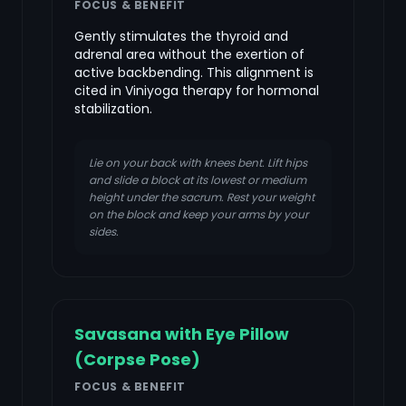
FOCUS & BENEFIT
Gently stimulates the thyroid and
adrenal area without the exertion of
active backbending. This alignment is
cited in Viniyoga therapy for hormonal
stabilization.
Lie on your back with knees bent. Lift hips
and slide a block at its lowest or medium
height under the sacrum. Rest your weight
on the block and keep your arms by your
sides.
Savasana with Eye Pillow
(Corpse Pose)
FOCUS & BENEFIT