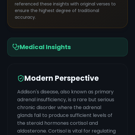
referenced these insights with original verses to
ensure the highest degree of traditional
accuracy.
Medical Insights
Modern Perspective
Addison's disease, also known as primary
adrenal insufficiency, is a rare but serious
chronic disorder where the adrenal
glands fail to produce sufficient levels of
the steroid hormones cortisol and
aldosterone. Cortisol is vital for regulating