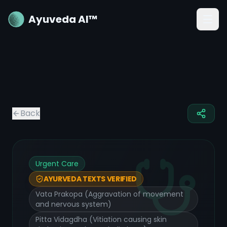
Ayuveda AI™
Back
Urgent Care
AYURVEDA TEXTS VERIFIED
Vata Prakopa (Aggravation of movement
and nervous system)
Pitta Vidagdha (Vitiation causing skin