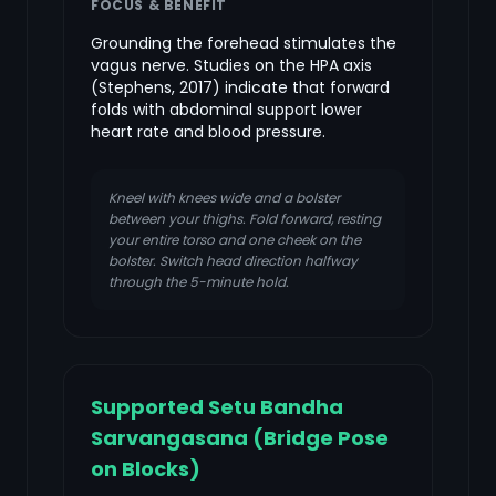
FOCUS & BENEFIT
Grounding the forehead stimulates the
vagus nerve. Studies on the HPA axis
(Stephens, 2017) indicate that forward
folds with abdominal support lower
heart rate and blood pressure.
Kneel with knees wide and a bolster
between your thighs. Fold forward, resting
your entire torso and one cheek on the
bolster. Switch head direction halfway
through the 5-minute hold.
Supported Setu Bandha
Sarvangasana (Bridge Pose
on Blocks)