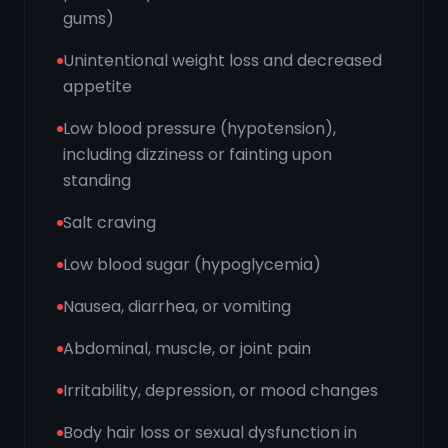
gums)
Unintentional weight loss and decreased
appetite
Low blood pressure (hypotension),
including dizziness or fainting upon
standing
Salt craving
Low blood sugar (hypoglycemia)
Nausea, diarrhea, or vomiting
Abdominal, muscle, or joint pain
Irritability, depression, or mood changes
Body hair loss or sexual dysfunction in