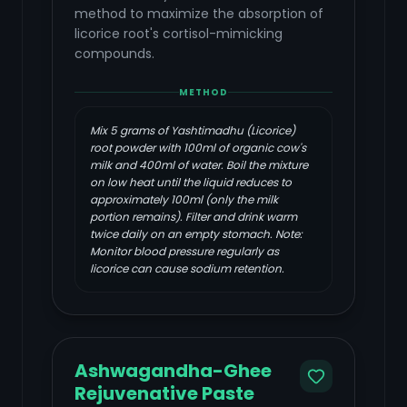
method to maximize the absorption of
licorice root's cortisol-mimicking
compounds.
METHOD
Mix 5 grams of Yashtimadhu (Licorice)
root powder with 100ml of organic cow's
milk and 400ml of water. Boil the mixture
on low heat until the liquid reduces to
approximately 100ml (only the milk
portion remains). Filter and drink warm
twice daily on an empty stomach. Note:
Monitor blood pressure regularly as
licorice can cause sodium retention.
Ashwagandha-Ghee
Rejuvenative Paste