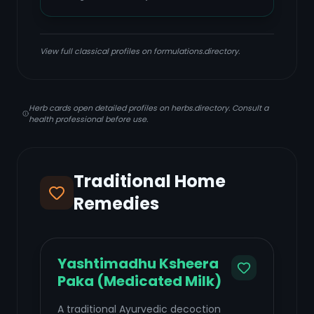
View full classical profiles on formulations.directory.
Herb cards open detailed profiles on herbs.directory. Consult a
health professional before use.
Traditional Home
Remedies
Yashtimadhu Ksheera
Paka (Medicated Milk)
A traditional Ayurvedic decoction