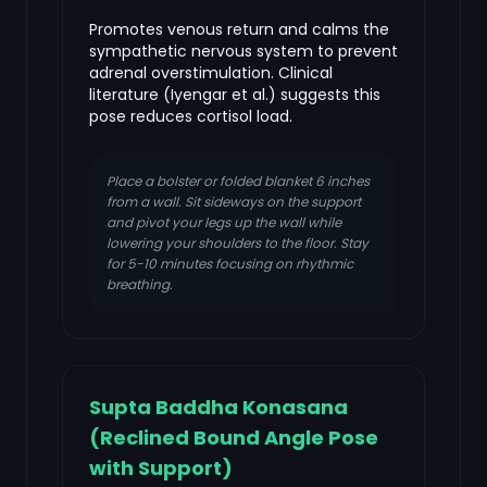
Promotes venous return and calms the
sympathetic nervous system to prevent
adrenal overstimulation. Clinical
literature (Iyengar et al.) suggests this
pose reduces cortisol load.
Place a bolster or folded blanket 6 inches
from a wall. Sit sideways on the support
and pivot your legs up the wall while
lowering your shoulders to the floor. Stay
for 5-10 minutes focusing on rhythmic
breathing.
Supta Baddha Konasana
(Reclined Bound Angle Pose
with Support)