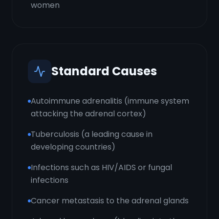
women
Standard Causes
Autoimmune adrenalitis (immune system
attacking the adrenal cortex)
Tuberculosis (a leading cause in
developing countries)
Infections such as HIV/AIDS or fungal
infections
Cancer metastasis to the adrenal glands