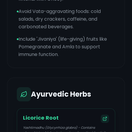
Avoid Vata-aggravating foods: cold
salads, dry crackers, caffeine, and
carbonated beverages.
Include 'Jivaniya' (life-giving) fruits like
Pomegranate and Amla to support
immune function.
Ayurvedic Herbs
Licorice Root
Yashtimadhu (Glycyrrhiza glabra) - Contains