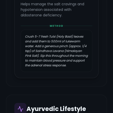
Helps manage the salt cravings and
hypotension associated with
aldosterone deficiency.
METHOD
Crush 5-7 fresh Tulsi (Holy Basil) leaves
and add them to 500ml of lukewarm
water. Add a generous pinch (approx. 1/4
tsp) of Saindhava Lavana (Himalayan
Pink Salt). Sip this throughout the morning
to maintain blood pressure and support
the adrenal stress response.
Ayurvedic Lifestyle