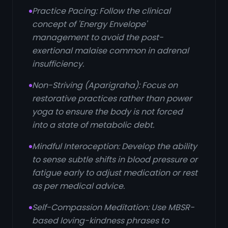
Practice Pacing: Follow the clinical
concept of 'Energy Envelope'
management to avoid the post-
exertional malaise common in adrenal
insufficiency.
Non-Striving (Aparigraha): Focus on
restorative practices rather than power
yoga to ensure the body is not forced
into a state of metabolic debt.
Mindful Interoception: Develop the ability
to sense subtle shifts in blood pressure or
fatigue early to adjust medication or rest
as per medical advice.
Self-Compassion Meditation: Use MBSR-
based loving-kindness phrases to