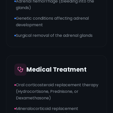
Adrenal hemorrhage (bleeding into the
glands)
Genetic conditions affecting adrenal
development
Surgical removal of the adrenal glands
Medical Treatment
Oral corticosteroid replacement therapy
(Hydrocortisone, Prednisone, or
Dexamethasone)
Mineralocorticoid replacement