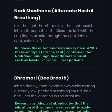
Nadi Shodhana (Alternate Nostril
Breathing)
Use the right thumb to close the right nostril,
inhale through the left. Close the left with the
ring finger, exhale through the right. Inhale
right, exhale left.
Balances the autonomic nervous system. A 2017
meta-analysis (Pascoe et al.) confirmed that
Nadi Shodhana significantly lowers basal
cortisol levels in chronic illness patients.
Bhramari (Bee Breath)
Inhale deeply, then exhale slowly while making
a steady low-pitched humming sound like a
bee. Feel the vibration in the cranium.
Research by Udupa et al. indicates that the
vibration of Bhramari increases nitric oxide
production and induces a parasympathetic