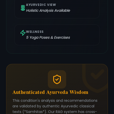
AYURVEDIC VIEW
Holistic Analysis Available
WELLNESS
5
Yoga Poses & Exercises
Authenticated Ayurveda Wisdom
This condition's analysis and recommendations
are validated by authentic Ayurvedic classical
texts (*Samhitas*). Our RAG system has cross-