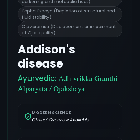
darkening and metabolic heat)
Kapha Kshaya (Depletion of structural and
fluid stability)
Ojavisramsa (Displacement or impairment
of Ojas quality)
Addison's
disease
Ayurvedic:
Adhivrikka Granthi
Alparyata / Ojakshaya
MODERN SCIENCE
Clinical Overview Available