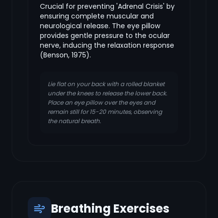
Crucial for preventing 'Adrenal Crisis' by
ensuring complete muscular and
neurological release. The eye pillow
provides gentle pressure to the ocular
nerve, inducing the relaxation response
(Benson, 1975).
Lie flat on your back with a rolled blanket
under the knees to release the lower back.
Place an eye pillow over the eyes and
remain still for 15-20 minutes, observing
the natural breath.
Breathing Exercises