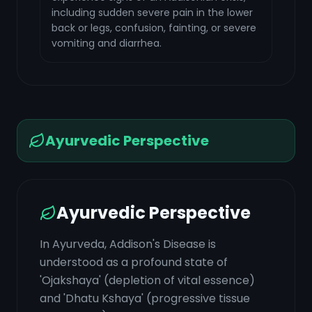
including sudden severe pain in the lower
back or legs, confusion, fainting, or severe
vomiting and diarrhea.
Ayurvedic Perspective
Ayurvedic Perspective
In Ayurveda, Addison's Disease is
understood as a profound state of
'Ojakshaya' (depletion of vital essence)
and 'Dhatu Kshaya' (progressive tissue