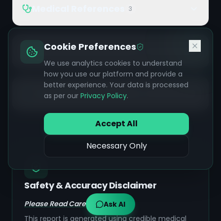
Medical References
3
Cookie Preferences
Ayurvedic References
9
We use analytics cookies to understand
how you use our platform and provide a
better experience. Your data is processed
Additional References
2
as per our
Privacy Policy
.
Accept All
Necessary Only
Safety & Accuracy Disclaimer
Please Read Carefully:
Ask AI
This report is generated using credible medical