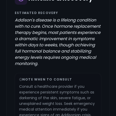
ESTIMATED RECOVERY
Addison's disease is a lifelong condition
with no cure. Once hormone replacement
therapy begins, most patients experience
a dramatic improvement in symptoms
within days to weeks, though achieving
full hormonal balance and stabilizing
energy levels requires ongoing medical
monitoring.
NOTE WHEN TO CONSULT
Consult a healthcare provider if you
experience persistent symptoms such as
darkening of the skin, severe fatigue, or
unexplained weight loss. Seek emergency
medical attention immediately if you
experience signs of an Addisonian crisis,