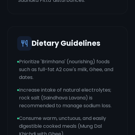
'Sadhaka Pitta' disturbances.
Dietary Guidelines
Prioritize 'Brimhana' (nourishing) foods
such as full-fat A2 cow's milk, Ghee, and
dates.
Increase intake of natural electrolytes;
rock salt (Saindhava Lavana) is
recommended to manage sodium loss.
Consume warm, unctuous, and easily
digestible cooked meals (Mung Dal
Khichdi with Ghee).