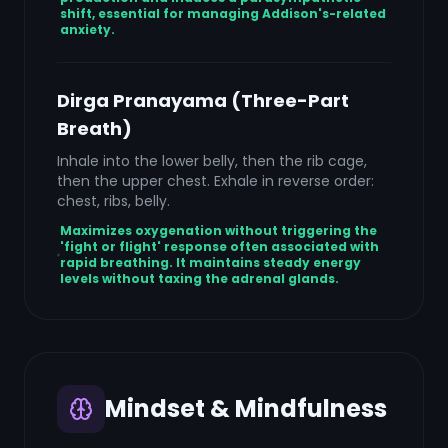
shift, essential for managing Addison's-related
anxiety.
Dirga Pranayama (Three-Part
Breath)
Inhale into the lower belly, then the rib cage,
then the upper chest. Exhale in reverse order:
chest, ribs, belly.
Maximizes oxygenation without triggering the
'fight or flight' response often associated with
rapid breathing. It maintains steady energy
levels without taxing the adrenal glands.
Mindset & Mindfulness