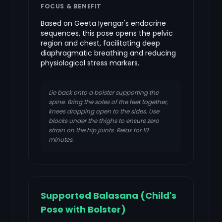
FOCUS & BENEFIT
Based on Geeta Iyengar's endocrine
sequences, this pose opens the pelvic
region and chest, facilitating deep
diaphragmatic breathing and reducing
physiological stress markers.
Lie back onto a bolster supporting the
spine. Bring the soles of the feet together,
knees dropping open to the sides. Use
blocks under the thighs to ensure zero
strain on the hip joints. Relax for 10
minutes.
Supported Balasana (Child's
Pose with Bolster)