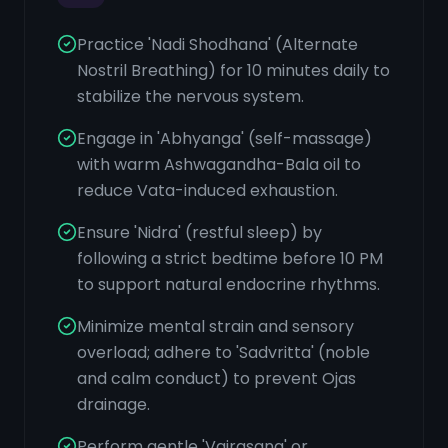
Practice 'Nadi Shodhana' (Alternate
Nostril Breathing) for 10 minutes daily to
stabilize the nervous system.
Engage in 'Abhyanga' (self-massage)
with warm Ashwagandha-Bala oil to
reduce Vata-induced exhaustion.
Ensure 'Nidra' (restful sleep) by
following a strict bedtime before 10 PM
to support natural endocrine rhythms.
Minimize mental strain and sensory
overload; adhere to 'Sadvritta' (noble
and calm conduct) to prevent Ojas
drainage.
Perform gentle 'Vajrasana' or