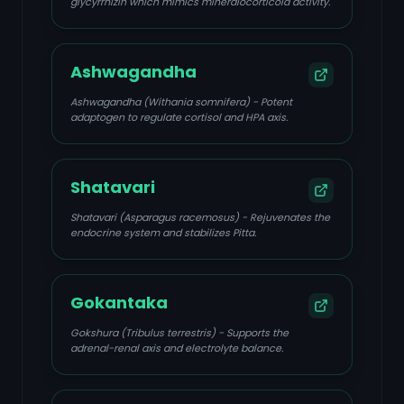
glycyrrhizin which mimics mineralocorticoid activity.
Ashwagandha
Ashwagandha (Withania somnifera) - Potent
adaptogen to regulate cortisol and HPA axis.
Shatavari
Shatavari (Asparagus racemosus) - Rejuvenates the
endocrine system and stabilizes Pitta.
Gokantaka
Gokshura (Tribulus terrestris) - Supports the
adrenal-renal axis and electrolyte balance.