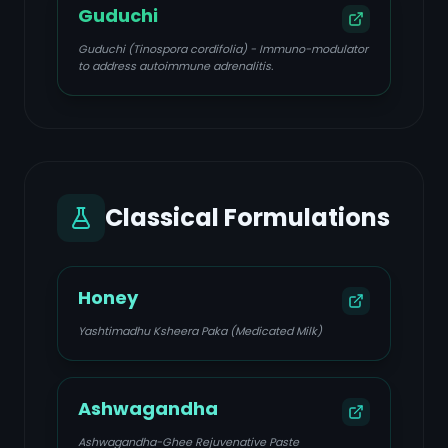
Guduchi
Guduchi (Tinospora cordifolia) - Immuno-modulator
to address autoimmune adrenalitis.
Classical Formulations
Honey
Yashtimadhu Ksheera Paka (Medicated Milk)
Ashwagandha
Ashwagandha-Ghee Rejuvenative Paste