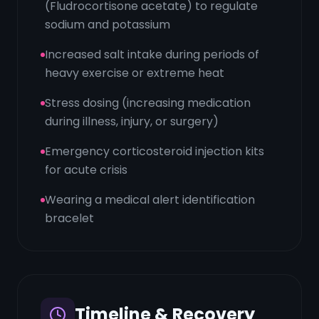
(Fludrocortisone acetate) to regulate
sodium and potassium
Increased salt intake during periods of
heavy exercise or extreme heat
Stress dosing (increasing medication
during illness, injury, or surgery)
Emergency corticosteroid injection kits
for acute crisis
Wearing a medical alert identification
bracelet
Timeline & Recovery