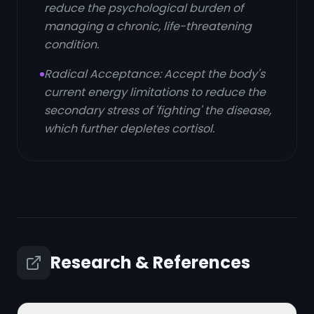
reduce the psychological burden of
managing a chronic, life-threatening
condition.
Radical Acceptance: Accept the body's
current energy limitations to reduce the
secondary stress of 'fighting' the disease,
which further depletes cortisol.
Research & References