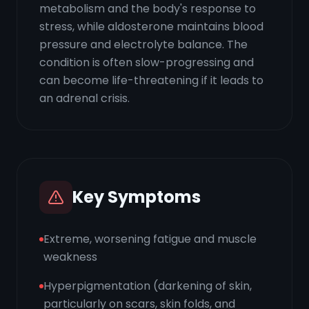
metabolism and the body's response to
stress, while aldosterone maintains blood
pressure and electrolyte balance. The
condition is often slow-progressing and
can become life-threatening if it leads to
an adrenal crisis.
Key Symptoms
Extreme, worsening fatigue and muscle
weakness
Hyperpigmentation (darkening of skin,
particularly on scars, skin folds, and